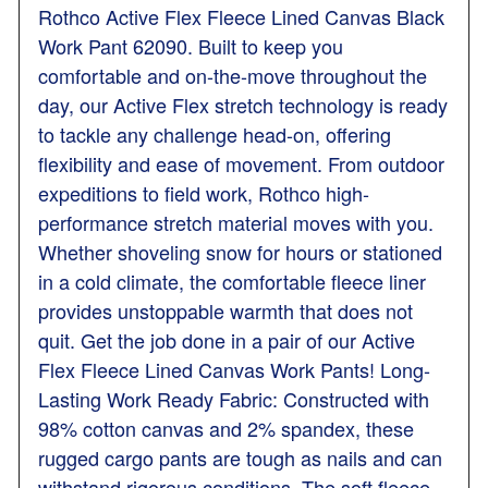
Rothco Active Flex Fleece Lined Canvas Black
Work Pant 62090. Built to keep you
comfortable and on-the-move throughout the
day, our Active Flex stretch technology is ready
to tackle any challenge head-on, offering
flexibility and ease of movement. From outdoor
expeditions to field work, Rothco high-
performance stretch material moves with you.
Whether shoveling snow for hours or stationed
in a cold climate, the comfortable fleece liner
provides unstoppable warmth that does not
quit. Get the job done in a pair of our Active
Flex Fleece Lined Canvas Work Pants! Long-
Lasting Work Ready Fabric: Constructed with
98% cotton canvas and 2% spandex, these
rugged cargo pants are tough as nails and can
withstand rigorous conditions. The soft fleece