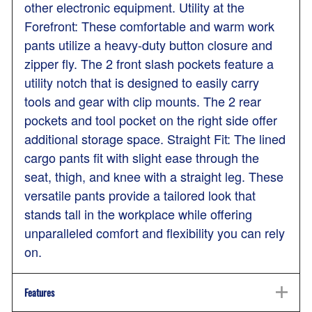
other electronic equipment. Utility at the
Forefront: These comfortable and warm work
pants utilize a heavy-duty button closure and
zipper fly. The 2 front slash pockets feature a
utility notch that is designed to easily carry
tools and gear with clip mounts. The 2 rear
pockets and tool pocket on the right side offer
additional storage space. Straight Fit: The lined
cargo pants fit with slight ease through the
seat, thigh, and knee with a straight leg. These
versatile pants provide a tailored look that
stands tall in the workplace while offering
unparalleled comfort and flexibility you can rely
on.
Features