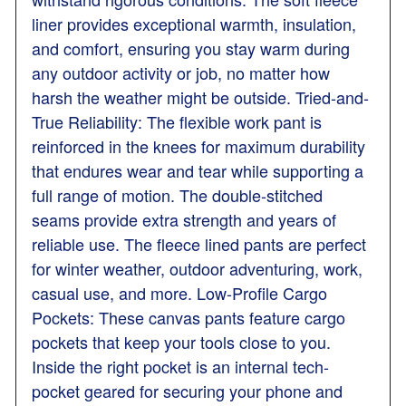
liner provides exceptional warmth, insulation,
and comfort, ensuring you stay warm during
any outdoor activity or job, no matter how
harsh the weather might be outside. Tried-and-
True Reliability: The flexible work pant is
reinforced in the knees for maximum durability
that endures wear and tear while supporting a
full range of motion. The double-stitched
seams provide extra strength and years of
reliable use. The fleece lined pants are perfect
for winter weather, outdoor adventuring, work,
casual use, and more. Low-Profile Cargo
Pockets: These canvas pants feature cargo
pockets that keep your tools close to you.
Inside the right pocket is an internal tech-
pocket geared for securing your phone and