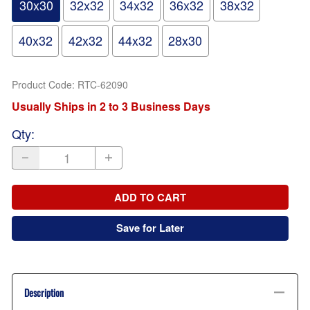
30x30
32x32
34x32
36x32
38x32
40x32
42x32
44x32
28x30
Product Code
:
RTC-62090
Usually Ships in 2 to 3 Business Days
Qty
:
ADD TO CART
Save for Later
Description