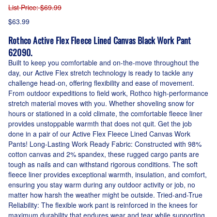
List Price
: $69.99
$63.99
Rothco Active Flex Fleece Lined Canvas Black Work Pant
62090.
Built to keep you comfortable and on-the-move throughout the
day, our Active Flex stretch technology is ready to tackle any
challenge head-on, offering flexibility and ease of movement.
From outdoor expeditions to field work, Rothco high-performance
stretch material moves with you. Whether shoveling snow for
hours or stationed in a cold climate, the comfortable fleece liner
provides unstoppable warmth that does not quit. Get the job
done in a pair of our Active Flex Fleece Lined Canvas Work
Pants! Long-Lasting Work Ready Fabric: Constructed with 98%
cotton canvas and 2% spandex, these rugged cargo pants are
tough as nails and can withstand rigorous conditions. The soft
fleece liner provides exceptional warmth, insulation, and comfort,
ensuring you stay warm during any outdoor activity or job, no
matter how harsh the weather might be outside. Tried-and-True
Reliability: The flexible work pant is reinforced in the knees for
maximum durability that endures wear and tear while supporting