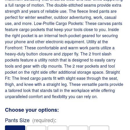
a full range of motion. The double-stitched seams provide extra
strength and years of reliable use. The fleece lined pants are
perfect for winter weather, outdoor adventuring, work, casual
use, and more. Low-Profile Cargo Pockets: These canvas pants
feature cargo pockets that keep your tools close to you. Inside
the right pocket is an internal tech-pocket geared for securing
your phone and other electronic equipment. Utility at the
Forefront: These comfortable and warm work pants utilize a
heavy-duty button closure and zipper fly. The 2 front slash
pockets feature a utility notch that is designed to easily carry
tools and gear with clip mounts. The 2 rear pockets and tool
pocket on the right side offer additional storage space. Straight
Fit: The lined cargo pants fit with slight ease through the seat,
thigh, and knee with a straight leg. These versatile pants provide
a tailored look that stands tall in the workplace while offering
unparalleled comfort and flexibility you can rely on.
Choose your options:
Pants Size
(required)
: