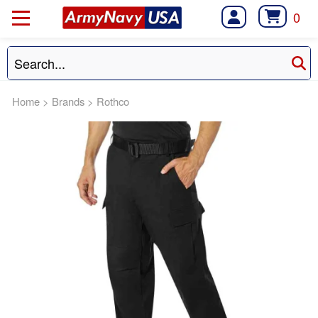
0
Home
>
Brands
>
Rothco