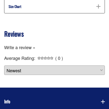
Size Chart
Reviews
Write a review »
Average Rating:
( 0 )
Info