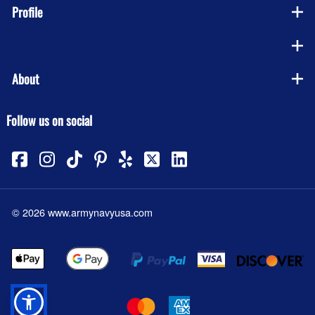
Profile
Company
About
Follow us on social
©
2026
www.armynavyusa.com