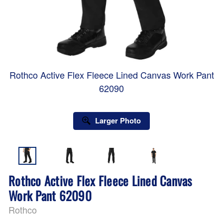
Rothco Active Flex Fleece Lined Canvas Work Pant
62090
Larger Photo
Rothco Active Flex Fleece Lined Canvas
Work Pant 62090
Rothco