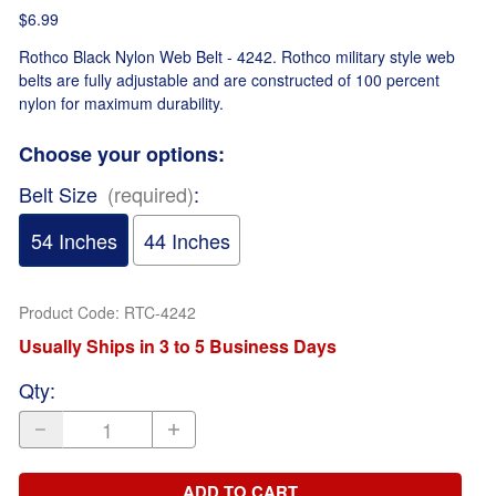
$6.99
Rothco Black Nylon Web Belt - 4242. Rothco military style web
belts are fully adjustable and are constructed of 100 percent
nylon for maximum durability.
Choose your options:
Belt Size
(required)
:
54 Inches
44 Inches
Product Code
:
RTC-4242
Usually Ships in 3 to 5 Business Days
Qty
:
ADD TO CART