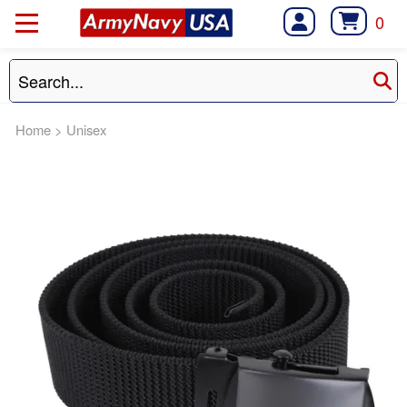
0
Home
>
Unisex