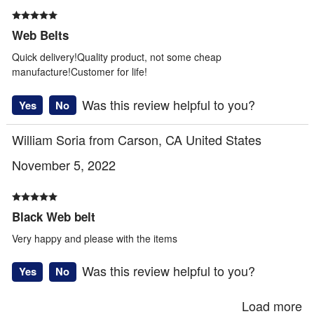
Web Belts
Quick delivery!Quality product, not some cheap
manufacture!Customer for life!
Was this review helpful to you?
Yes
No
William Soria from Carson, CA United States
November 5, 2022
Black Web belt
Very happy and please with the items
Was this review helpful to you?
Yes
No
Load more