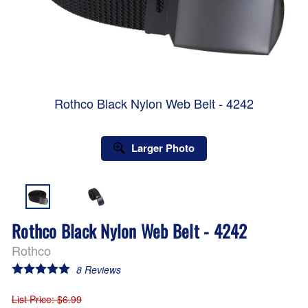
Rothco Black Nylon Web Belt - 4242
Larger Photo
Rothco Black Nylon Web Belt - 4242
Rothco
8
Reviews
List Price
: $6.99