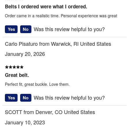
Belts I ordered were what I ordered.
Order came in a realistic time. Personal experience was great
Was this review helpful to you?
Yes
No
Carlo Pisaturo from Warwick, RI United States
January 20, 2026
Great belt.
Perfect fit, great buckle. Love them.
Was this review helpful to you?
Yes
No
SCOTT from Denver, CO United States
January 10, 2023