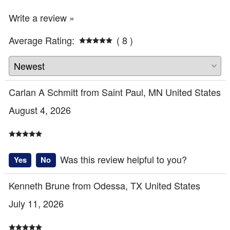
Write a review »
Average Rating:
( 8 )
Carlan A Schmitt from Saint Paul, MN United States
August 4, 2026
Was this review helpful to you?
Yes
No
Kenneth Brune from Odessa, TX United States
July 11, 2026