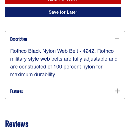
Save for Later
Description
Rothco Black Nylon Web Belt - 4242. Rothco
military style web belts are fully adjustable and
are constructed of 100 percent nylon for
maximum durability.
Features
Reviews