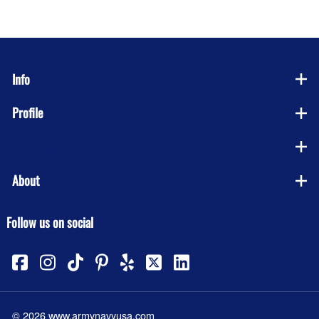
Info
Profile
Company
About
Follow us on social
©
2026
www.armynavyusa.com