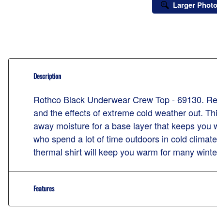
Larger Phot
Description
Rothco Black Underwear Crew Top - 69130. Relia
and the effects of extreme cold weather out. Th
away moisture for a base layer that keeps you 
who spend a lot of time outdoors in cold climat
thermal shirt will keep you warm for many wint
Features