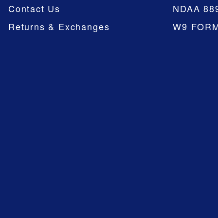
Contact Us
NDAA 88
Returns & Exchanges
W9 FOR