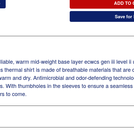
o
ADD TO 
Save for 
ble, warm mid-weight base layer ecwcs gen iii level ii
is thermal shirt is made of breathable materials that are
warm and dry. Antimicrobial and odor-defending technolog
es. With thumbholes in the sleeves to ensure a seamless
ers to come.