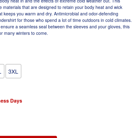
body heat in and the effects of extreme cold weather out. This
e materials that are designed to retain your body heat and wick
at keeps you warm and dry. Antimicrobial and odor-defending
dershirt for those who spend a lot of time outdoors in cold climates.
 ensure a seamless seal between the sleeves and your gloves, this
for many winters to come.
L
3XL
iness Days