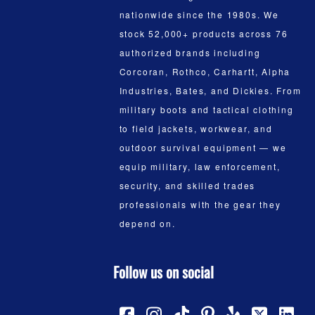
nationwide since the 1980s. We
stock 52,000+ products across 76
authorized brands including
Corcoran, Rothco, Carhartt, Alpha
Industries, Bates, and Dickies. From
military boots and tactical clothing
to field jackets, workwear, and
outdoor survival equipment — we
equip military, law enforcement,
security, and skilled trades
professionals with the gear they
depend on.
Follow us on social