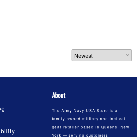
About
og
The Army Navy USA Store is a
family-owned military and tactical
gear retailer based in Queens, New
bility
York — serving customers