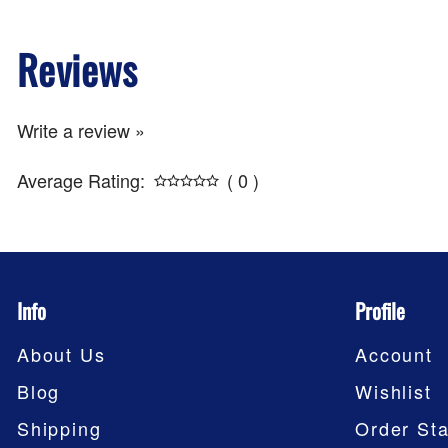
Reviews
Write a review »
Average Rating:
( 0 )
Info
Profile
About Us
Account
Blog
Wishlist
Shipping
Order Sta