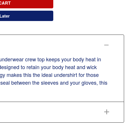
CART
Later
 underwear crew top keeps your body heat in
 designed to retain your body heat and wick
y makes this the ideal undershirt for those
 seal between the sleeves and your gloves, this