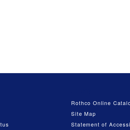
Company
Rothco Online Catal
Site Map
tus
Statement of Accessi