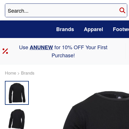
Brands
Apparel
Footw
Use
for 10% OFF Your First
ANUNEW
Purchase!
Home
>
Brands