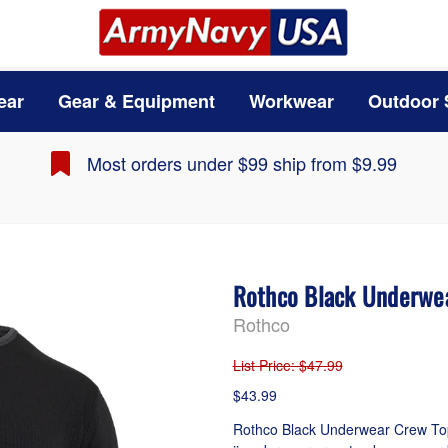
ear
Gear & Equipment
Workwear
Outdoor 
Most orders under $99 ship from $9.99
Rothco Black Underwe
Rothco
List Price
: $47.99
$43.99
Rothco Black Underwear Crew Top 