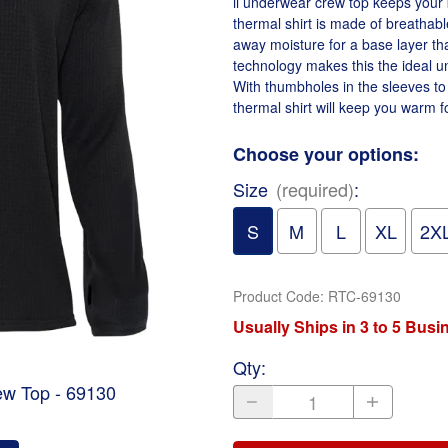
ii underwear crew top keeps your 
thermal shirt is made of breathabl
away moisture for a base layer th
technology makes this the ideal un
With thumbholes in the sleeves to
thermal shirt will keep you warm 
Choose your options:
Size
(required)
:
S
M
L
XL
2X
Product Code
:
RTC-69130
Usually Ships in 3 to 5 Bus
Qty
:
ew Top - 69130