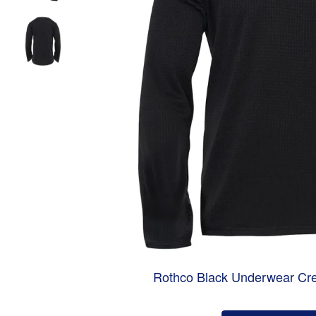
Rothco Black Underwear Cr