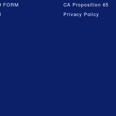
9 FORM
CA Proposition 65
M
Privacy Policy