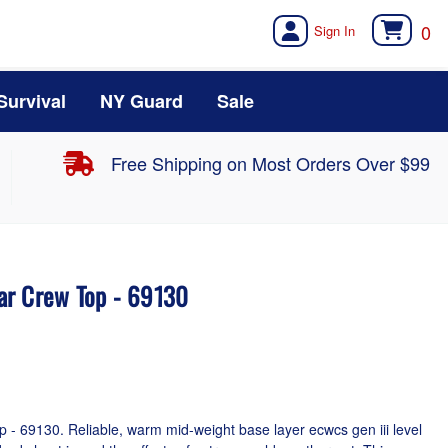
0
Survival
NY Guard
Sale
Free Shipping on Most Orders Over $99
ar Crew Top - 69130
- 69130. Reliable, warm mid-weight base layer ecwcs gen iii level