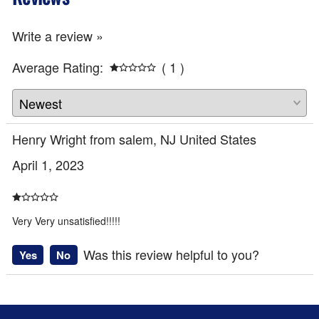
Write a review »
Average Rating:
( 1 )
Henry Wright from salem, NJ United States
April 1, 2023
Very Very unsatisfied!!!!!
Was this review helpful to you?
Yes
No