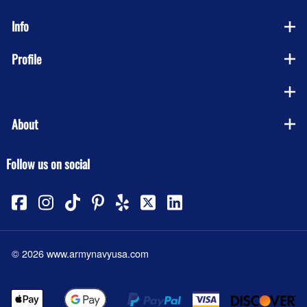
Info
Profile
Company
About
Follow us on social
©
2026
www.armynavyusa.com