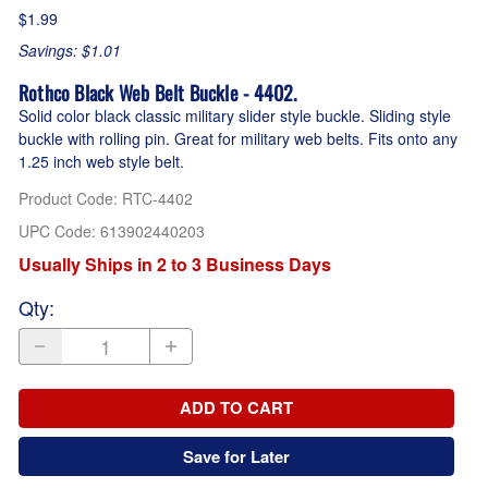
$1.99
Savings: $1.01
Rothco Black Web Belt Buckle - 4402.
Solid color black classic military slider style buckle. Sliding style
buckle with rolling pin. Great for military web belts. Fits onto any
1.25 inch web style belt.
Product Code
:
RTC-4402
UPC Code:
613902440203
Usually Ships in 2 to 3 Business Days
Qty
:
ADD TO CART
Save for Later