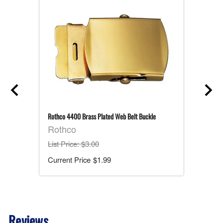
Rothco 4400 Brass Plated Web Belt Buckle
Rothco
List Price
: $3.00
$1.99
Reviews