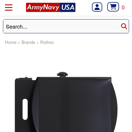
0
Home
>
Brands
>
Rothco