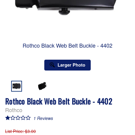
Rothco Black Web Belt Buckle - 4402
Larger Photo
Rothco Black Web Belt Buckle - 4402
Rothco
1
Reviews
List Price
: $3.00