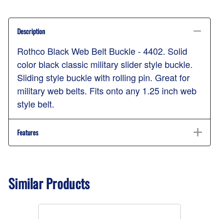
Description
Rothco Black Web Belt Buckle - 4402. Solid
color black classic military slider style buckle.
Sliding style buckle with rolling pin. Great for
military web belts. Fits onto any 1.25 inch web
style belt.
Features
Similar Products