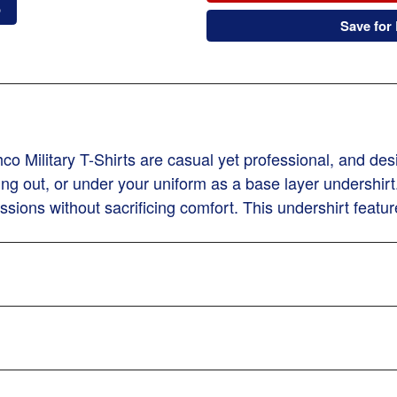
o
Save for 
 Military T-Shirts are casual yet professional, and desi
ng out, or under your uniform as a base layer undershirt.
sions without sacrificing comfort. This undershirt featur