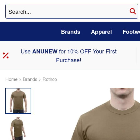
Brands
Apparel
Footw
Use
for 10% OFF Your First
ANUNEW
Purchase!
Home
>
Brands
>
Rothco