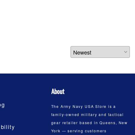
About
og
The Army Navy USA Store is a
family-owned military and tactical
gear retailer based in Queens, New
bility
York — serving customers