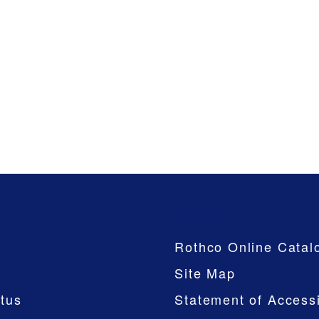
Company
Rothco Online Catal
Site Map
tus
Statement of Accessi