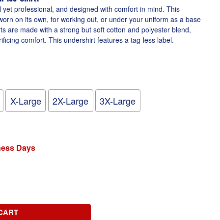
l yet professional, and designed with comfort in mind. This
worn on its own, for working out, or under your uniform as a base
irts are made with a strong but soft cotton and polyester blend,
ficing comfort. This undershirt features a tag-less label.
X-Large
2X-Large
3X-Large
iness Days
CART