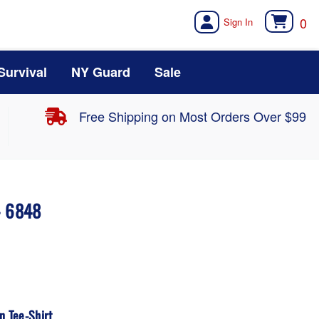
0
Survival
NY Guard
Sale
Free Shipping on Most Orders Over $99
- 6848
 Tee-Shirt.