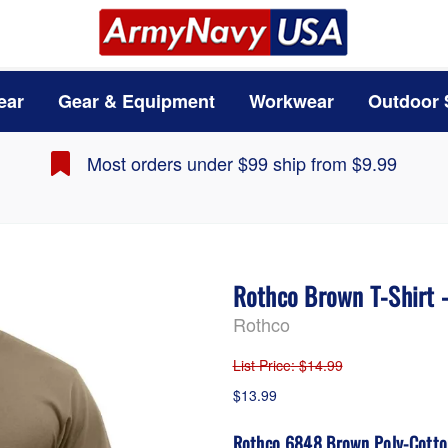
ear
Gear & Equipment
Workwear
Outdoor 
Most orders under $99 ship from $9.99
Rothco Brown T-Shirt 
Rothco
List Price
: $14.99
$13.99
Rothco 6848 Brown Poly-Cotton