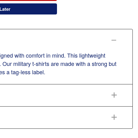
Later
gned with comfort in mind. This lightweight
 Our military t-shirts are made with a strong but
es a tag-less label.