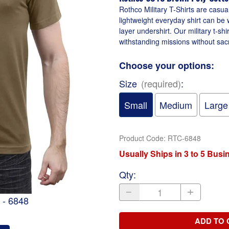
Rothco Military T-Shirts are casua
lightweight everyday shirt can be 
layer undershirt. Our military t-sh
withstanding missions without sacri
Choose your options:
Size
(required)
:
Small
Medium
Large
Product Code
:
RTC-6848
Usually Ships in 3 to 5 Bus
Qty
:
 - 6848
ADD TO 