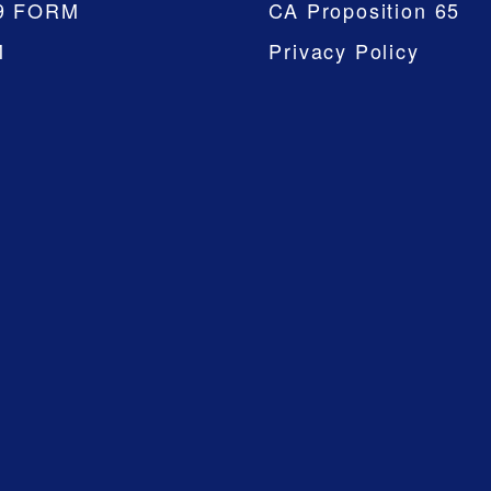
9 FORM
CA Proposition 65
M
Privacy Policy