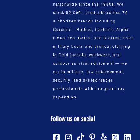
nationwide since the 1980s. We
stock 52,000+ products across 76
authorized brands including
Corcoran, Rothco, Carhartt, Alpha
Industries, Bates, and Dickies. From
military boots and tactical clothing
to field jackets, workwear, and
outdoor survival equipment — we
equip military, law enforcement,
security, and skilled trades
professionals with the gear they
depend on.
Follow us on social