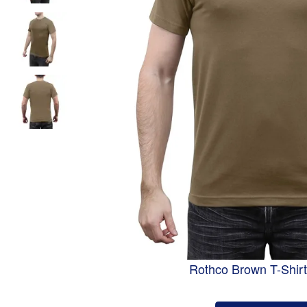
Rothco Brown T-Shirt