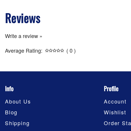
Reviews
Write a review »
Average Rating:
( 0 )
Info
Profile
About Us
Account
Blog
Wishlist
Shipping
Order Sta