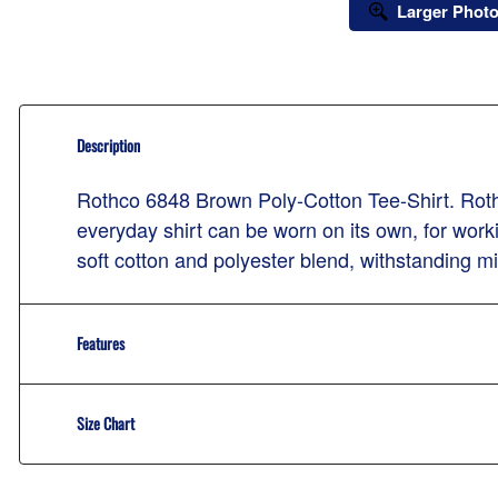
Larger Phot
Description
Rothco 6848 Brown Poly-Cotton Tee-Shirt. Rothco
everyday shirt can be worn on its own, for worki
soft cotton and polyester blend, withstanding mis
Features
Size Chart