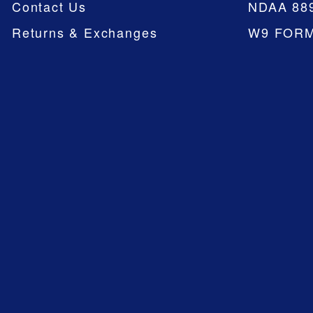
Contact Us
NDAA 88
Returns & Exchanges
W9 FOR