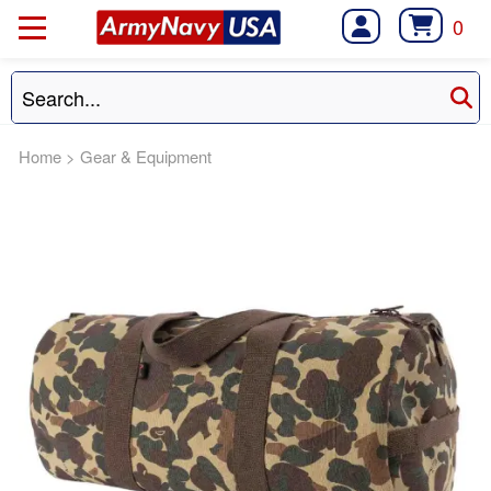
0
Home
>
Gear & Equipment