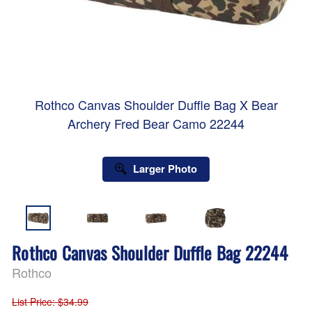
Rothco Canvas Shoulder Duffle Bag X Bear
Archery Fred Bear Camo 22244
Larger Photo
Rothco Canvas Shoulder Duffle Bag 22244
Rothco
List Price
: $34.99