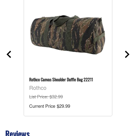
Rothco Canvas Shoulder Duffle Bag 22211
Rothco
List Price
: $32.99
$29.99
Reviews