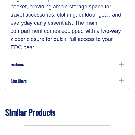
pocket, providing ample storage space for
travel accessories, clothing, outdoor gear, and
everyday carry essentials. The main
compartment comes equipped with a two-way
zipper closure for quick, full access to your
EDC gear.
Features
Size Chart
Similar Products