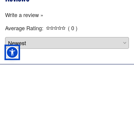
Write a review »
Average Rating:
( 0 )
Rothco Canvas Shoulder Duffle Bag
22244
Info
Profile
$
31.99
ADD TO CART
Company
About