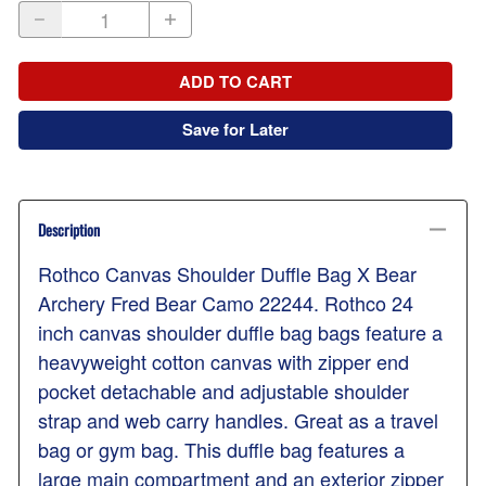
ADD TO CART
Save for Later
Description
Rothco Canvas Shoulder Duffle Bag X Bear
Archery Fred Bear Camo 22244. Rothco 24
inch canvas shoulder duffle bag bags feature a
heavyweight cotton canvas with zipper end
pocket detachable and adjustable shoulder
strap and web carry handles. Great as a travel
bag or gym bag. This duffle bag features a
large main compartment and an exterior zipper