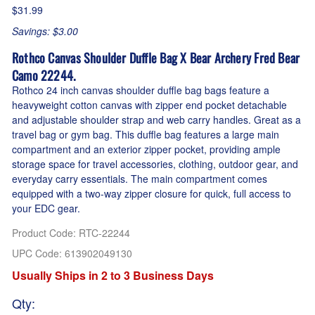
$31.99
Savings: $3.00
Rothco Canvas Shoulder Duffle Bag X Bear Archery Fred Bear
Camo 22244.
Rothco 24 inch canvas shoulder duffle bag bags feature a
heavyweight cotton canvas with zipper end pocket detachable
and adjustable shoulder strap and web carry handles. Great as a
travel bag or gym bag. This duffle bag features a large main
compartment and an exterior zipper pocket, providing ample
storage space for travel accessories, clothing, outdoor gear, and
everyday carry essentials. The main compartment comes
equipped with a two-way zipper closure for quick, full access to
your EDC gear.
Product Code
:
RTC-22244
UPC Code:
613902049130
Usually Ships in 2 to 3 Business Days
Qty
: