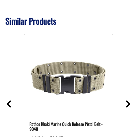
Similar Products
Rothco Khaki Marine Quick Release Pistol Belt -
9040