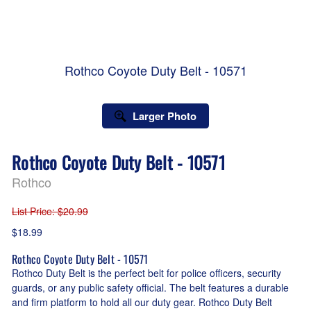
Rothco Coyote Duty Belt - 10571
Larger Photo
Rothco Coyote Duty Belt - 10571
Rothco
List Price
: $20.99
$18.99
Rothco Coyote Duty Belt - 10571
Rothco Duty Belt is the perfect belt for police officers, security
guards, or any public safety official. The belt features a durable
and firm platform to hold all our duty gear. Rothco Duty Belt