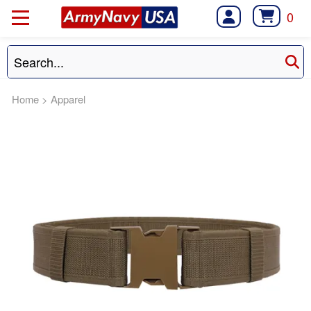
0
Home
>
Apparel