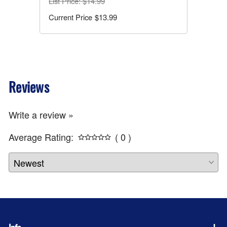
List Price
: $14.99
$13.99
Reviews
Write a review »
Average Rating:
( 0 )