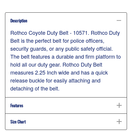
Description
Rothco Coyote Duty Belt - 10571. Rothco Duty
Belt is the perfect belt for police officers,
security guards, or any public safety official.
The belt features a durable and firm platform to
hold all our duty gear. Rothco Duty Belt
measures 2.25 Inch wide and has a quick
release buckle for easily attaching and
detaching of the belt.
Features
Size Chart