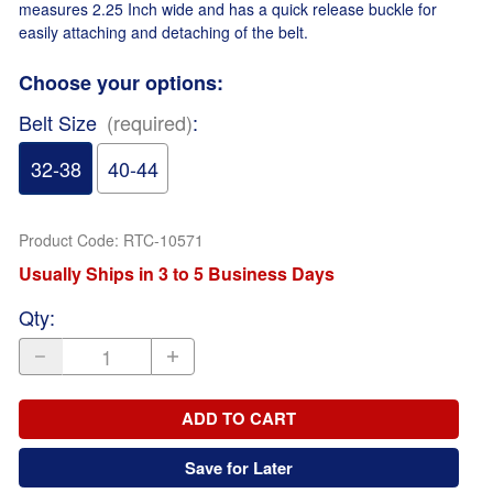
measures 2.25 Inch wide and has a quick release buckle for
easily attaching and detaching of the belt.
Choose your options:
Belt Size
(required)
:
32-38
40-44
Product Code
:
RTC-10571
Usually Ships in 3 to 5 Business Days
Qty
:
ADD TO CART
Save for Later