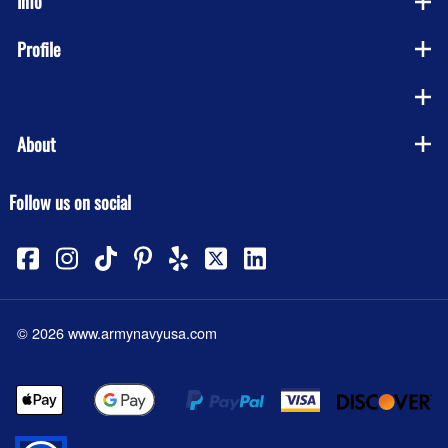
Info
Profile
Company
About
Follow us on social
©
2026
www.armynavyusa.com