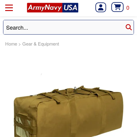
0
Home
>
Gear & Equipment