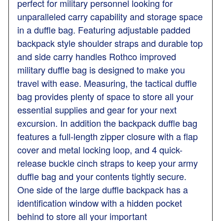
perfect for military personnel looking for
unparalleled carry capability and storage space
in a duffle bag. Featuring adjustable padded
backpack style shoulder straps and durable top
and side carry handles Rothco improved
military duffle bag is designed to make you
travel with ease. Measuring, the tactical duffle
bag provides plenty of space to store all your
essential supplies and gear for your next
excursion. In addition the backpack duffle bag
features a full-length zipper closure with a flap
cover and metal locking loop, and 4 quick-
release buckle cinch straps to keep your army
duffle bag and your contents tightly secure.
One side of the large duffle backpack has a
identification window with a hidden pocket
behind to store all your important