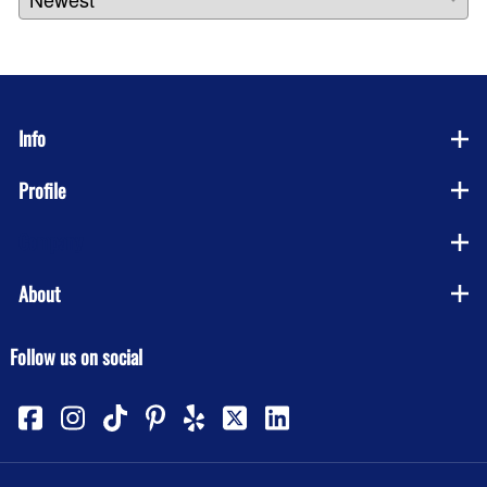
Info
Profile
Company
About
Follow us on social