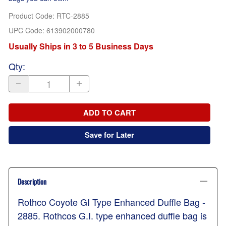
Product Code
:
RTC-2885
UPC Code:
613902000780
Usually Ships in 3 to 5 Business Days
Qty
:
ADD TO CART
Save for Later
Description
Rothco Coyote GI Type Enhanced Duffle Bag -
2885. Rothcos G.I. type enhanced duffle bag is