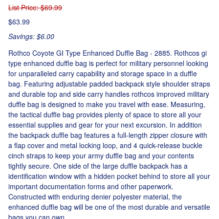
List Price
: $69.99
$63.99
Savings: $6.00
Rothco Coyote GI Type Enhanced Duffle Bag - 2885. Rothcos gi
type enhanced duffle bag is perfect for military personnel looking
for unparalleled carry capability and storage space in a duffle
bag. Featuring adjustable padded backpack style shoulder straps
and durable top and side carry handles rothcos improved military
duffle bag is designed to make you travel with ease. Measuring,
the tactical duffle bag provides plenty of space to store all your
essential supplies and gear for your next excursion. In addition
the backpack duffle bag features a full-length zipper closure with
a flap cover and metal locking loop, and 4 quick-release buckle
cinch straps to keep your army duffle bag and your contents
tightly secure. One side of the large duffle backpack has a
identification window with a hidden pocket behind to store all your
important documentation forms and other paperwork.
Constructed with enduring denier polyester material, the
enhanced duffle bag will be one of the most durable and versatile
bags you can own.