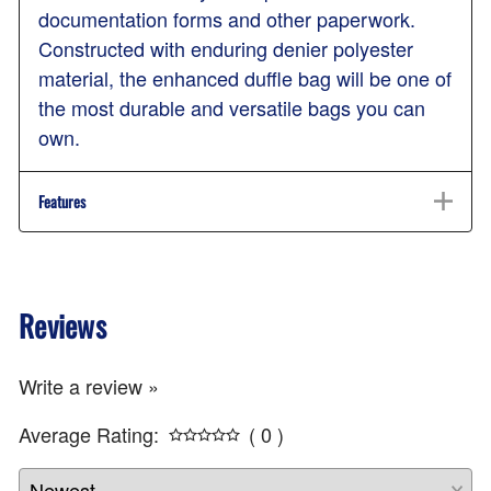
documentation forms and other paperwork.
Constructed with enduring denier polyester
material, the enhanced duffle bag will be one of
the most durable and versatile bags you can
own.
Features
Reviews
Write a review »
Average Rating:
( 0 )