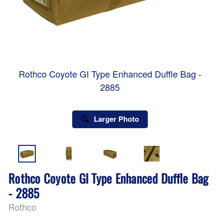
Rothco Coyote GI Type Enhanced Duffle Bag -
2885
Larger Photo
Rothco Coyote GI Type Enhanced Duffle Bag
- 2885
Rothco