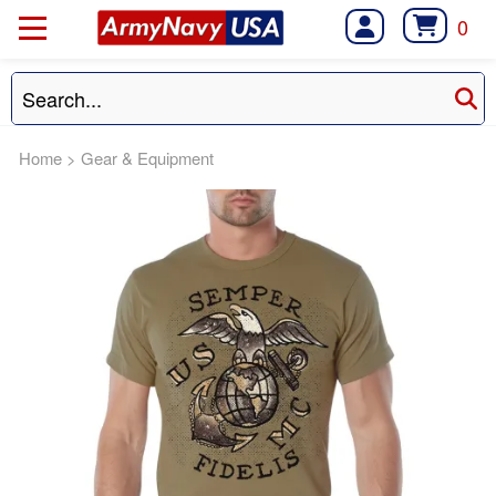
0
Home
>
Gear & Equipment