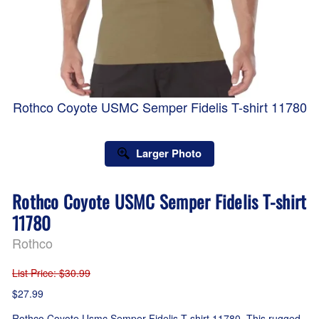
Rothco Coyote USMC Semper Fidelis T-shirt 11780
Larger Photo
Rothco Coyote USMC Semper Fidelis T-shirt
11780
Rothco
List Price
: $30.99
$27.99
Rothco Coyote Usmc Semper Fidelis T-shirt 11780. This rugged