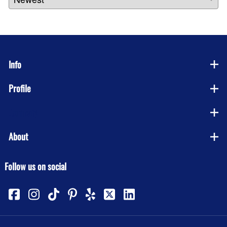
Info
Profile
Company
About
Follow us on social