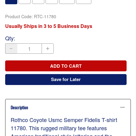
Product Code
:
RTC-11780
Usually Ships in 3 to 5 Business Days
Qty
:
ADD TO CART
Save for Later
Description
Rothco Coyote Usmc Semper Fidelis T-shirt
11780. This rugged military tee features