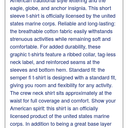
American traditional style lettering and the
eagle, globe, and anchor insignia. This short
sleeve t-shirt is officially licensed by the united
states marine corps. Reliable and long-lasting:
the breathable cotton fabric easily withstands
strenuous activities while remaining soft and
comfortable. For added durability, these
graphic t-shirts feature a ribbed collar, tag-less
neck label, and reinforced seams at the
sleeves and bottom hem. Standard fit: the
semper fi t-shirt is designed with a standard fit,
giving you room and flexibility for any activity.
The crew neck shirt sits approximately at the
waist for full coverage and comfort. Show your
American spirit: this shirt is an officially
licensed product of the united states marine
corps. In addition to being a great base layer