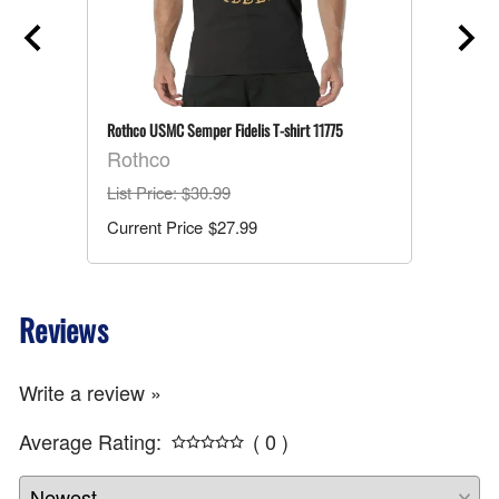
Rothco USMC Semper Fidelis T-shirt 11775
Rothco
List Price
: $30.99
$27.99
Reviews
Write a review »
Average Rating:
( 0 )