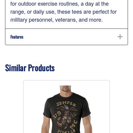
for outdoor exercise routines, a day at the
range, or daily use, these tees are perfect for
military personnel, veterans, and more.
Features
Similar Products