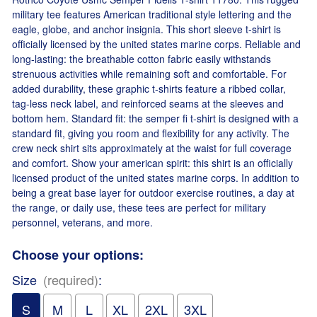
military tee features American traditional style lettering and the
eagle, globe, and anchor insignia. This short sleeve t-shirt is
officially licensed by the united states marine corps. Reliable and
long-lasting: the breathable cotton fabric easily withstands
strenuous activities while remaining soft and comfortable. For
added durability, these graphic t-shirts feature a ribbed collar,
tag-less neck label, and reinforced seams at the sleeves and
bottom hem. Standard fit: the semper fi t-shirt is designed with a
standard fit, giving you room and flexibility for any activity. The
crew neck shirt sits approximately at the waist for full coverage
and comfort. Show your american spirit: this shirt is an officially
licensed product of the united states marine corps. In addition to
being a great base layer for outdoor exercise routines, a day at
the range, or daily use, these tees are perfect for military
personnel, veterans, and more.
Choose your options:
Size
(required)
:
S
M
L
XL
2XL
3XL