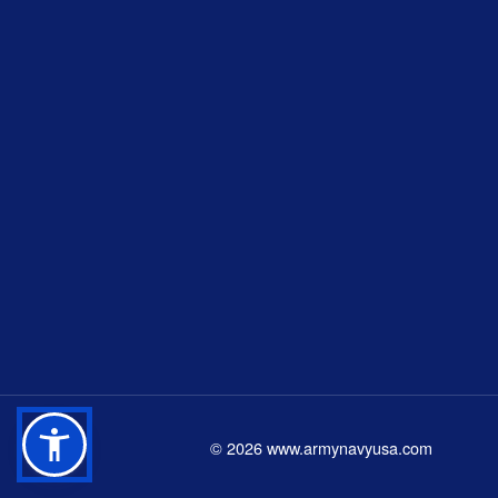
©
2026
www.armynavyusa.com