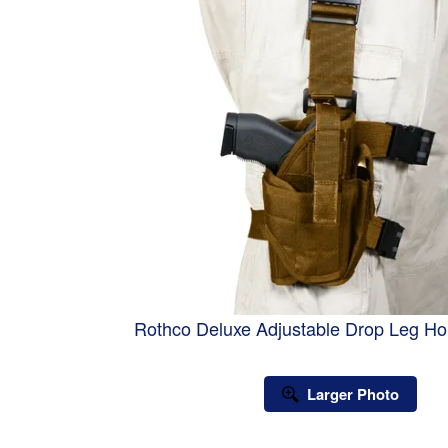
Rothco Deluxe Adjustable Drop Leg Hol
Larger Photo