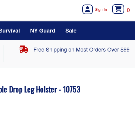
0
Survival
NY Guard
Sale
Free Shipping on Most Orders Over $99
ble Drop Leg Holster - 10753