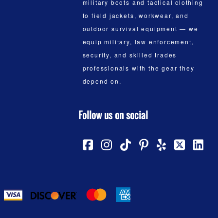
military boots and tactical clothing
to field jackets, workwear, and
outdoor survival equipment — we
equip military, law enforcement,
security, and skilled trades
professionals with the gear they
depend on.
Follow us on social