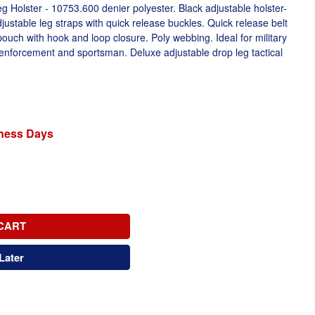
 Holster - 10753.600 denier polyester. Black adjustable holster-
ustable leg straps with quick release buckles. Quick release belt
pouch with hook and loop closure. Poly webbing. Ideal for military
w enforcement and sportsman. Deluxe adjustable drop leg tactical
iness Days
CART
Later