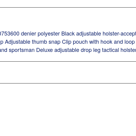
753600 denier polyester Black adjustable holster-accept
lip Adjustable thumb snap Clip pouch with hook and loop 
and sportsman Deluxe adjustable drop leg tactical holste