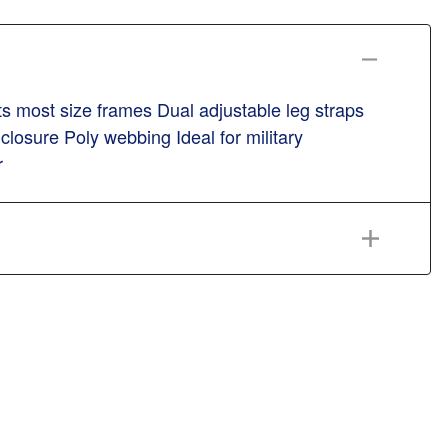
s most size frames Dual adjustable leg straps
closure Poly webbing Ideal for military
r