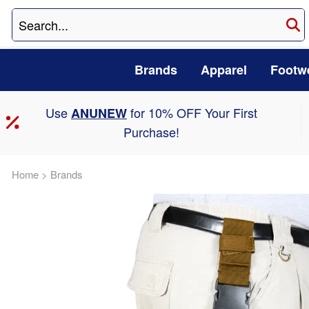
Brands
Apparel
Footw
Use
for 10% OFF Your First
ANUNEW
Purchase!
Home
>
Brands