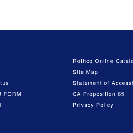
Company
Rothco Online Catal
Site Map
tus
Statement of Accessi
9 FORM
CA Proposition 65
M
Privacy Policy