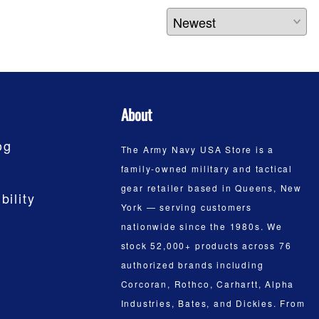
About
og
The Army Navy USA Store is a
family-owned military and tactical
gear retailer based in Queens, New
bility
York — serving customers
nationwide since the 1980s. We
stock 52,000+ products across 76
authorized brands including
Corcoran, Rothco, Carhartt, Alpha
Industries, Bates, and Dickies. From