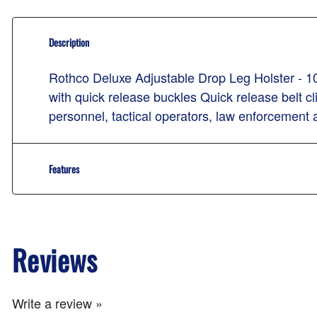
Description
Rothco Deluxe Adjustable Drop Leg Holster - 10
with quick release buckles Quick release belt c
personnel, tactical operators, law enforcement 
Features
Reviews
Write a review »