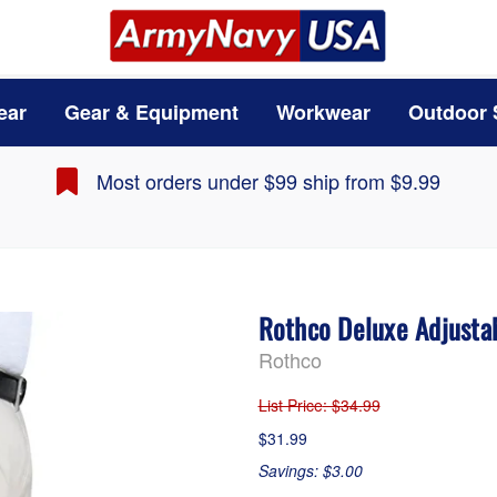
ear
Gear & Equipment
Workwear
Outdoor 
Most orders under $99 ship from $9.99
Rothco Deluxe Adjusta
Rothco
List Price
: $34.99
$31.99
Savings: $3.00