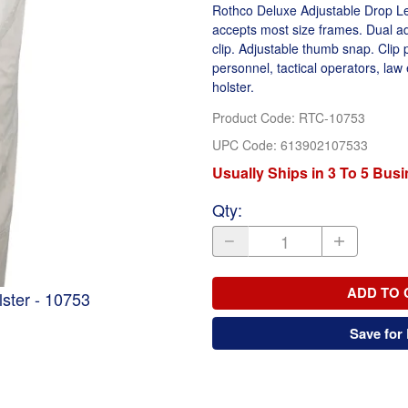
Rothco Deluxe Adjustable Drop Leg
accepts most size frames. Dual adj
clip. Adjustable thumb snap. Clip 
personnel, tactical operators, la
holster.
Product Code
:
RTC-10753
UPC Code:
613902107533
Usually Ships in 3 To 5 Bus
Qty
:
ADD TO 
ster - 10753
Save for 