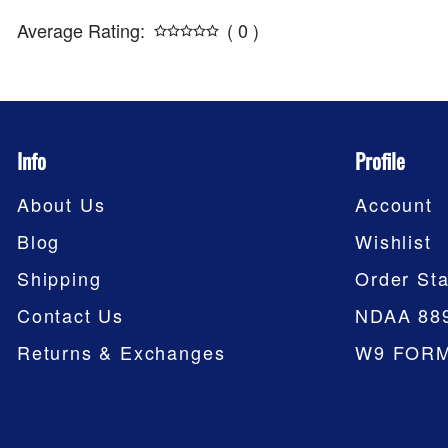
Average Rating:
( 0 )
Info
Profile
About Us
Account
Blog
Wishlist
Shipping
Order Sta
Contact Us
NDAA 88
Returns & Exchanges
W9 FOR