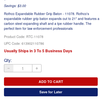
Savings: $3.00
Rothco Expandable Rubber Grip Baton - 11078. Rothco's
expandable rubber grip baton expands out to 21" and features a
carbon steel expanding shaft and a tpe rubber handle. The
perfect item for law enforcement professionals
Product Code
:
RTC-11078
UPC Code:
613902110786
Usually Ships in 3 To 5 Business Days
Qty
:
ADD TO CART
Save for Later