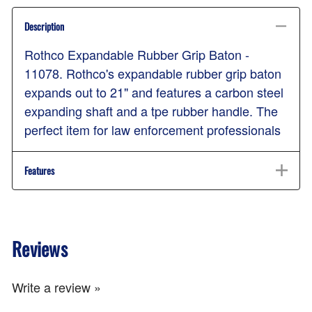
Description
Rothco Expandable Rubber Grip Baton -
11078. Rothco's expandable rubber grip baton
expands out to 21" and features a carbon steel
expanding shaft and a tpe rubber handle. The
perfect item for law enforcement professionals
Features
Reviews
Write a review »