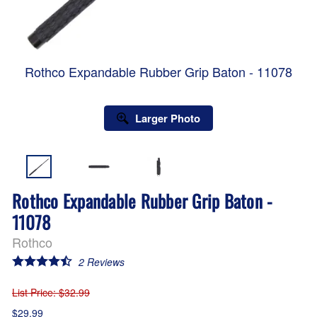
Rothco Expandable Rubber Grip Baton - 11078
Larger Photo
Rothco Expandable Rubber Grip Baton -
11078
Rothco
2
Reviews
List Price
: $32.99
$29.99