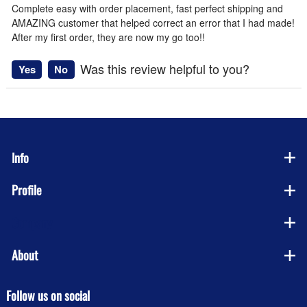
Complete easy with order placement, fast perfect shipping and
AMAZING customer that helped correct an error that I had made!
After my first order, they are now my go too!!
Was this review helpful to you?
Yes
No
Info
Profile
Company
About
Follow us on social