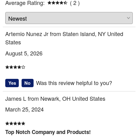
Average Rating:
( 2 )
Artemio Nunez Jr from Staten Island, NY United
States
August 5, 2026
Was this review helpful to you?
Yes
No
James L from Newark, OH United States
March 25, 2024
Top Notch Company and Products!