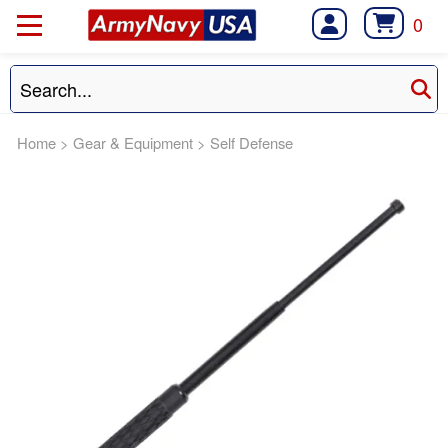
0
Home
>
Gear & Equipment
>
Self Defense