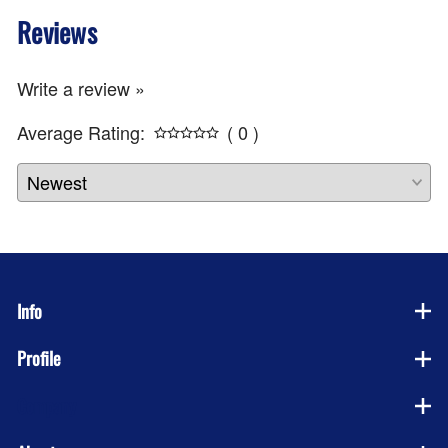
Reviews
Write a review »
Average Rating:
( 0 )
Info
Profile
Company