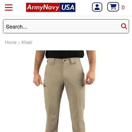
0
Home
>
Khaki