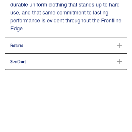
durable uniform clothing that stands up to hard
use, and that same commitment to lasting
performance is evident throughout the Frontline
Edge.
Features
Size Chart