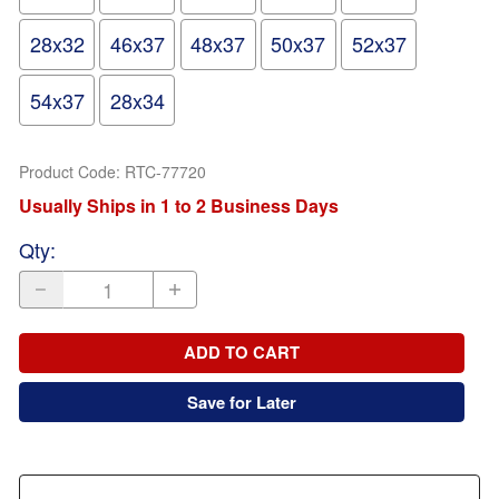
28x32
46x37
48x37
50x37
52x37
54x37
28x34
Product Code
:
RTC-77720
Usually Ships in 1 to 2 Business Days
Qty
:
ADD TO CART
Save for Later