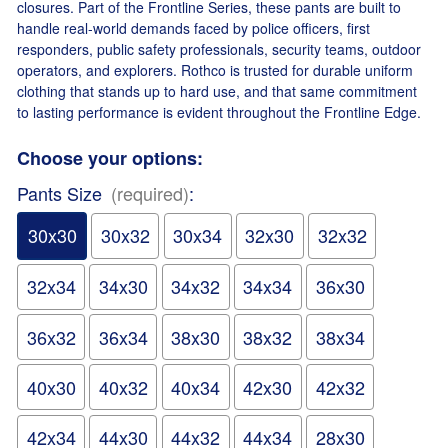
closures. Part of the Frontline Series, these pants are built to
handle real-world demands faced by police officers, first
responders, public safety professionals, security teams, outdoor
operators, and explorers. Rothco is trusted for durable uniform
clothing that stands up to hard use, and that same commitment
to lasting performance is evident throughout the Frontline Edge.
Choose your options:
Pants Size
(required)
:
30x30
30x32
30x34
32x30
32x32
32x34
34x30
34x32
34x34
36x30
36x32
36x34
38x30
38x32
38x34
40x30
40x32
40x34
42x30
42x32
42x34
44x30
44x32
44x34
28x30