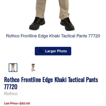
Rothco Frontline Edge Khaki Tactical Pants 77720
Larger Photo
Rothco Frontline Edge Khaki Tactical Pants
77720
Rothco
List Price
: $82.99