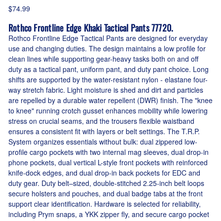
$74.99
Rothco Frontline Edge Khaki Tactical Pants 77720.
Rothco Frontline Edge Tactical Pants are designed for everyday
use and changing duties. The design maintains a low profile for
clean lines while supporting gear-heavy tasks both on and off
duty as a tactical pant, uniform pant, and duty pant choice. Long
shifts are supported by the water-resistant nylon - elastane four-
way stretch fabric. Light moisture is shed and dirt and particles
are repelled by a durable water repellent (DWR) finish. The "knee
to knee" running crotch gusset enhances mobility while lowering
stress on crucial seams, and the trousers flexible waistband
ensures a consistent fit with layers or belt settings. The T.R.P.
System organizes essentials without bulk: dual zippered low-
profile cargo pockets with two internal mag sleeves, dual drop-in
phone pockets, dual vertical L-style front pockets with reinforced
knife-dock edges, and dual drop-in back pockets for EDC and
duty gear. Duty belt–sized, double-stitched 2.25-inch belt loops
secure holsters and pouches, and dual badge tabs at the front
support clear identification. Hardware is selected for reliability,
including Prym snaps, a YKK zipper fly, and secure cargo pocket