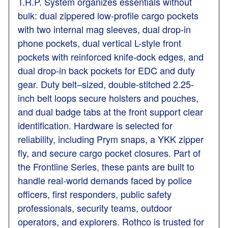
T.R.P. System organizes essentials without
bulk: dual zippered low-profile cargo pockets
with two internal mag sleeves, dual drop-in
phone pockets, dual vertical L-style front
pockets with reinforced knife-dock edges, and
dual drop-in back pockets for EDC and duty
gear. Duty belt–sized, double-stitched 2.25-
inch belt loops secure holsters and pouches,
and dual badge tabs at the front support clear
identification. Hardware is selected for
reliability, including Prym snaps, a YKK zipper
fly, and secure cargo pocket closures. Part of
the Frontline Series, these pants are built to
handle real-world demands faced by police
officers, first responders, public safety
professionals, security teams, outdoor
operators, and explorers. Rothco is trusted for