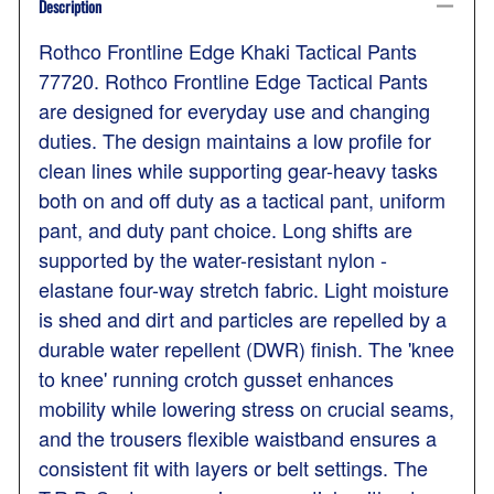
Description
Rothco Frontline Edge Khaki Tactical Pants
77720. Rothco Frontline Edge Tactical Pants
are designed for everyday use and changing
duties. The design maintains a low profile for
clean lines while supporting gear-heavy tasks
both on and off duty as a tactical pant, uniform
pant, and duty pant choice. Long shifts are
supported by the water-resistant nylon -
elastane four-way stretch fabric. Light moisture
is shed and dirt and particles are repelled by a
durable water repellent (DWR) finish. The 'knee
to knee' running crotch gusset enhances
mobility while lowering stress on crucial seams,
and the trousers flexible waistband ensures a
consistent fit with layers or belt settings. The