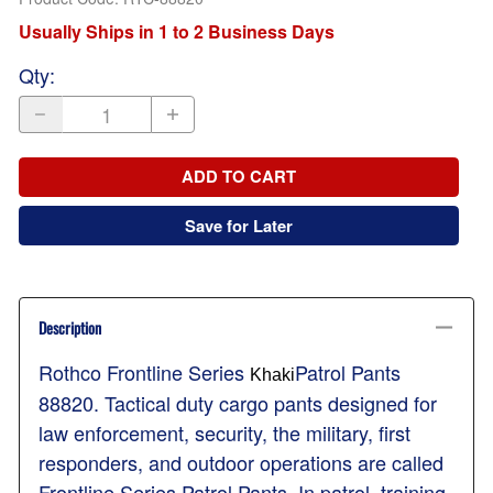
Usually Ships in 1 to 2 Business Days
Qty
:
ADD TO CART
Save for Later
Description
Rothco Frontline Series
Patrol Pants
Khaki
88820. Tactical duty cargo pants designed for
law enforcement, security, the military, first
responders, and outdoor operations are called
Frontline Series Patrol Pants. In patrol, training,