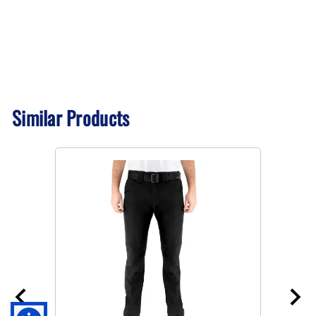
Similar Products