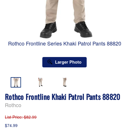
Rothco Frontline Series Khaki Patrol Pants 88820
Larger Photo
Rothco Frontline Khaki Patrol Pants 88820
Rothco
List Price
: $82.99
$74.99