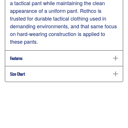
a tactical pant while maintaining the clean
appearance of a uniform pant. Rothco is
trusted for durable tactical clothing used in
demanding environments, and that same focus
on hard-wearing construction is applied to
these pants.
Features
Size Chart