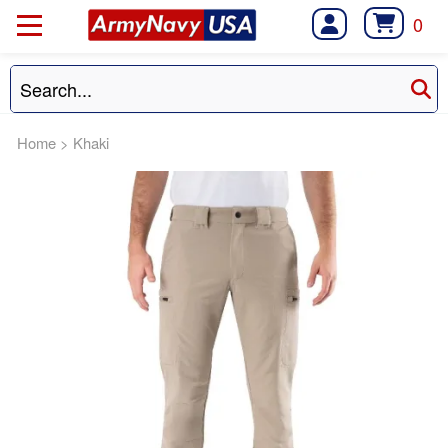
0
Home
>
Khaki