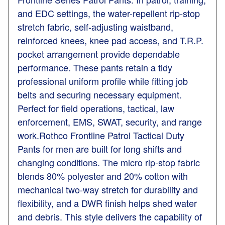
and EDC settings, the water-repellent rip-stop
stretch fabric, self-adjusting waistband,
reinforced knees, knee pad access, and T.R.P.
pocket arrangement provide dependable
performance. These pants retain a tidy
professional uniform profile while fitting job
belts and securing necessary equipment.
Perfect for field operations, tactical, law
enforcement, EMS, SWAT, security, and range
work.Rothco Frontline Patrol Tactical Duty
Pants for men are built for long shifts and
changing conditions. The micro rip-stop fabric
blends 80% polyester and 20% cotton with
mechanical two-way stretch for durability and
flexibility, and a DWR finish helps shed water
and debris. This style delivers the capability of