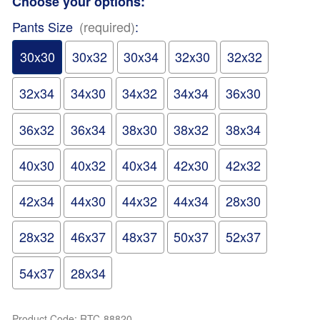
Choose your options:
Pants Size
(required)
:
30x30
30x32
30x34
32x30
32x32
32x34
34x30
34x32
34x34
36x30
36x32
36x34
38x30
38x32
38x34
40x30
40x32
40x34
42x30
42x32
42x34
44x30
44x32
44x34
28x30
28x32
46x37
48x37
50x37
52x37
54x37
28x34
Product Code
:
RTC-88820