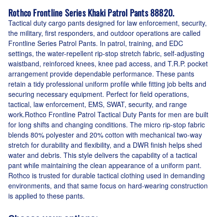
Rothco Frontline Series Khaki Patrol Pants 88820.
Tactical duty cargo pants designed for law enforcement, security,
the military, first responders, and outdoor operations are called
Frontline Series Patrol Pants. In patrol, training, and EDC
settings, the water-repellent rip-stop stretch fabric, self-adjusting
waistband, reinforced knees, knee pad access, and T.R.P. pocket
arrangement provide dependable performance. These pants
retain a tidy professional uniform profile while fitting job belts and
securing necessary equipment. Perfect for field operations,
tactical, law enforcement, EMS, SWAT, security, and range
work.Rothco Frontline Patrol Tactical Duty Pants for men are built
for long shifts and changing conditions. The micro rip-stop fabric
blends 80% polyester and 20% cotton with mechanical two-way
stretch for durability and flexibility, and a DWR finish helps shed
water and debris. This style delivers the capability of a tactical
pant while maintaining the clean appearance of a uniform pant.
Rothco is trusted for durable tactical clothing used in demanding
environments, and that same focus on hard-wearing construction
is applied to these pants.