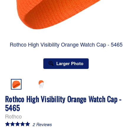
Rothco High Visibility Orange Watch Cap - 5465
Larger Photo
Rothco High Visibility Orange Watch Cap -
5465
Rothco
2
Reviews