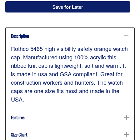
Save for Later
Description
Rothco 5465 high visibility safety orange watch
cap. Manufactured using 100% acrylic this
ribbed knit cap is lightweight, soft and warm. It
is made in usa and GSA compliant. Great for
construction workers and hunters. The watch
caps are one size fits most and made in the
USA.
Features
Size Chart