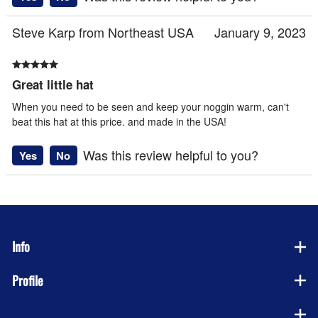
Steve Karp from Northeast USA
January 9, 2023
Great little hat
When you need to be seen and keep your noggin warm, can't
beat this hat at this price. and made in the USA!
Was this review helpful to you?
Yes
No
Info
Profile
Company