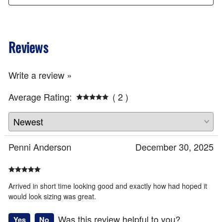
Reviews
Write a review »
Average Rating:
( 2 )
Penni Anderson
December 30, 2025
Arrived in short time looking good and exactly how had hoped it
would look sizing was great.
Was this review helpful to you?
Yes
No