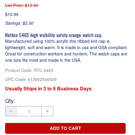
List Price
: $12.99
$10.99
Savings: $2.00
Rothco 5465 high visibility safety orange watch cap.
Manufactured using 100% acrylic this ribbed knit cap is
lightweight, soft and warm. It is made in usa and GSA compliant.
Great for construction workers and hunters. The watch caps are
one size fits most and made in the USA.
Product Code
:
RTC-5465
UPC Code:
613902546509
Usually Ships in 3 to 5 Business Days
Qty
:
ADD TO CART