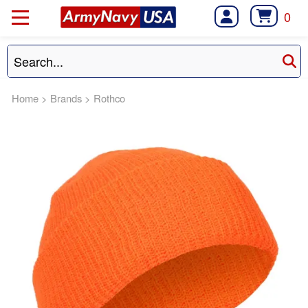
0
Home
>
Brands
>
Rothco