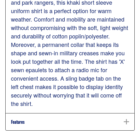
and park rangers, this khaki short sleeve
uniform shirt is a perfect option for warm
weather. Comfort and mobility are maintained
without compromising with the soft, light weight
and durability of cotton poplin/polyester.
Moreover, a permanent collar that keeps its
shape and sewn-in military creases make you
look put together all the time. The shirt has 'X'
sewn epaulets to attach a radio mic for
convenient access. A sling badge tab on the
left chest makes it possible to display identity
securely without worrying that it will come off
the shirt.
Features