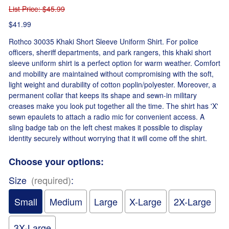
List Price
: $45.99
$41.99
Rothco 30035 Khaki Short Sleeve Uniform Shirt. For police
officers, sheriff departments, and park rangers, this khaki short
sleeve uniform shirt is a perfect option for warm weather. Comfort
and mobility are maintained without compromising with the soft,
light weight and durability of cotton poplin/polyester. Moreover, a
permanent collar that keeps its shape and sewn-in military
creases make you look put together all the time. The shirt has 'X'
sewn epaulets to attach a radio mic for convenient access. A
sling badge tab on the left chest makes it possible to display
identity securely without worrying that it will come off the shirt.
Choose your options:
Size
(required)
:
Small
Medium
Large
X-Large
2X-Large
3X-Large