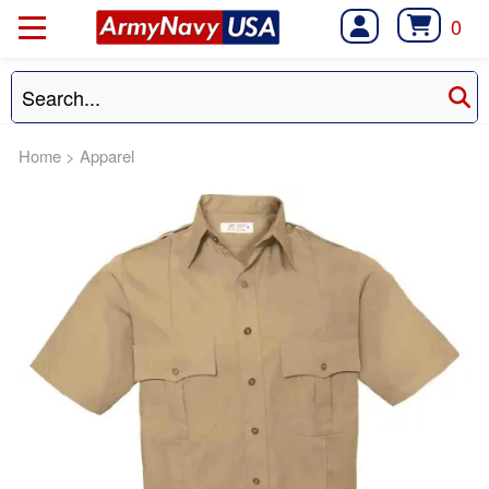
0
Home
>
Apparel