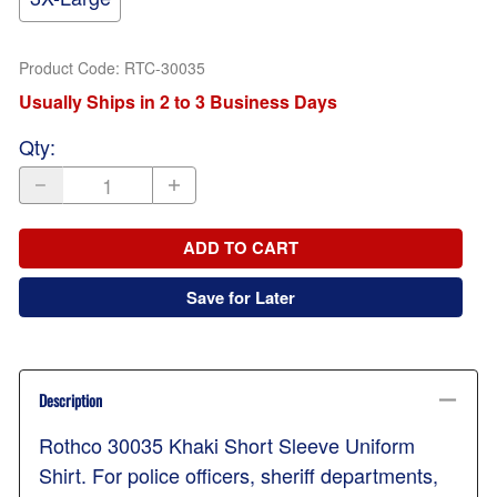
Product Code
:
RTC-30035
Usually Ships in 2 to 3 Business Days
Qty
:
ADD TO CART
Save for Later
Description
Rothco 30035 Khaki Short Sleeve Uniform
Shirt. For police officers, sheriff departments,