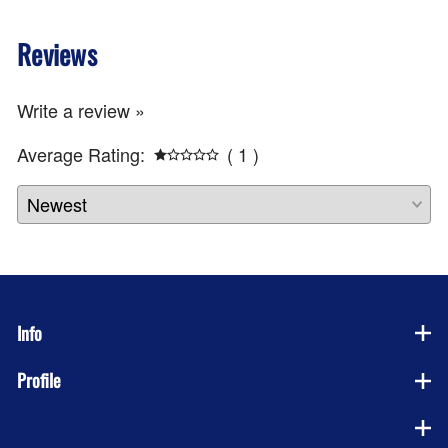
Reviews
Write a review »
Average Rating:
( 1 )
Info
Profile
Company