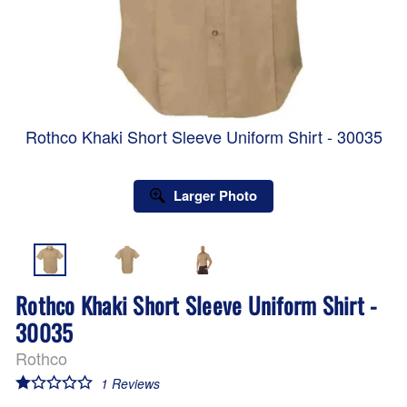
Rothco Khaki Short Sleeve Uniform Shirt - 30035
Larger Photo
Rothco Khaki Short Sleeve Uniform Shirt -
30035
Rothco
1
Reviews