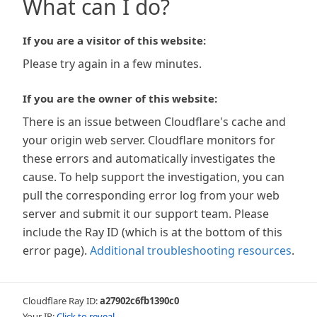
What can I do?
If you are a visitor of this website:
Please try again in a few minutes.
If you are the owner of this website:
There is an issue between Cloudflare's cache and
your origin web server. Cloudflare monitors for
these errors and automatically investigates the
cause. To help support the investigation, you can
pull the corresponding error log from your web
server and submit it our support team. Please
include the Ray ID (which is at the bottom of this
error page).
Additional troubleshooting resources
.
Cloudflare Ray ID:
a27902c6fb1390c0
Your IP:
Click to reveal