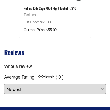
Rothco Kids Sage MA-1 Flight Jacket - 7310
Rothco
List Price
: $61.99
$55.99
Reviews
Write a review »
Average Rating:
( 0 )