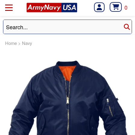
0
Home
>
Navy