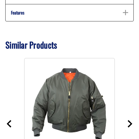
Features
Similar Products