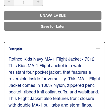
UNAVAILABLE
Save for Later
Description
Rothco Kids Navy MA-1 Flight Jacket - 7312.
This Kids MA-1 Flight Jacket is a water-
resistant four pocket jacket. that features a
reversible inside for versatility. This MA-1 Flight
Jacket comes in 100% Nylon, zippered pencil
pocket, ribbed knit collar, cuffs, and waistband.
This Flight Jacket also features front closure
with double MA-1 pull tabs and storm flaps.