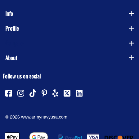
Info
Profile
Company
About
Follow us on social
©
2026
www.armynavyusa.com