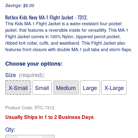
Savings: $6.00
Rothco Kids Navy MA-1 Flight Jacket - 7312.
This Kids MA-1 Flight Jacket is a water-resistant four pocket
jacket. that features a reversible inside for versatility. This MA-1
Flight Jacket comes in 100% Nylon, zippered pencil pocket,
ribbed knit collar, cuffs, and waistband. This Flight Jacket also
features front closure with double MA-1 pull tabs and storm flaps.
Choose your options:
Size
(required)
:
X-Small
Small
Medium
Large
X-Large
Product Code
:
RTC-7312
Usually Ships in 1 to 2 Business Days
Qty
: