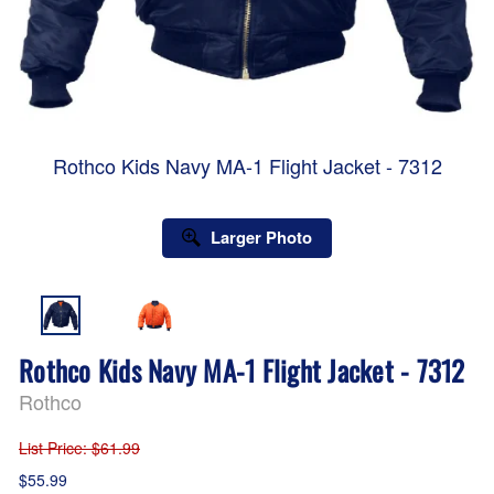
Rothco Kids Navy MA-1 Flight Jacket - 7312
Larger Photo
Rothco Kids Navy MA-1 Flight Jacket - 7312
Rothco
List Price
: $61.99
$55.99