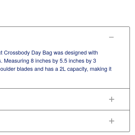
ct Crossbody Day Bag was designed with
ps. Measuring 8 inches by 5.5 inches by 3
houlder blades and has a 2L capacity, making it