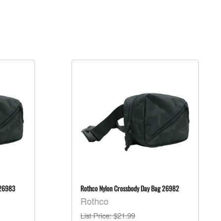
 26983
Rothco Nylon Crossbody Day Bag 26982
Rothco
List Price
: $21.99