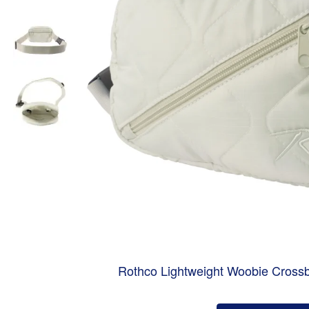
Rothco Lightweight Woobie Cros