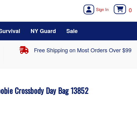
0
Survival
NY Guard
Sale
Free Shipping on Most Orders Over $99
oobie Crossbody Day Bag 13852