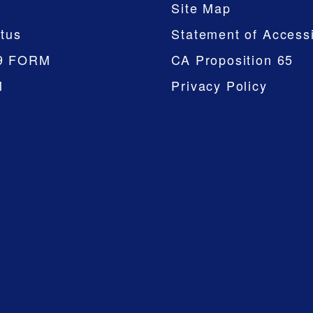
Site Map
tus
Statement of Accessi
9 FORM
CA Proposition 65
M
Privacy Policy