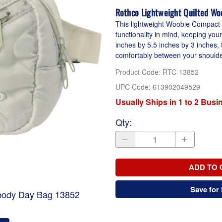
Rothco Lightweight Quilted Wo
This lightweight Woobie Compact
functionality in mind, keeping you
inches by 5.5 inches by 3 inches, t
comfortably between your shoulder 
Product Code
:
RTC-13852
UPC Code:
613902049529
Usually Ships in 1 to 2 Bus
Qty
:
ADD TO 
Save for 
sbody Day Bag 13852