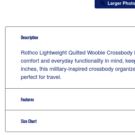
Larger Phot
Description
Rothco Lightweight Quilted Woobie Crossbody
comfort and everyday functionality in mind, kee
inches, this military-inspired crossbody organi
perfect for travel.
Features
Size Chart