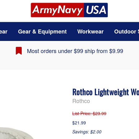
ear
Gear & Equipment
Workwear
Outdoor 
Most orders under $99 ship from $9.99
Rothco Lightweight W
Rothco
List Price
: $23.99
$21.99
Savings: $2.00