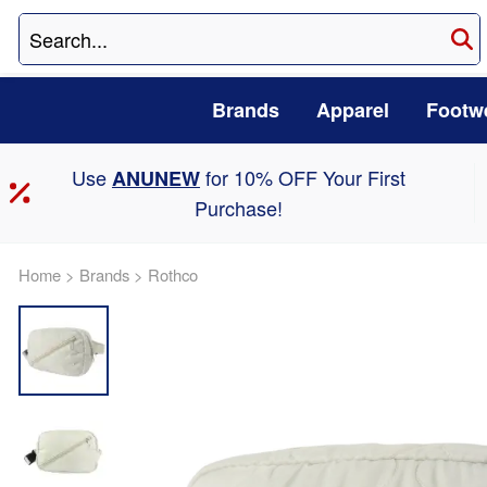
Brands
Apparel
Footw
Use
for 10% OFF Your First
ANUNEW
Purchase!
Home
>
Brands
>
Rothco