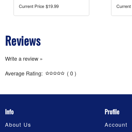
$19.99
Reviews
Write a review »
Average Rating:
( 0 )
Info
Profile
About Us
Account