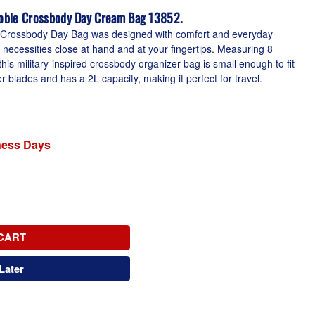
obie Crossbody Day Cream Bag 13852.
 Crossbody Day Bag was designed with comfort and everyday
r necessities close at hand and at your fingertips. Measuring 8
his military-inspired crossbody organizer bag is small enough to fit
blades and has a 2L capacity, making it perfect for travel.
iness Days
CART
Later