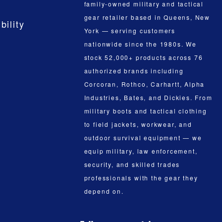
family-owned military and tactical
gear retailer based in Queens, New
bility
York — serving customers
nationwide since the 1980s. We
stock 52,000+ products across 76
authorized brands including
Corcoran, Rothco, Carhartt, Alpha
Industries, Bates, and Dickies. From
military boots and tactical clothing
to field jackets, workwear, and
outdoor survival equipment — we
equip military, law enforcement,
security, and skilled trades
professionals with the gear they
depend on.