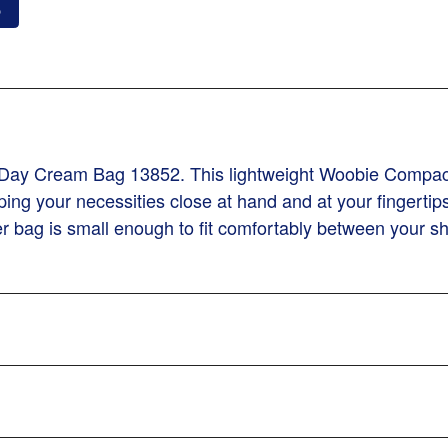
o
 Day Cream Bag 13852. This lightweight Woobie Compa
ping your necessities close at hand and at your fingerti
zer bag is small enough to fit comfortably between your s