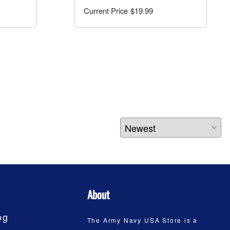
$19.99
About
og
The Army Navy USA Store is a