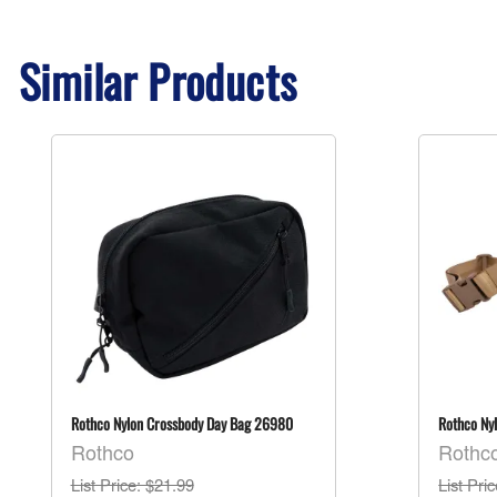
Similar Products
Rothco Nylon Crossbody Day Bag 26980
Rothco Ny
Rothco
Rothc
List Price
: $21.99
List Pri