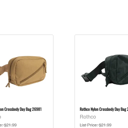
lon Crossbody Day Bag 26981
Rothco Nylon Crossbody Day Bag
o
Rothco
ce
: $21.99
List Price
: $21.99