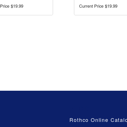
$19.99
$19.99
Company
Rothco Online Catal