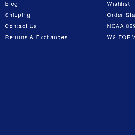
Blog
Wishlist
Shipping
Order Sta
Contact Us
NDAA 88
Returns & Exchanges
W9 FOR