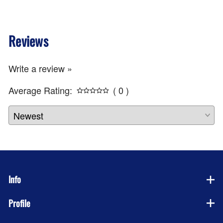
Reviews
Write a review »
Average Rating:
( 0 )
Info
Profile