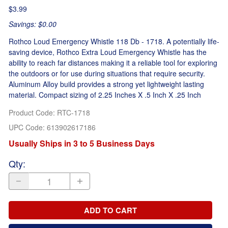
$3.99
Savings: $0.00
Rothco Loud Emergency Whistle 118 Db - 1718. A potentially life-
saving device, Rothco Extra Loud Emergency Whistle has the
ability to reach far distances making it a reliable tool for exploring
the outdoors or for use during situations that require security.
Aluminum Alloy build provides a strong yet lightweight lasting
material. Compact sizing of 2.25 Inches X .5 Inch X .25 Inch
Product Code
:
RTC-1718
UPC Code:
613902617186
Usually Ships in 3 to 5 Business Days
Qty
:
ADD TO CART