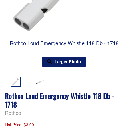
Rothco Loud Emergency Whistle 118 Db - 1718
Larger Photo
Rothco Loud Emergency Whistle 118 Db -
1718
Rothco
List Price
: $3.99