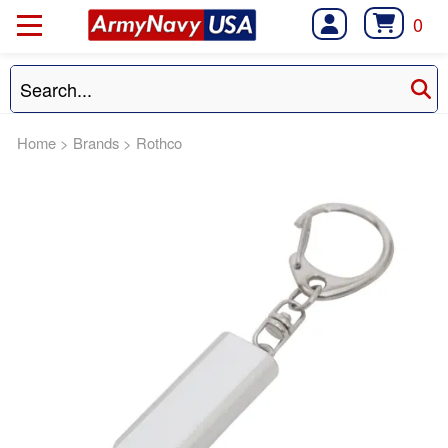
0
Home
>
Brands
>
Rothco