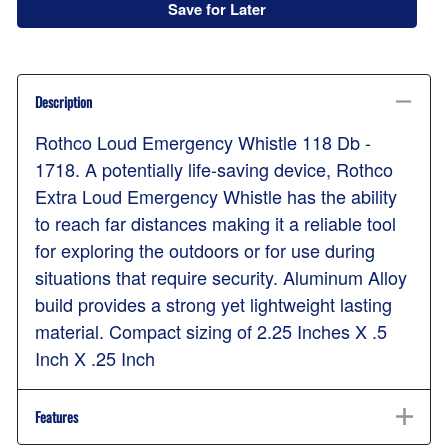
Save for Later
Description
Rothco Loud Emergency Whistle 118 Db -
1718. A potentially life-saving device, Rothco
Extra Loud Emergency Whistle has the ability
to reach far distances making it a reliable tool
for exploring the outdoors or for use during
situations that require security. Aluminum Alloy
build provides a strong yet lightweight lasting
material. Compact sizing of 2.25 Inches X .5
Inch X .25 Inch
Features