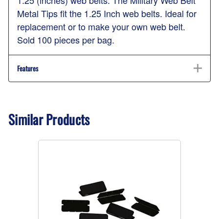
Metal Tips fit the 1.25 Inch web belts. Ideal for
replacement or to make your own web belt.
Sold 100 pieces per bag.
Features
Similar Products