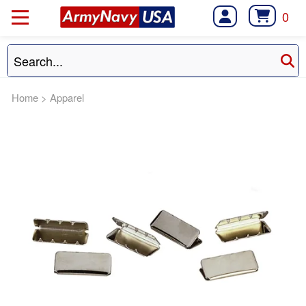
0
Home
>
Apparel