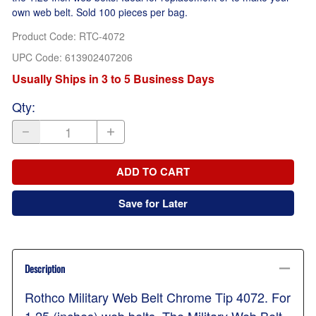
own web belt. Sold 100 pieces per bag.
Product Code
:
RTC-4072
UPC Code:
613902407206
Usually Ships in 3 to 5 Business Days
Qty
:
ADD TO CART
Save for Later
Description
Rothco Military Web Belt Chrome Tip 4072. For
1.25 (inches) web belts. The Military Web Belt