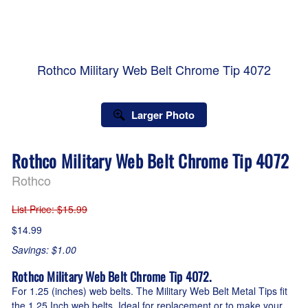
Rothco Military Web Belt Chrome Tip 4072
Larger Photo
Rothco Military Web Belt Chrome Tip 4072
Rothco
List Price
: $15.99
$14.99
Savings: $1.00
Rothco Military Web Belt Chrome Tip 4072.
For 1.25 (inches) web belts. The Military Web Belt Metal Tips fit
the 1.25 Inch web belts. Ideal for replacement or to make your