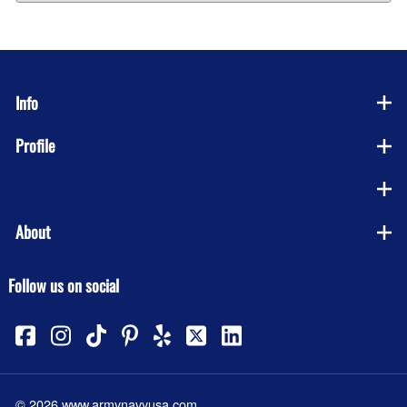
Info
Profile
Company
About
Follow us on social
©
2026
www.armynavyusa.com