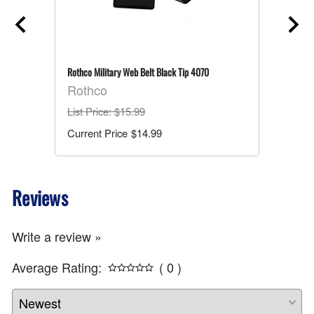
Rothco Military Web Belt Black Tip 4070
Rothco
List Price
: $15.99
$14.99
Reviews
Write a review »
Average Rating:
( 0 )