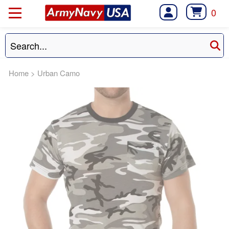
0
Home
>
Urban Camo