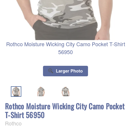
Rothco Moisture Wicking City Camo Pocket T-Shirt
56950
Larger Photo
Rothco Moisture Wicking City Camo Pocket
T-Shirt 56950
Rothco