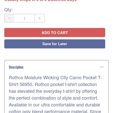
Qty
:
ADD TO CART
Save for Later
Description
Rothco Moisture Wicking City Camo Pocket T-
Shirt 56950. Rothco pocket t-shirt collection
has elevated the everyday t-shirt by offering
the perfect combination of style and comfort.
Available in our ultra comfortable and durable
cotton poly blend performance material. Since