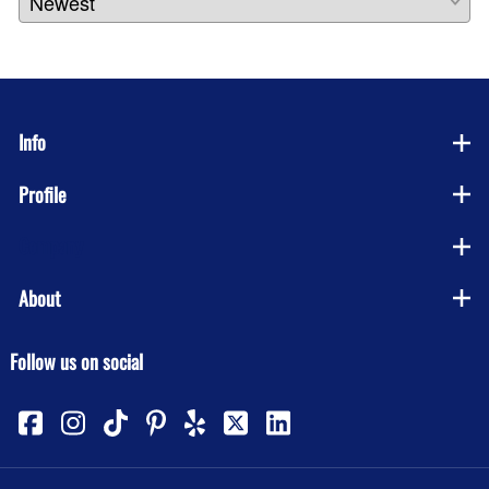
Info
Profile
Company
About
Follow us on social