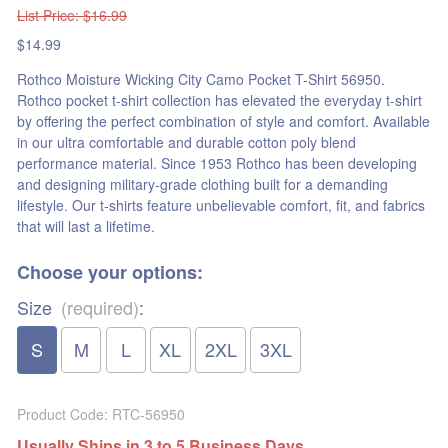
List Price
: $16.99
$14.99
Rothco Moisture Wicking City Camo Pocket T-Shirt 56950.
Rothco pocket t-shirt collection has elevated the everyday t-shirt
by offering the perfect combination of style and comfort. Available
in our ultra comfortable and durable cotton poly blend
performance material. Since 1953 Rothco has been developing
and designing military-grade clothing built for a demanding
lifestyle. Our t-shirts feature unbelievable comfort, fit, and fabrics
that will last a lifetime.
Choose your options:
Size
(required)
:
S
M
L
XL
2XL
3XL
Product Code
:
RTC-56950
Usually Ships in 3 to 5 Business Days