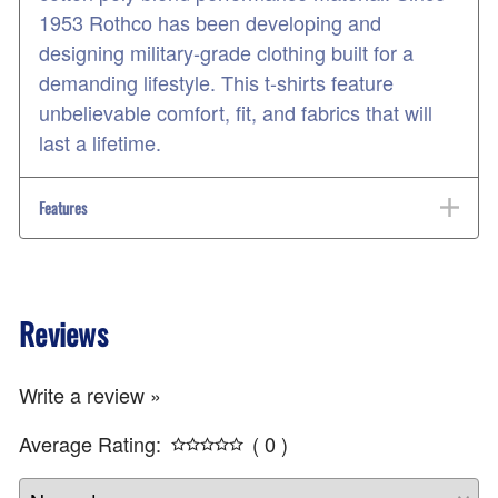
1953 Rothco has been developing and
designing military-grade clothing built for a
demanding lifestyle. This t-shirts feature
unbelievable comfort, fit, and fabrics that will
last a lifetime.
Features
Reviews
Write a review »
Average Rating:
( 0 )