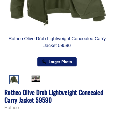
Rothco Olive Drab Lightweight Concealed Carry
Jacket 59590
Larger Photo
Rothco Olive Drab Lightweight Concealed
Carry Jacket 59590
Rothco