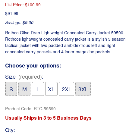
List Price
: $100.99
$91.99
Savings: $9.00
Rothco Olive Drab Lightweight Concealed Carry Jacket 59590.
Rothcos lightweight concealed carry jacket is a stylish 3 season
tactical jacket with two padded ambidextrous left and right
concealed carry pockets and 4 inner magazine pockets.
Choose your options:
Size
(required)
:
S
M
L
XL
2XL
3XL
Product Code
:
RTC-59590
Usually Ships in 3 to 5 Business Days
Qty
: