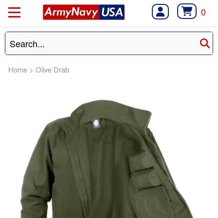
0
Home
>
Olive Drab