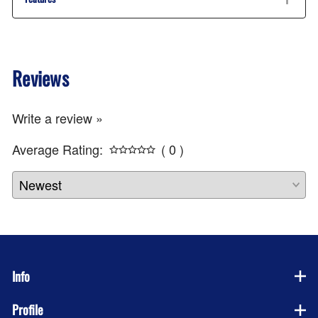
Reviews
Write a review »
Average Rating:
( 0 )
Info
Profile