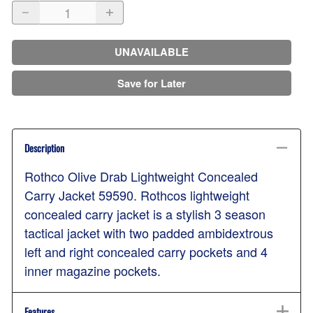
UNAVAILABLE
Save for Later
Description
Rothco Olive Drab Lightweight Concealed
Carry Jacket 59590. Rothcos lightweight
concealed carry jacket is a stylish 3 season
tactical jacket with two padded ambidextrous
left and right concealed carry pockets and 4
inner magazine pockets.
Features