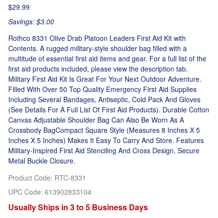
$29.99
Savings: $3.00
Rothco 8331 Olive Drab Platoon Leaders First Aid Kit with
Contents. A rugged military-style shoulder bag filled with a
multitude of essential first aid items and gear. For a full list of the
first aid products included, please view the description tab.
Military First Aid Kit Is Great For Your Next Outdoor Adventure.
Filled With Over 50 Top Quality Emergency First Aid Supplies
Including Several Bandages, Antiseptic, Cold Pack And Gloves
(See Details For A Full List Of First Aid Products). Durable Cotton
Canvas Adjustable Shoulder Bag Can Also Be Worn As A
Crossbody BagCompact Square Style (Measures 8 Inches X 5
Inches X 5 Inches) Makes It Easy To Carry And Store. Features
Military-Inspired First Aid Stenciling And Cross Design. Secure
Metal Buckle Closure.
Product Code
:
RTC-8331
UPC Code:
613902833104
Usually Ships in 3 to 5 Business Days