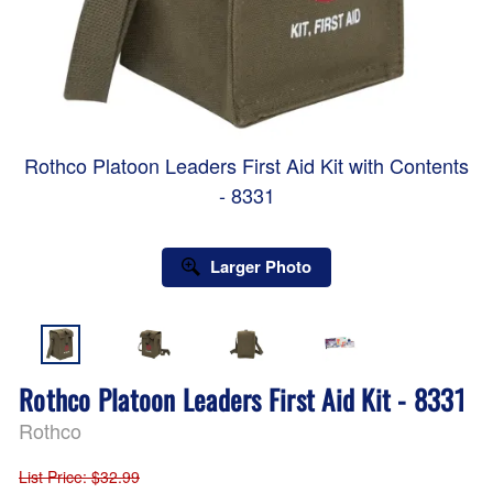
Rothco Platoon Leaders First Aid Kit with Contents
- 8331
Larger Photo
Rothco Platoon Leaders First Aid Kit - 8331
Rothco
List Price
: $32.99