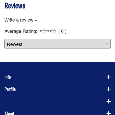
Reviews
Write a review »
Average Rating:
( 0 )
Info
Profile
Company
About