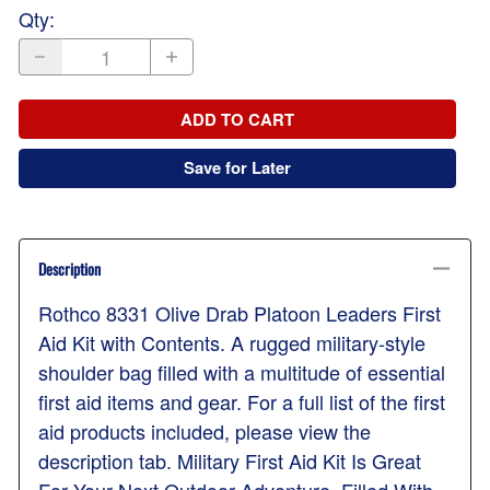
Qty
:
ADD TO CART
Save for Later
Description
Rothco 8331 Olive Drab Platoon Leaders First
Aid Kit with Contents. A rugged military-style
shoulder bag filled with a multitude of essential
first aid items and gear. For a full list of the first
aid products included, please view the
description tab. Military First Aid Kit Is Great