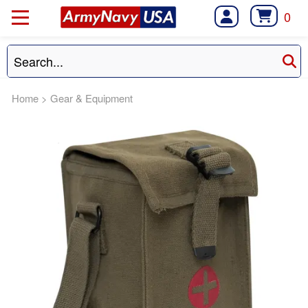
0
Home
>
Gear & Equipment