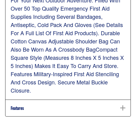
For Your Next Outdoor Adventure. Filled With
Over 50 Top Quality Emergency First Aid
Supplies Including Several Bandages,
Antiseptic, Cold Pack And Gloves (See Details
For A Full List Of First Aid Products). Durable
Cotton Canvas Adjustable Shoulder Bag Can
Also Be Worn As A Crossbody BagCompact
Square Style (Measures 8 Inches X 5 Inches X
5 Inches) Makes It Easy To Carry And Store.
Features Military-Inspired First Aid Stenciling
And Cross Design. Secure Metal Buckle
Closure.
Features