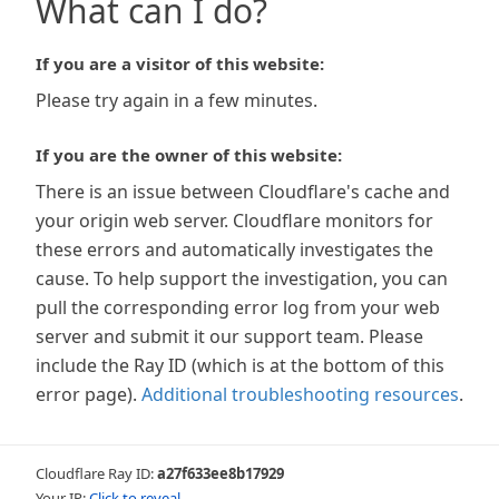
What can I do?
If you are a visitor of this website:
Please try again in a few minutes.
If you are the owner of this website:
There is an issue between Cloudflare's cache and
your origin web server. Cloudflare monitors for
these errors and automatically investigates the
cause. To help support the investigation, you can
pull the corresponding error log from your web
server and submit it our support team. Please
include the Ray ID (which is at the bottom of this
error page).
Additional troubleshooting resources
.
Cloudflare Ray ID:
a27f633ee8b17929
Your IP:
Click to reveal