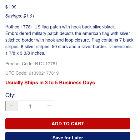
$1.99
Savings: $1.01
Rothco 17781 US flag patch with hook back silver-black.
Embroidered military patch depicts the american flag with silver
stitched border with hook and loop closure. Flag contains 7 black
stripes, 6 silver stripes, 50 stars and a silver border. Dimensions:
1 7/8 x 3 3/8 inches.
Product Code
:
RTC-17781
UPC Code:
613902177819
Usually Ships in 3 to 5 Business Days
Qty
:
ADD TO CART
Save for Later