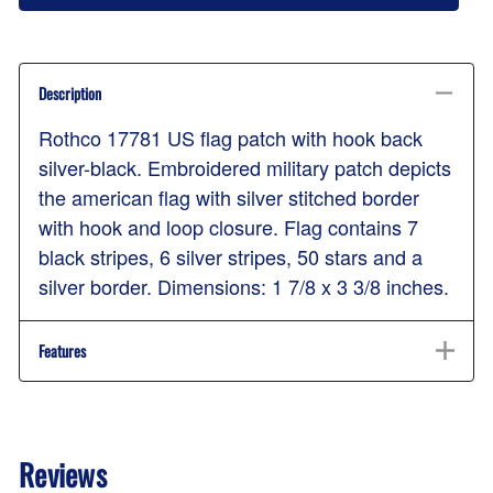
Description
Rothco 17781 US flag patch with hook back
silver-black. Embroidered military patch depicts
the american flag with silver stitched border
with hook and loop closure. Flag contains 7
black stripes, 6 silver stripes, 50 stars and a
silver border. Dimensions: 1 7/8 x 3 3/8 inches.
Features
Reviews