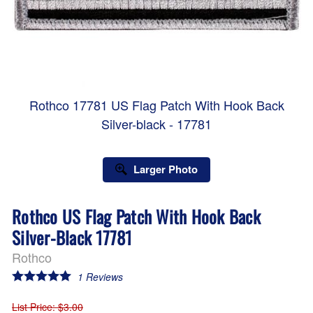
Rothco 17781 US Flag Patch With Hook Back
Silver-black - 17781
Larger Photo
Rothco US Flag Patch With Hook Back
Silver-Black 17781
Rothco
1
Reviews
List Price
: $3.00