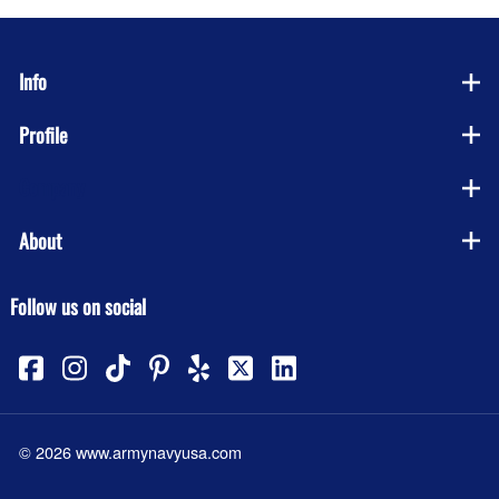
Info
Profile
Company
About
Follow us on social
©
2026
www.armynavyusa.com