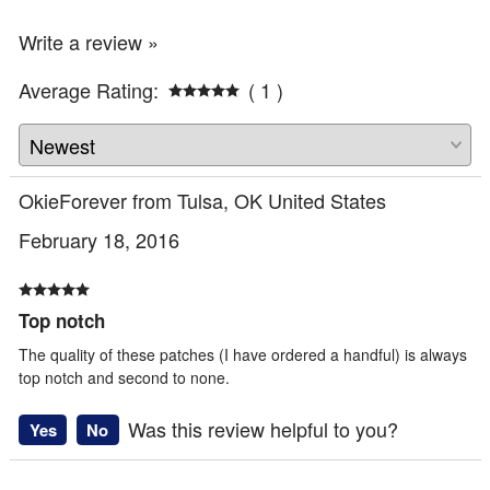
Write a review »
Average Rating:
( 1 )
OkieForever from Tulsa, OK United States
February 18, 2016
Top notch
The quality of these patches (I have ordered a handful) is always
top notch and second to none.
Was this review helpful to you?
Yes
No