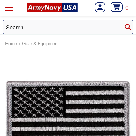
0
Home
>
Gear & Equipment