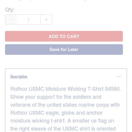
Qty
:
ADD TO CART
Save for Later
Description
Rothco USMC Moisture Wicking T-Shirt 54580.
Show your support for the soldiers and
veterans of the united states marine corps with
Rothco USMC eagle, globe and anchor
moisture wicking t-shirt. A smaller us flag on
the right sleeve of the USMC shirt is oriented