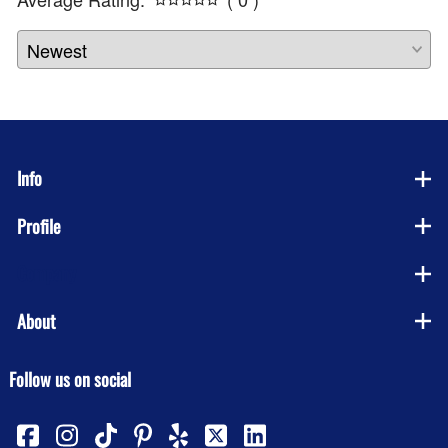
Info
Profile
Company
About
Follow us on social