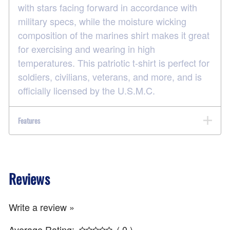
with stars facing forward in accordance with
military specs, while the moisture wicking
composition of the marines shirt makes it great
for exercising and wearing in high
temperatures. This patriotic t-shirt is perfect for
soldiers, civilians, veterans, and more, and is
officially licensed by the U.S.M.C.
Features
Reviews
Write a review »
Average Rating:
( 0 )