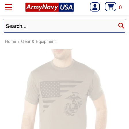
0
Home
>
Gear & Equipment