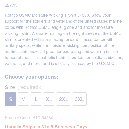
$27.99
Rothco USMC Moisture Wicking T-Shirt 54580. Show your
support for the soldiers and veterans of the united states marine
corps with Rothco USMC eagle, globe and anchor moisture
wicking t-shirt. A smaller us flag on the right sleeve of the USMC
shirt is oriented with stars facing forward in accordance with
military specs, while the moisture wicking composition of the
marines shirt makes it great for exercising and wearing in high
temperatures. This patriotic t-shirt is perfect for soldiers, civilians,
veterans, and more, and is officially licensed by the U.S.M.C.
Choose your options:
Size
(required)
:
S
M
L
XL
2XL
3XL
Product Code
:
RTC-54580
Usually Ships in 3 to 5 Business Days