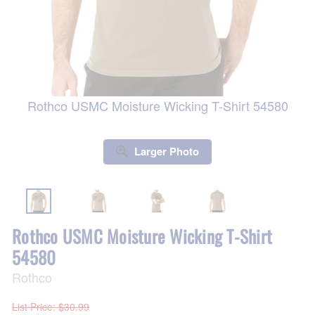
Rothco USMC Moisture Wicking T-Shirt 54580
Larger Photo
Rothco USMC Moisture Wicking T-Shirt
54580
Rothco
List Price
: $30.99