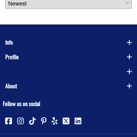
Info
Profile
Company
About
Follow us on social