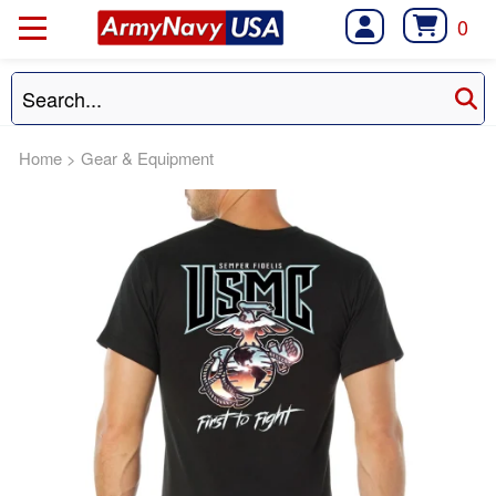
0
Home
>
Gear & Equipment