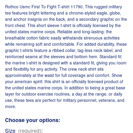
Rothco Usmc First To Fight T-shirt 11790. This rugged military
tee features bright lettering and a chrome-styled eagle, globe,
and anchor insignia on the back, and a secondary graphic on the
front chest. This short sleeve t-shirt is officially licensed by the
united states marine corps. Reliable and long-lasting: the
breathable cotton fabric easily withstands strenuous activities
while remaining soft and comfortable. For added durability, these
graphic t-shirts feature a ribbed collar, tag-less neck label, and
reinforced seams at the sleeves and bottom hem. Standard fit:
the marine t-shirt is designed with a standard fit, giving you room
and flexibility for any activity. The crew neck shirt sits
approximately at the waist for full coverage and comfort. Show
your american spirit: this shirt is an officially licensed product of
the united states marine corps. In addition to being a great base
layer for outdoor exercise routines, a day at the range, or daily
use, these tees are perfect for military personnel, veterans, and
more.
Choose your options:
Size
(required)
: