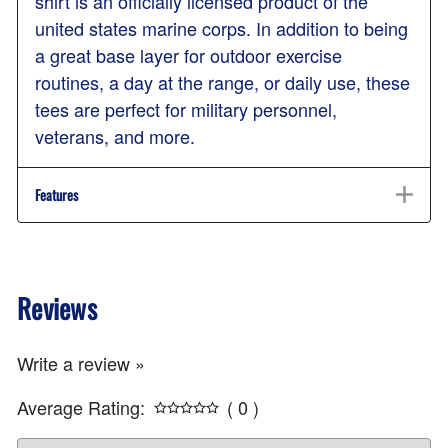
shirt is an officially licensed product of the
united states marine corps. In addition to being
a great base layer for outdoor exercise
routines, a day at the range, or daily use, these
tees are perfect for military personnel,
veterans, and more.
Features
Reviews
Write a review »
Average Rating:
( 0 )