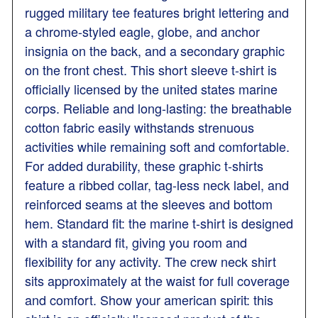
rugged military tee features bright lettering and
a chrome-styled eagle, globe, and anchor
insignia on the back, and a secondary graphic
on the front chest. This short sleeve t-shirt is
officially licensed by the united states marine
corps. Reliable and long-lasting: the breathable
cotton fabric easily withstands strenuous
activities while remaining soft and comfortable.
For added durability, these graphic t-shirts
feature a ribbed collar, tag-less neck label, and
reinforced seams at the sleeves and bottom
hem. Standard fit: the marine t-shirt is designed
with a standard fit, giving you room and
flexibility for any activity. The crew neck shirt
sits approximately at the waist for full coverage
and comfort. Show your american spirit: this