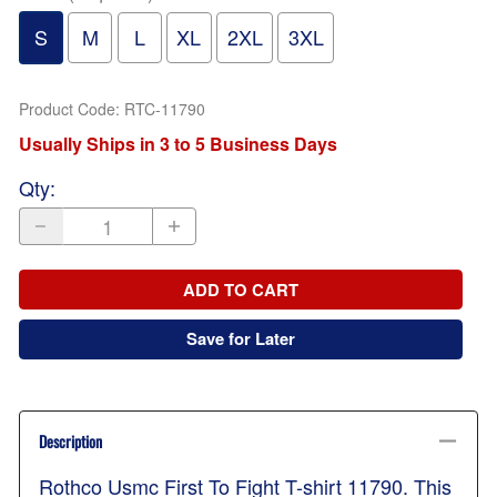
S
M
L
XL
2XL
3XL
Product Code
:
RTC-11790
Usually Ships in 3 to 5 Business Days
Qty
:
ADD TO CART
Save for Later
Description
Rothco Usmc First To Fight T-shirt 11790. This