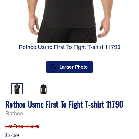
Rothco Usmc First To Fight T-shirt 11790
Larger Photo
Rothco Usmc First To Fight T-shirt 11790
Rothco
List Price
: $30.99
$27.99