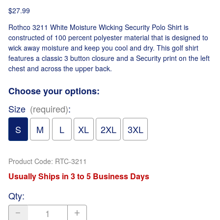
$27.99
Rothco 3211 White Moisture Wicking Security Polo Shirt is
constructed of 100 percent polyester material that is designed to
wick away moisture and keep you cool and dry. This golf shirt
features a classic 3 button closure and a Security print on the left
chest and across the upper back.
Choose your options:
Size
(required)
:
S
M
L
XL
2XL
3XL
Product Code
:
RTC-3211
Usually Ships in 3 to 5 Business Days
Qty
: