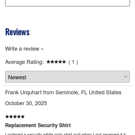
Reviews
Write a review »
Average Rating:
( 1 )
Frank Urquhart from Seminole, FL United States
October 30, 2025
Replacement Security Shirt
I ordered a security white polo shirt and when I got received it it