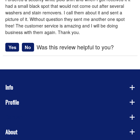
had a small black spot that would not come out after several
washers and stain removers. I call them about it and sent a
picture of it. Without question they sent me another one spot
free! The customer service is amazing and I will be doing
business with them again. Thank you.
Was this review helpful to you?
Yes
No
Info
Profile
Company
About