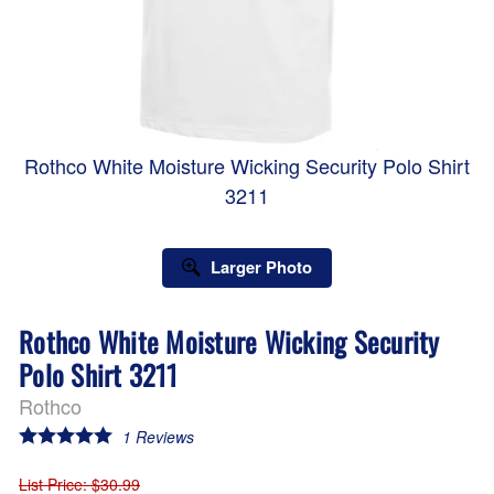
Rothco White Moisture Wicking Security Polo Shirt
3211
Larger Photo
Rothco White Moisture Wicking Security
Polo Shirt 3211
Rothco
1
Reviews
List Price
: $30.99