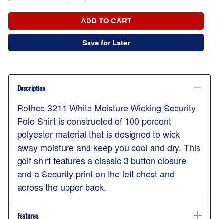
ADD TO CART
Save for Later
Description
Rothco 3211 White Moisture Wicking Security
Polo Shirt is constructed of 100 percent
polyester material that is designed to wick
away moisture and keep you cool and dry. This
golf shirt features a classic 3 button closure
and a Security print on the left chest and
across the upper back.
Features