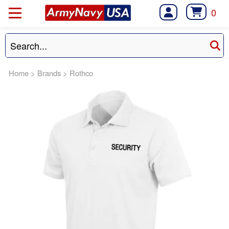
0
Home
>
Brands
>
Rothco