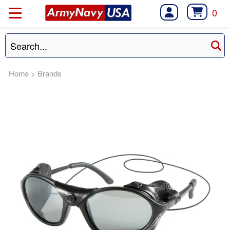
0
Home
>
Brands