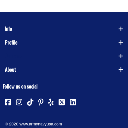
Info
Profile
Company
About
Follow us on social
©
2026
www.armynavyusa.com