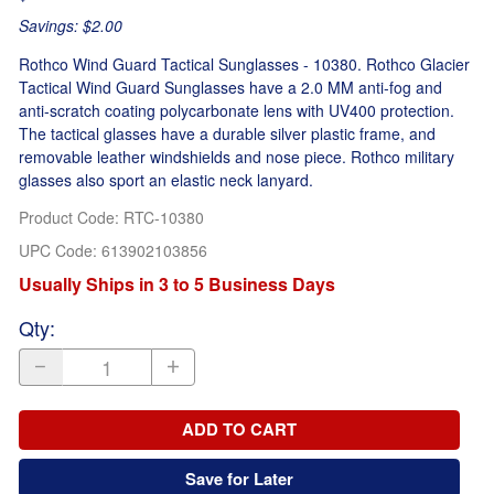
Savings: $2.00
Rothco Wind Guard Tactical Sunglasses - 10380. Rothco Glacier
Tactical Wind Guard Sunglasses have a 2.0 MM anti-fog and
anti-scratch coating polycarbonate lens with UV400 protection.
The tactical glasses have a durable silver plastic frame, and
removable leather windshields and nose piece. Rothco military
glasses also sport an elastic neck lanyard.
Product Code
:
RTC-10380
UPC Code:
613902103856
Usually Ships in 3 to 5 Business Days
Qty
:
ADD TO CART
Save for Later