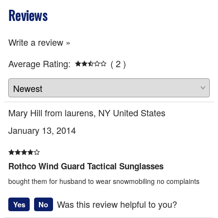
Reviews
Write a review »
Average Rating:
( 2 )
Mary Hill from laurens, NY United States
January 13, 2014
Rothco Wind Guard Tactical Sunglasses
bought them for husband to wear snowmobiling no complaints
Was this review helpful to you?
Yes
No