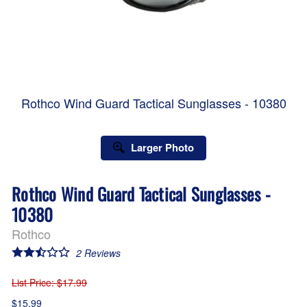
Rothco Wind Guard Tactical Sunglasses - 10380
Larger Photo
Rothco Wind Guard Tactical Sunglasses -
10380
Rothco
2
Reviews
List Price
: $17.99
$15.99