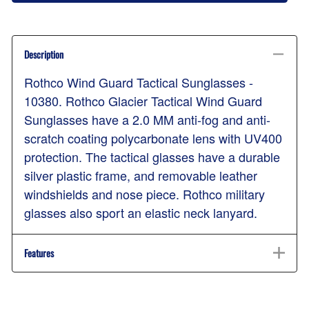
Description
Rothco Wind Guard Tactical Sunglasses -
10380. Rothco Glacier Tactical Wind Guard
Sunglasses have a 2.0 MM anti-fog and anti-
scratch coating polycarbonate lens with UV400
protection. The tactical glasses have a durable
silver plastic frame, and removable leather
windshields and nose piece. Rothco military
glasses also sport an elastic neck lanyard.
Features