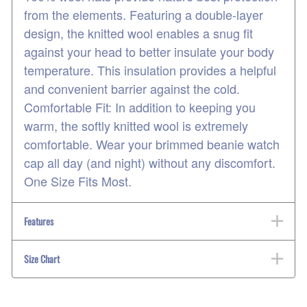
from the elements. Featuring a double-layer
design, the knitted wool enables a snug fit
against your head to better insulate your body
temperature. This insulation provides a helpful
and convenient barrier against the cold.
Comfortable Fit: In addition to keeping you
warm, the softly knitted wool is extremely
comfortable. Wear your brimmed beanie watch
cap all day (and night) without any discomfort.
One Size Fits Most.
Features
Size Chart