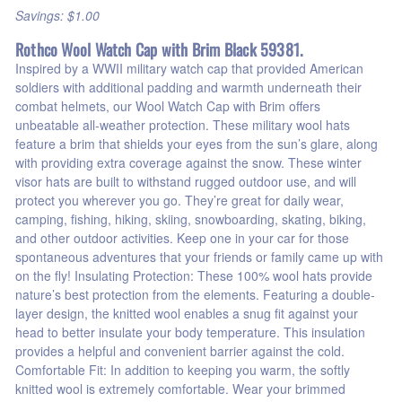
Savings: $1.00
Rothco Wool Watch Cap with Brim Black 59381.
Inspired by a WWII military watch cap that provided American
soldiers with additional padding and warmth underneath their
combat helmets, our Wool Watch Cap with Brim offers
unbeatable all-weather protection. These military wool hats
feature a brim that shields your eyes from the sun’s glare, along
with providing extra coverage against the snow. These winter
visor hats are built to withstand rugged outdoor use, and will
protect you wherever you go. They’re great for daily wear,
camping, fishing, hiking, skiing, snowboarding, skating, biking,
and other outdoor activities. Keep one in your car for those
spontaneous adventures that your friends or family came up with
on the fly! Insulating Protection: These 100% wool hats provide
nature’s best protection from the elements. Featuring a double-
layer design, the knitted wool enables a snug fit against your
head to better insulate your body temperature. This insulation
provides a helpful and convenient barrier against the cold.
Comfortable Fit: In addition to keeping you warm, the softly
knitted wool is extremely comfortable. Wear your brimmed