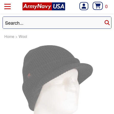
0
Home
>
Wool