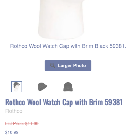
Rothco Wool Watch Cap with Brim Black 59381.
Larger Photo
Rothco Wool Watch Cap with Brim 59381
Rothco
List Price
: $11.99
$10.99