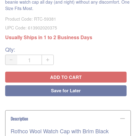
beanie watch cap all day (and night) without any discomfort. One
Size Fits Most.
Product Code
:
RTC-59381
UPC Code:
613902020375
Usually Ships in 1 to 2 Business Days
Qty
:
ADD TO CART
Save for Later
Description
Rothco Wool Watch Cap with Brim Black