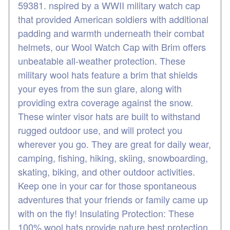
59381. nspired by a WWII military watch cap
that provided American soldiers with additional
padding and warmth underneath their combat
helmets, our Wool Watch Cap with Brim offers
unbeatable all-weather protection. These
military wool hats feature a brim that shields
your eyes from the sun glare, along with
providing extra coverage against the snow.
These winter visor hats are built to withstand
rugged outdoor use, and will protect you
wherever you go. They are great for daily wear,
camping, fishing, hiking, skiing, snowboarding,
skating, biking, and other outdoor activities.
Keep one in your car for those spontaneous
adventures that your friends or family came up
with on the fly! Insulating Protection: These
100% wool hats provide nature best protection