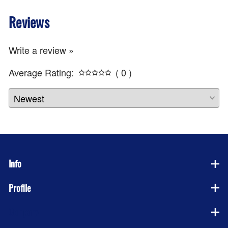
Reviews
Write a review »
Average Rating:
( 0 )
Info
Profile
Company