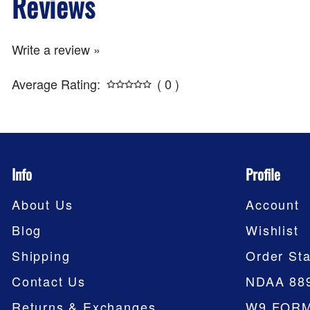
Reviews
Write a review »
Average Rating:
( 0 )
Info
Profile
About Us
Account
Blog
Wishlist
Shipping
Order Sta
Contact Us
NDAA 88
Returns & Exchanges
W9 FOR