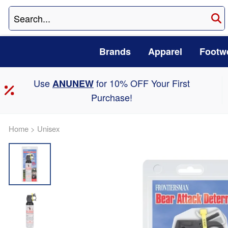
Brands
Apparel
Footw
Use
for 10% OFF Your First
ANUNEW
Purchase!
Home
>
Unisex