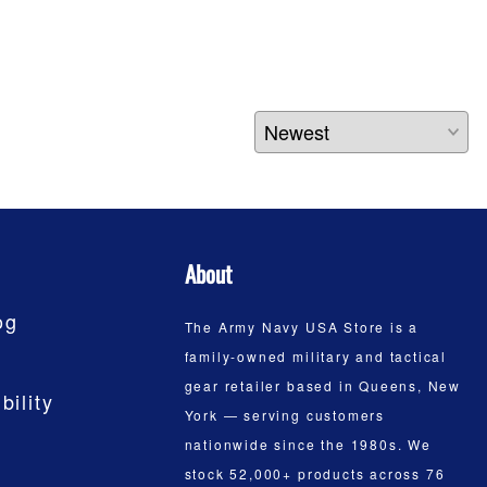
About
og
The Army Navy USA Store is a
family-owned military and tactical
gear retailer based in Queens, New
bility
York — serving customers
nationwide since the 1980s. We
stock 52,000+ products across 76