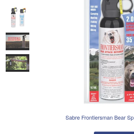
Sabre Frontiersman Bear Sp