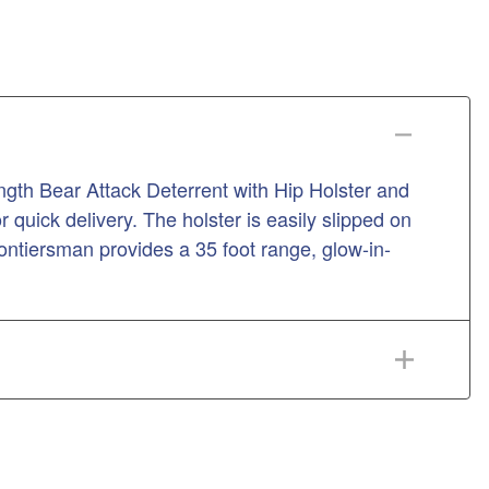
th Bear Attack Deterrent with Hip Holster and
 quick delivery. The holster is easily slipped on
rontiersman provides a 35 foot range, glow-in-