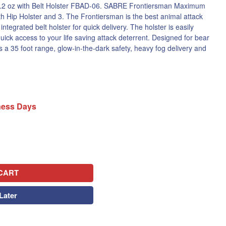
.2 oz with Belt Holster FBAD-06. SABRE Frontiersman Maximum
th Hip Holster and 3. The Frontiersman is the best animal attack
ntegrated belt holster for quick delivery. The holster is easily
quick access to your life saving attack deterrent. Designed for bear
 a 35 foot range, glow-in-the-dark safety, heavy fog delivery and
iness Days
CART
Later