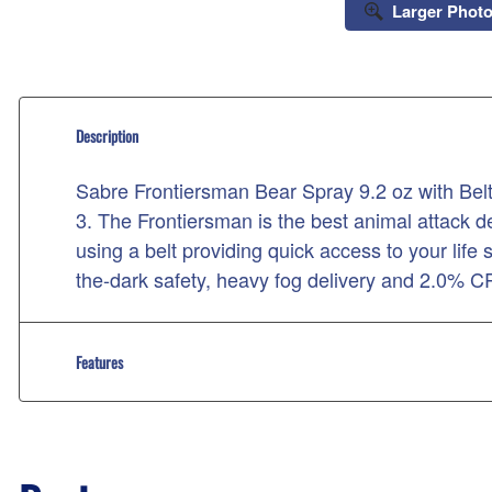
Larger Phot
Description
Sabre Frontiersman Bear Spray 9.2 oz with Be
3. The Frontiersman is the best animal attack det
using a belt providing quick access to your life
the-dark safety, heavy fog delivery and 2.0% 
Features