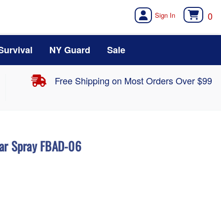
0
Survival
NY Guard
Sale
Free Shipping on Most Orders Over $99
ear Spray FBAD-06