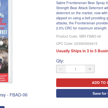
Sabre Frontiersman Bear Spray 9
Strength Bear Attack Deterrent wi
deterrent on the market, now with i
slipped on using a belt providing 
attacks, the Frontiersman provides
2.0% CRC for maximum strength.
Product Code
:
SBR-FBAD-06
UPC Code:
023063954615
Usually Ships in 3 to 5 Bus
Qty
:
ADD TO 
Save for 
ray - FBAD-06