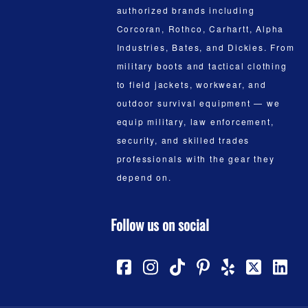
authorized brands including
Corcoran, Rothco, Carhartt, Alpha
Industries, Bates, and Dickies. From
military boots and tactical clothing
to field jackets, workwear, and
outdoor survival equipment — we
equip military, law enforcement,
security, and skilled trades
professionals with the gear they
depend on.
Follow us on social