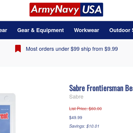
ear
Gear & Equipment
Workwear
Outdoor 
Most orders under $99 ship from $9.99
Sabre Frontiersman B
Sabre
List Price
: $60.00
$49.99
Savings: $10.01