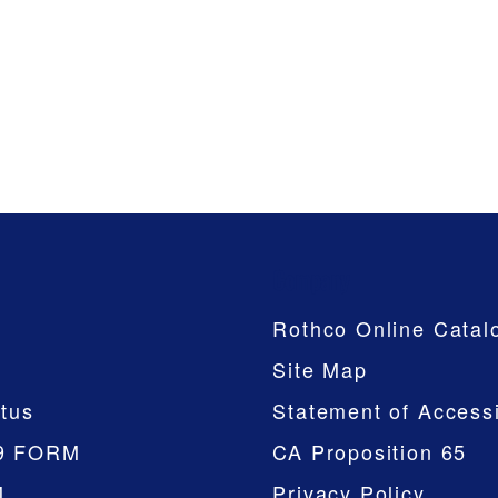
Company
Rothco Online Catal
Site Map
tus
Statement of Accessi
9 FORM
CA Proposition 65
M
Privacy Policy