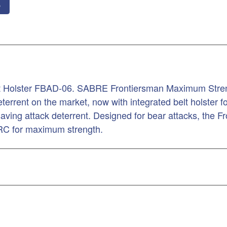
o
lt Holster FBAD-06. SABRE Frontiersman Maximum Streng
errent on the market, now with integrated belt holster for
 saving attack deterrent. Designed for bear attacks, the F
CRC for maximum strength.