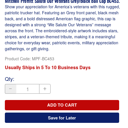
Mitchell Proffitt Salute Our Veterans Grey/Black Ball Cap BC453.
Show your appreciation for America’s veterans with this rugged,
patriotic trucker hat. Featuring an Grey front panel, black mesh
back, and a bold distressed American flag graphic, this cap is
designed with a strong “We Salute Our Veterans” message
across the front. The embroidered-style artwork includes stars,
stripes, and a veteran-themed tribute, making it a meaningful
choice for everyday wear, patriotic events, military appreciation
gatherings, or gift giving.
Product Code
:
MPF-BC453
Usually Ships in 5 To 10 Business Days
Qty
:
ADD TO CART
Save for Later