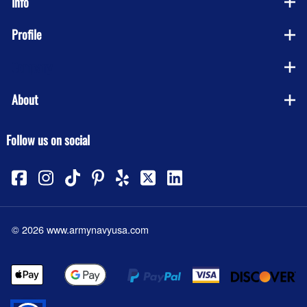
Info
Profile
Company
About
Follow us on social
©
2026
www.armynavyusa.com