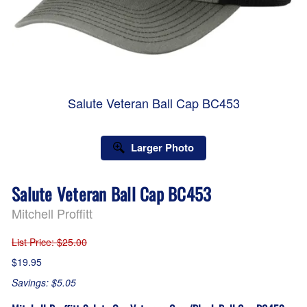
Salute Veteran Ball Cap BC453
Larger Photo
Salute Veteran Ball Cap BC453
Mitchell Proffitt
List Price
: $25.00
$19.95
Savings: $5.05