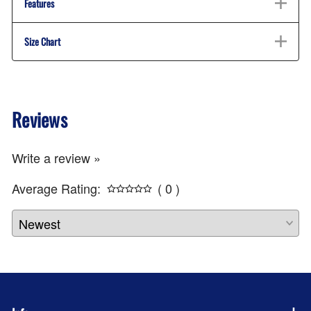
Features
Size Chart
Reviews
Write a review »
Average Rating:
( 0 )