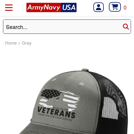
0
Home
>
Gray