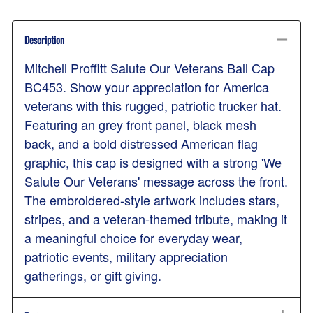
Description
Mitchell Proffitt Salute Our Veterans Ball Cap
BC453. Show your appreciation for America
veterans with this rugged, patriotic trucker hat.
Featuring an grey front panel, black mesh
back, and a bold distressed American flag
graphic, this cap is designed with a strong 'We
Salute Our Veterans' message across the front.
The embroidered-style artwork includes stars,
stripes, and a veteran-themed tribute, making it
a meaningful choice for everyday wear,
patriotic events, military appreciation
gatherings, or gift giving.