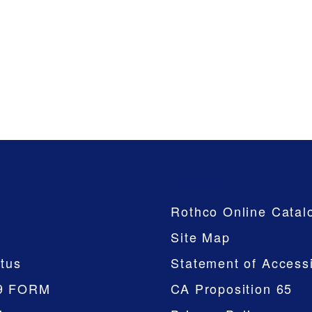
Company
Rothco Online Catal
Site Map
tus
Statement of Accessi
9 FORM
CA Proposition 65