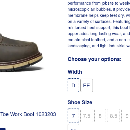
performance from jobsite to weeken
microscopic air bubbles, it prov
membrane helps keep feet dry, whil
on a variety of surfaces. Featurin
reinforced heel support, this boot 
upper adds long-lasting wear, and 
metatomical footbed, and a non-mar
landscaping, and light industrial w
Choose your options:
Width
D
EE
Shoe Size
t Toe Work Boot 1023203
7
7.5
8
8.5
9