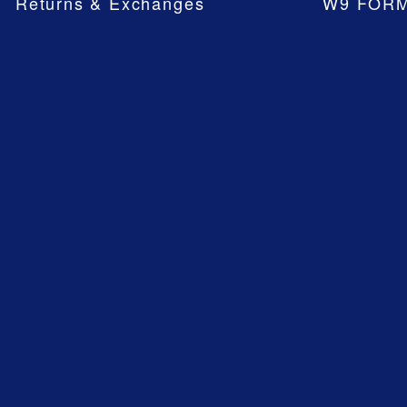
Returns & Exchanges
W9 FOR