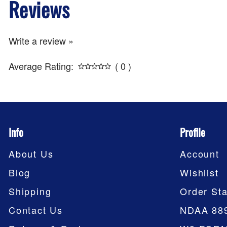
Reviews
Write a review »
Average Rating:
( 0 )
Info
Profile
About Us
Account
Blog
Wishlist
Shipping
Order Sta
Contact Us
NDAA 88