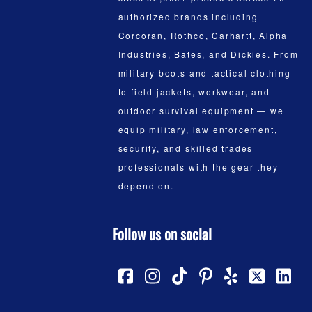
authorized brands including
Corcoran, Rothco, Carhartt, Alpha
Industries, Bates, and Dickies. From
military boots and tactical clothing
to field jackets, workwear, and
outdoor survival equipment — we
equip military, law enforcement,
security, and skilled trades
professionals with the gear they
depend on.
Follow us on social