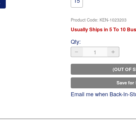
15
o
Product Code
:
KEN-1023203
Usually Ships in 5 To 10 Bu
Qty
:
(OUT OF 
Save for 
Email me when Back-In-St