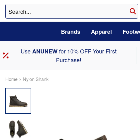
Brands
Apparel
Footw
Use
for 10% OFF Your First
ANUNEW
Purchase!
Home
>
Nylon Shank