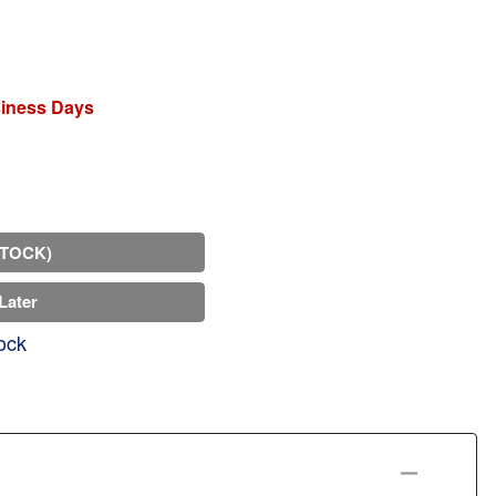
siness Days
STOCK)
Later
ock