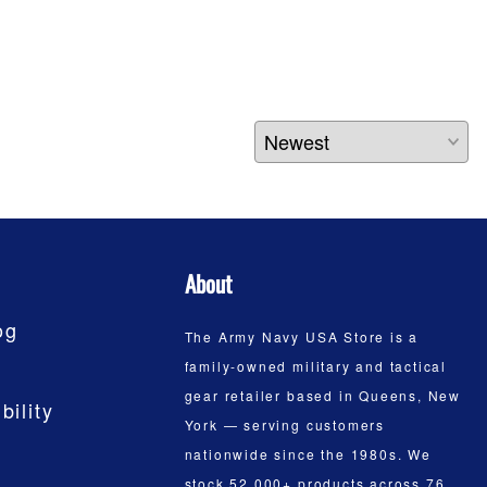
About
og
The Army Navy USA Store is a
family-owned military and tactical
gear retailer based in Queens, New
bility
York — serving customers
nationwide since the 1980s. We
stock 52,000+ products across 76