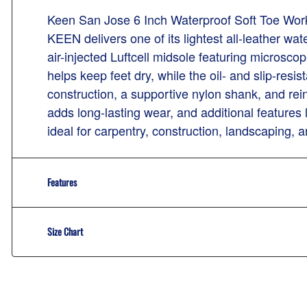
Keen San Jose 6 Inch Waterproof Soft Toe Wor
KEEN delivers one of its lightest all-leather wa
air-injected Luftcell midsole featuring micros
helps keep feet dry, while the oil- and slip-resi
construction, a supportive nylon shank, and rein
adds long-lasting wear, and additional features
ideal for carpentry, construction, landscaping, an
Features
Size Chart