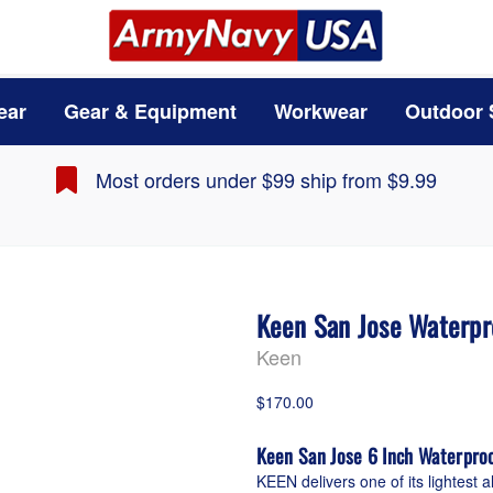
ear
Gear & Equipment
Workwear
Outdoor 
Most orders under $99 ship from $9.99
Keen San Jose Waterpr
Keen
$170.00
Keen San Jose 6 Inch Waterpro
KEEN delivers one of its lightest a