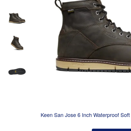
Keen San Jose 6 Inch Waterproof Sof