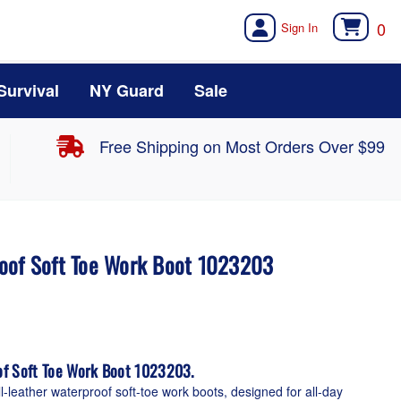
0
Survival
NY Guard
Sale
Free Shipping on Most Orders Over $99
oof Soft Toe Work Boot 1023203
of Soft Toe Work Boot 1023203.
ll-leather waterproof soft-toe work boots, designed for all-day