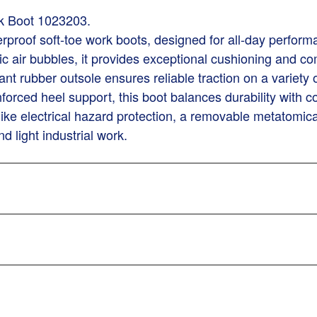
k Boot 1023203.
terproof soft-toe work boots, designed for all-day perfor
copic air bubbles, it provides exceptional cushioning a
stant rubber outsole ensures reliable traction on a variety
forced heel support, this boot balances durability with c
 like electrical hazard protection, a removable metatomi
d light industrial work.