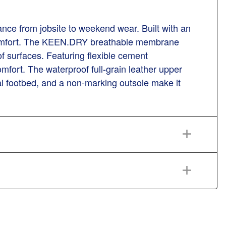
mance from jobsite to weekend wear. Built with an
nd comfort. The KEEN.DRY breathable membrane
 of surfaces. Featuring flexible cement
omfort. The waterproof full-grain leather upper
cal footbed, and a non-marking outsole make it