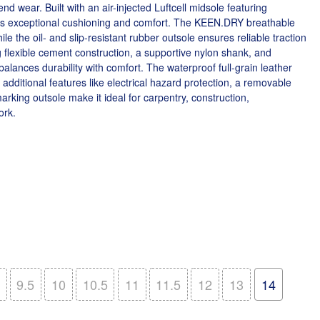
d wear. Built with an air-injected Luftcell midsole featuring
ides exceptional cushioning and comfort. The KEEN.DRY breathable
e the oil- and slip-resistant rubber outsole ensures reliable traction
g flexible cement construction, a supportive nylon shank, and
balances durability with comfort. The waterproof full-grain leather
additional features like electrical hazard protection, a removable
king outsole make it ideal for carpentry, construction,
ork.
9.5
10
10.5
11
11.5
12
13
14