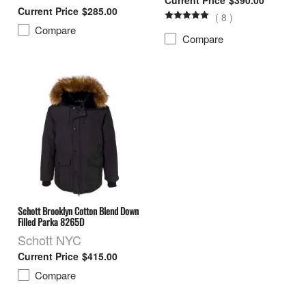
$285.00
(
8
)
Compare
Compare
Schott Brooklyn Cotton Blend Down
Filled Parka 8265D
Schott NYC
$415.00
Compare