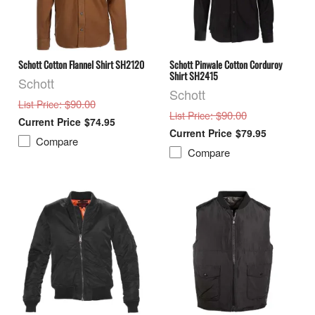
Schott Cotton Flannel Shirt SH2120
Schott Pinwale Cotton Corduroy
Shirt SH2415
Schott
Schott
: $90.00
List Price
: $90.00
List Price
$74.95
$79.95
Compare
Compare