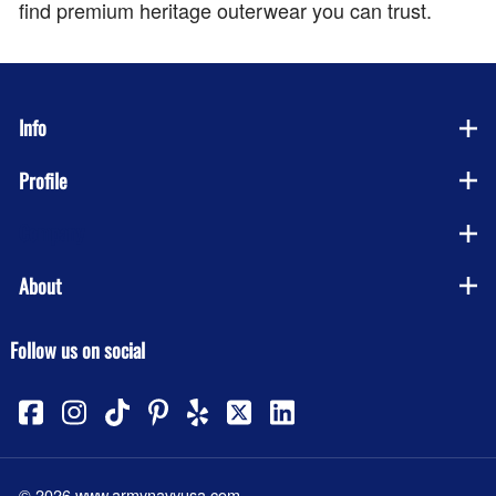
find premium heritage outerwear you can trust.
Info
Profile
Company
About
Follow us on social
©
2026
www.armynavyusa.com