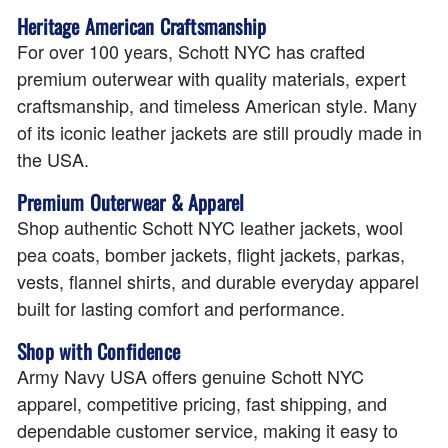
Heritage American Craftsmanship
For over 100 years, Schott NYC has crafted
premium outerwear with quality materials, expert
craftsmanship, and timeless American style. Many
of its iconic leather jackets are still proudly made in
the USA.
Premium Outerwear & Apparel
Shop authentic Schott NYC leather jackets, wool
pea coats, bomber jackets, flight jackets, parkas,
vests, flannel shirts, and durable everyday apparel
built for lasting comfort and performance.
Shop with Confidence
Army Navy USA offers genuine Schott NYC
apparel, competitive pricing, fast shipping, and
dependable customer service, making it easy to