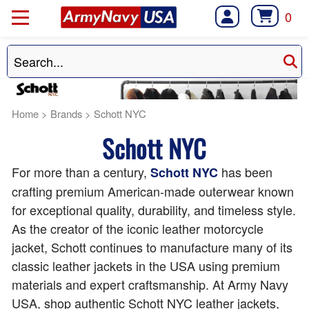
0
Home
>
Brands
>
Schott NYC
Schott NYC
For more than a century,
has been
Schott NYC
crafting premium American-made outerwear known
for exceptional quality, durability, and timeless style.
As the creator of the iconic leather motorcycle
jacket, Schott continues to manufacture many of its
classic leather jackets in the USA using premium
materials and expert craftsmanship. At Army Navy
USA, shop authentic Schott NYC leather jackets,