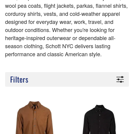
wool pea coats, flight jackets, parkas, flannel shirts,
corduroy shirts, vests, and cold-weather apparel
designed for everyday wear, work, travel, and
outdoor conditions. Whether you're looking for
heritage-inspired outerwear or dependable all-
season clothing, Schott NYC delivers lasting
performance and classic American style.
Filters