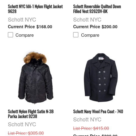
Schott NYC MA-1 Nylon Flight Jacket
Schott Reversible Quilted Down
9628
Filled Vest 9262DV-BK
Schott NYC
Schott NYC
$168.00
$200.00
Compare
Compare
Schott Nylon Flight Satin N-3B
Schott Navy Wool Pea Coat - 740
Parka Jacket 9238
Schott NYC
Schott NYC
: $415.00
List Price
: $305.00
List Price
$390.00