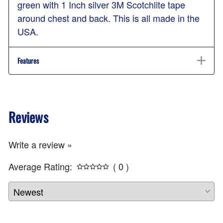
green with 1 Inch silver 3M Scotchlite tape
around chest and back. This is all made in the
USA.
Features
Reviews
Write a review »
Average Rating:
( 0 )