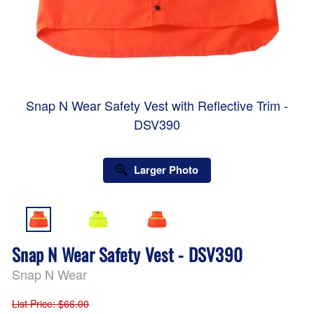
Snap N Wear Safety Vest with Reflective Trim -
DSV390
Larger Photo
Snap N Wear Safety Vest - DSV390
Snap N Wear
List Price
: $66.00