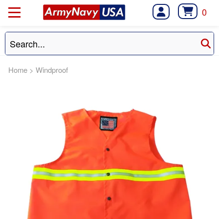
0
Home
>
Windproof