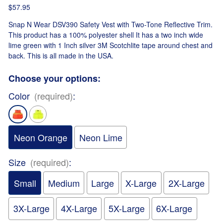
$57.95
Snap N Wear DSV390 Safety Vest with Two-Tone Reflective Trim.
This product has a 100% polyester shell It has a two inch wide
lime green with 1 Inch silver 3M Scotchlite tape around chest and
back. This is all made in the USA.
Choose your options:
Color
(required)
:
Neon Orange
Neon Lime
Size
(required)
:
Small
Medium
Large
X-Large
2X-Large
3X-Large
4X-Large
5X-Large
6X-Large