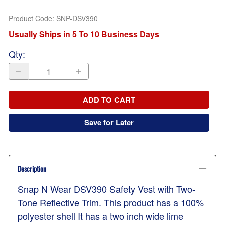
Product Code
:
SNP-DSV390
Usually Ships in 5 To 10 Business Days
Qty
:
ADD TO CART
Save for Later
Description
Snap N Wear DSV390 Safety Vest with Two-
Tone Reflective Trim. This product has a 100%
polyester shell It has a two inch wide lime