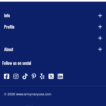
Info
Profile
Company
About
Follow us on social
©
2026
www.armynavyusa.com