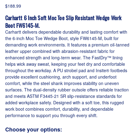
$188.99
Carhartt 6 Inch Soft Moc Toe Slip Resistant Wedge Work
Boot FW6145-M.
Carhartt delivers dependable durability and lasting comfort with
the 6-inch Moc Toe Wedge Boot, style FW6145-M, built for
demanding work environments. It features a premium oil-tanned
leather upper combined with abrasion-resistant fabric for
enhanced strength and long-term wear. The FastDry™ lining
helps wick away sweat, keeping your feet dry and comfortable
throughout the workday. A PU strobel pad and Insite® footbeds
provide excellent cushioning, arch support, and underfoot
comfort, while the steel shank improves stability on uneven
surfaces. The dual-density rubber outsole offers reliable traction
and meets ASTM F3445-21 SR slip-resistance standards for
added workplace safety. Designed with a soft toe, this rugged
work boot combines comfort, durability, and dependable
performance to support you through every shift.
Choose your options: