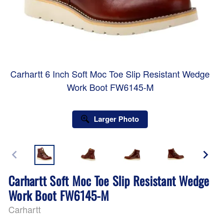
Carhartt 6 Inch Soft Moc Toe Slip Resistant Wedge
Work Boot FW6145-M
Larger Photo
Carhartt Soft Moc Toe Slip Resistant Wedge
Work Boot FW6145-M
Carhartt