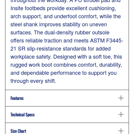
Insite footbeds provide excellent cushioning,
arch support, and underfoot comfort, while the
steel shank improves stability on uneven
surfaces. The dual-density rubber outsole
offers reliable traction and meets ASTM F3445-
21 SR slip-resistance standards for added
workplace safety. Designed with a soft toe, this
rugged work boot combines comfort, durability,
and dependable performance to support you
through every shift.
Features
Technical Specs
Size Chart