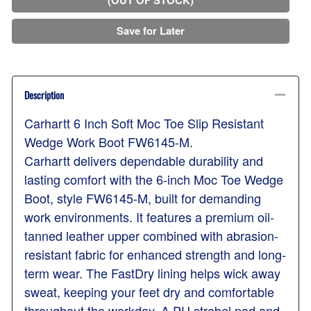
Save for Later
Description
Carhartt 6 Inch Soft Moc Toe Slip Resistant
Wedge Work Boot FW6145-M.
Carhartt delivers dependable durability and
lasting comfort with the 6-inch Moc Toe Wedge
Boot, style FW6145-M, built for demanding
work environments. It features a premium oil-
tanned leather upper combined with abrasion-
resistant fabric for enhanced strength and long-
term wear. The FastDry lining helps wick away
sweat, keeping your feet dry and comfortable
throughout the workday. A PU strobel pad and