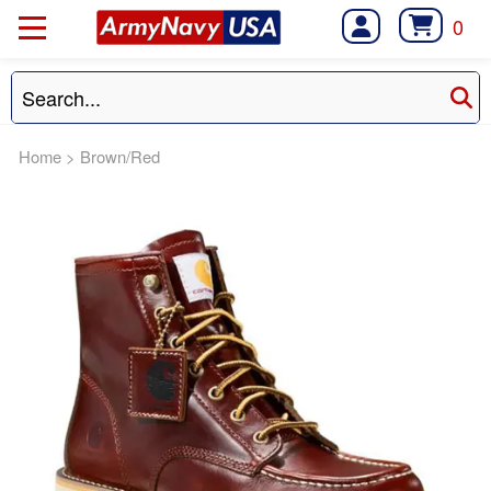
0
Home
>
Brown/Red