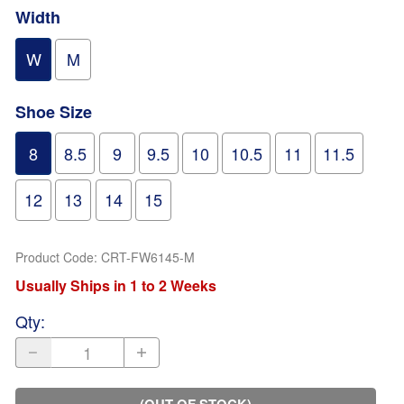
Width
W
M
Shoe Size
8
8.5
9
9.5
10
10.5
11
11.5
12
13
14
15
Product Code
:
CRT-FW6145-M
Usually Ships in 1 to 2 Weeks
Qty
:
(OUT OF STOCK)