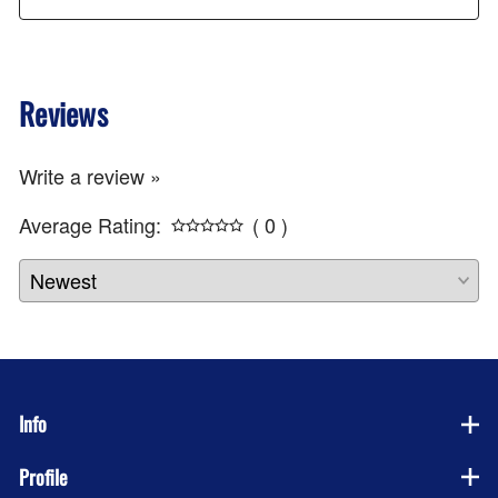
Reviews
Write a review »
Average Rating:
( 0 )
Info
Profile