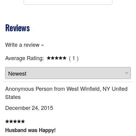
Reviews
Write a review »
Average Rating:
( 1 )
Anonymous Person from West Winfield, NY United
States
December 24, 2015
Husband was Happy!