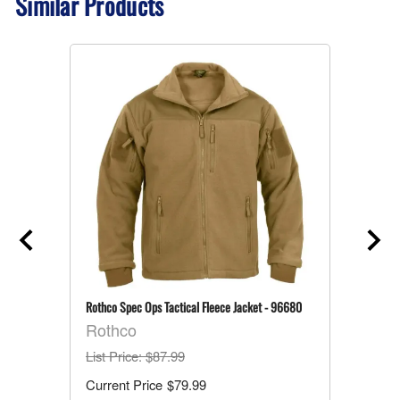
Similar Products
Rothco Spec Ops Tactical Fleece Jacket - 96680
Rothco
List Price
: $87.99
$79.99