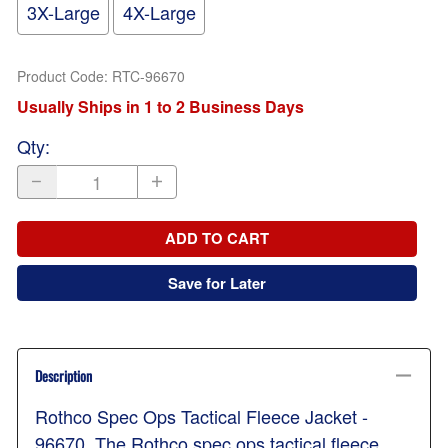
3X-Large
4X-Large
Product Code
:
RTC-96670
Usually Ships in 1 to 2 Business Days
Qty
:
ADD TO CART
Save for Later
Description
Rothco Spec Ops Tactical Fleece Jacket -
96670. The Rothco spec ops tactical fleece