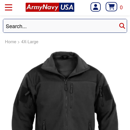
0
Home
>
4X-Large