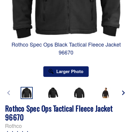
Rothco Spec Ops Black Tactical Fleece Jacket
96670
Larger Photo
Rothco Spec Ops Tactical Fleece Jacket
96670
Rothco