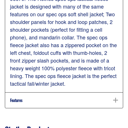
jacket is designed with many of the same
features on our spec ops soft shell jacket; Two
shoulder panels for hook and loop patches, 2
shoulder pockets (perfect for fitting a cell
phone), and mandarin collar. The spec ops
fleece jacket also has a zippered pocket on the
left chest, foldout cuffs with thumb-holes, 2
front zipper slash pockets, and is made of a
heavy weight 100% polyester fleece with tricot
lining. The spec ops fleece jacket is the perfect
tactical fall/winter jacket.
Features