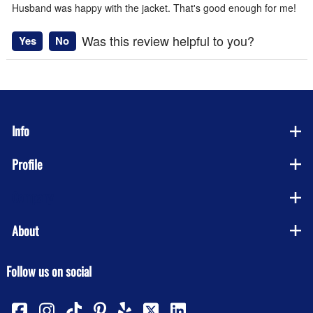
Husband was happy with the jacket. That's good enough for me!
Was this review helpful to you?
Yes
No
Info
Profile
Company
About
Follow us on social