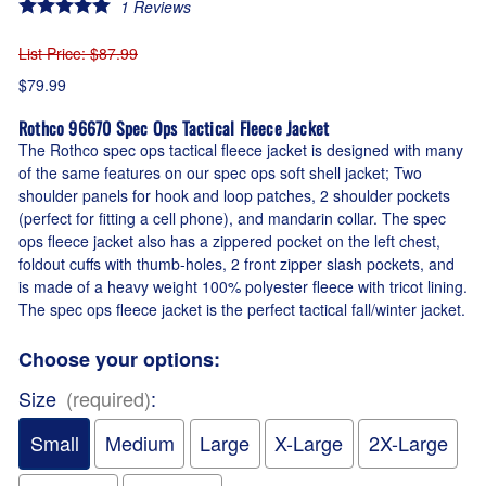
1
Reviews
List Price
: $87.99
$79.99
Rothco 96670 Spec Ops Tactical Fleece Jacket
The Rothco spec ops tactical fleece jacket is designed with many
of the same features on our spec ops soft shell jacket; Two
shoulder panels for hook and loop patches, 2 shoulder pockets
(perfect for fitting a cell phone), and mandarin collar. The spec
ops fleece jacket also has a zippered pocket on the left chest,
foldout cuffs with thumb-holes, 2 front zipper slash pockets, and
is made of a heavy weight 100% polyester fleece with tricot lining.
The spec ops fleece jacket is the perfect tactical fall/winter jacket.
Choose your options:
Size
(required)
:
Small
Medium
Large
X-Large
2X-Large