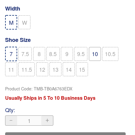
Width
M
W
Shoe Size
7
7.5
8
8.5
9
9.5
10
10.5
11
11.5
12
13
14
15
Product Code
:
TMB-TB0A6763EDX
Usually Ships in 5 To 10 Business Days
Qty
: