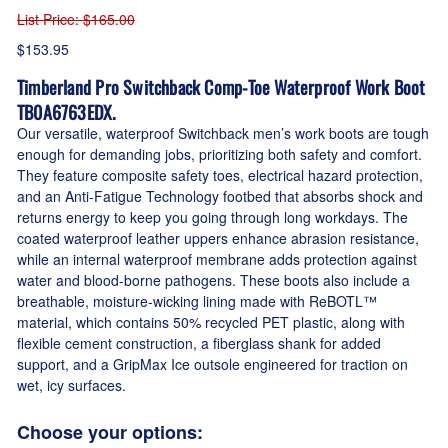
List Price
: $165.00
$153.95
Timberland Pro Switchback Comp-Toe Waterproof Work Boot
TB0A6763EDX.
Our versatile, waterproof Switchback men’s work boots are tough
enough for demanding jobs, prioritizing both safety and comfort.
They feature composite safety toes, electrical hazard protection,
and an Anti-Fatigue Technology footbed that absorbs shock and
returns energy to keep you going through long workdays. The
coated waterproof leather uppers enhance abrasion resistance,
while an internal waterproof membrane adds protection against
water and blood-borne pathogens. These boots also include a
breathable, moisture-wicking lining made with ReBOTL™
material, which contains 50% recycled PET plastic, along with
flexible cement construction, a fiberglass shank for added
support, and a GripMax Ice outsole engineered for traction on
wet, icy surfaces.
Choose your options: