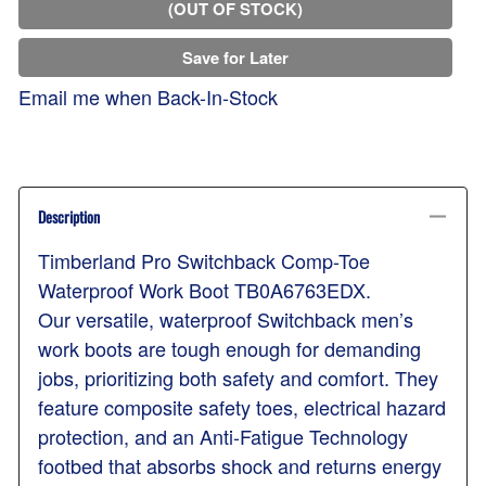
(OUT OF STOCK)
Save for Later
Email me when Back-In-Stock
Description
Timberland Pro Switchback Comp-Toe
Waterproof Work Boot TB0A6763EDX.
Our versatile, waterproof Switchback men’s
work boots are tough enough for demanding
jobs, prioritizing both safety and comfort. They
feature composite safety toes, electrical hazard
protection, and an Anti-Fatigue Technology
footbed that absorbs shock and returns energy