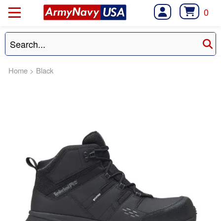
0
Home
>
Black