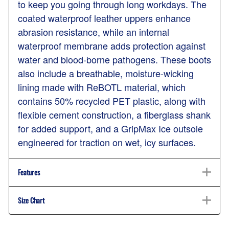
to keep you going through long workdays. The
coated waterproof leather uppers enhance
abrasion resistance, while an internal
waterproof membrane adds protection against
water and blood-borne pathogens. These boots
also include a breathable, moisture-wicking
lining made with ReBOTL material, which
contains 50% recycled PET plastic, along with
flexible cement construction, a fiberglass shank
for added support, and a GripMax Ice outsole
engineered for traction on wet, icy surfaces.
Features
Size Chart