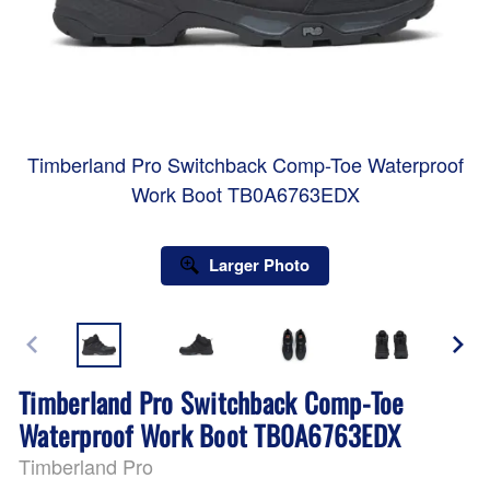
Timberland Pro Switchback Comp-Toe Waterproof
Work Boot TB0A6763EDX
Larger Photo
Timberland Pro Switchback Comp-Toe
Waterproof Work Boot TB0A6763EDX
Timberland Pro