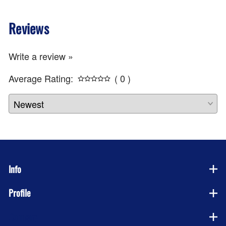
Reviews
Write a review »
Average Rating:
( 0 )
Info
Profile
Company