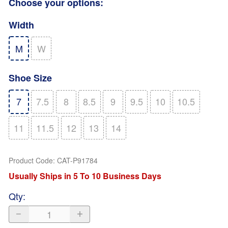
Choose your options:
Width
M
W
Shoe Size
7
7.5
8
8.5
9
9.5
10
10.5
11
11.5
12
13
14
Product Code
:
CAT-P91784
Usually Ships in 5 To 10 Business Days
Qty
: