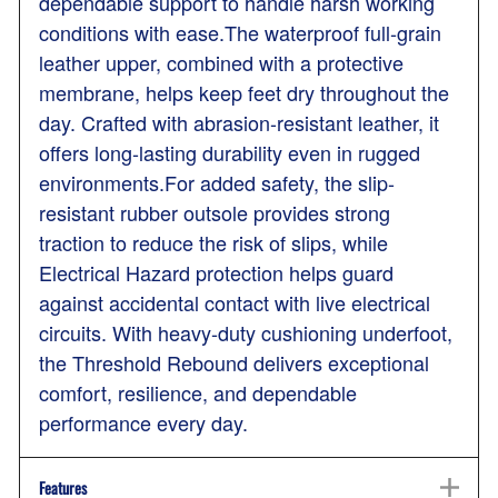
dependable support to handle harsh working
conditions with ease.The waterproof full-grain
leather upper, combined with a protective
membrane, helps keep feet dry throughout the
day. Crafted with abrasion-resistant leather, it
offers long-lasting durability even in rugged
environments.For added safety, the slip-
resistant rubber outsole provides strong
traction to reduce the risk of slips, while
Electrical Hazard protection helps guard
against accidental contact with live electrical
circuits. With heavy-duty cushioning underfoot,
the Threshold Rebound delivers exceptional
comfort, resilience, and dependable
performance every day.
Features