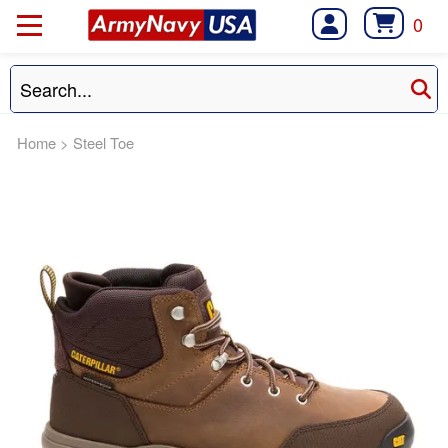
0
Home
>
Steel Toe