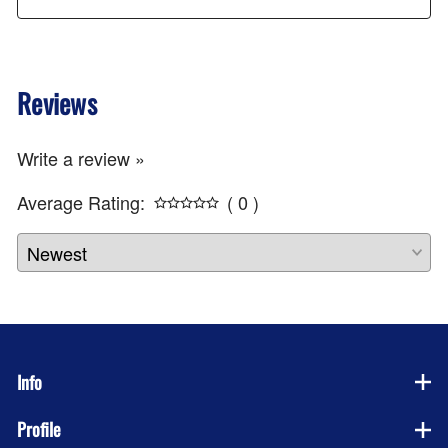
Reviews
Write a review »
Average Rating:
( 0 )
Info
Profile