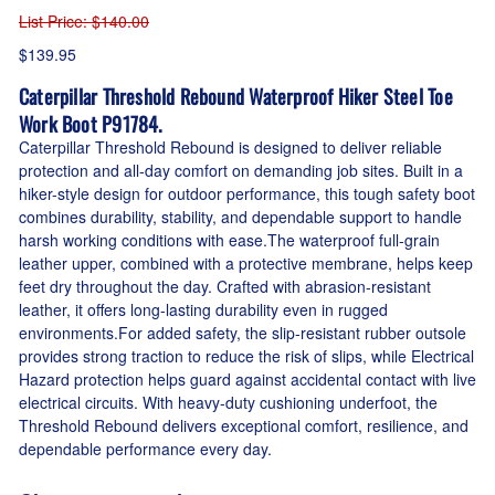
List Price
: $140.00
$139.95
Caterpillar Threshold Rebound Waterproof Hiker Steel Toe
Work Boot P91784.
Caterpillar Threshold Rebound is designed to deliver reliable
protection and all-day comfort on demanding job sites. Built in a
hiker-style design for outdoor performance, this tough safety boot
combines durability, stability, and dependable support to handle
harsh working conditions with ease.The waterproof full-grain
leather upper, combined with a protective membrane, helps keep
feet dry throughout the day. Crafted with abrasion-resistant
leather, it offers long-lasting durability even in rugged
environments.For added safety, the slip-resistant rubber outsole
provides strong traction to reduce the risk of slips, while Electrical
Hazard protection helps guard against accidental contact with live
electrical circuits. With heavy-duty cushioning underfoot, the
Threshold Rebound delivers exceptional comfort, resilience, and
dependable performance every day.