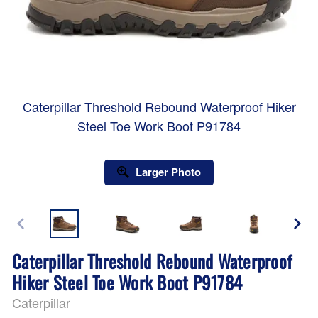
Caterpillar Threshold Rebound Waterproof Hiker
Steel Toe Work Boot P91784
Larger Photo
Caterpillar Threshold Rebound Waterproof
Hiker Steel Toe Work Boot P91784
Caterpillar