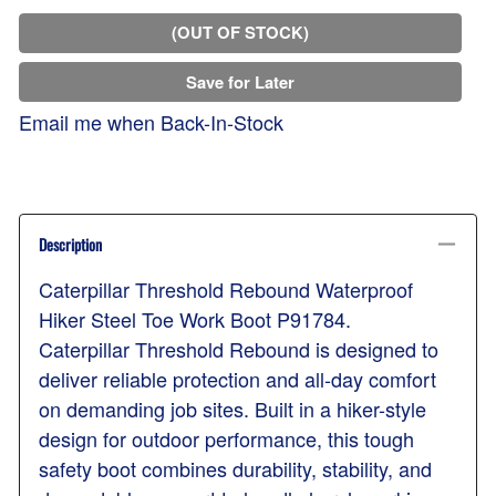
(OUT OF STOCK)
Save for Later
Email me when Back-In-Stock
Description
Caterpillar Threshold Rebound Waterproof
Hiker Steel Toe Work Boot P91784.
Caterpillar Threshold Rebound is designed to
deliver reliable protection and all-day comfort
on demanding job sites. Built in a hiker-style
design for outdoor performance, this tough
safety boot combines durability, stability, and