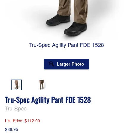
Tru-Spec Agility Pant FDE 1528
Larger Photo
Tru-Spec Agility Pant FDE 1528
Tru-Spec
List Price
: $112.00
$86.95