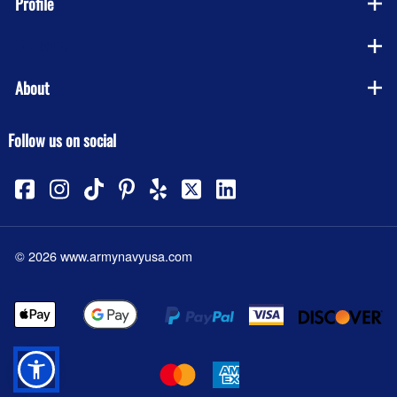
Profile
Company
About
Follow us on social
©
2026
www.armynavyusa.com