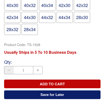
40x30
40x32
40x34
42x30
42x32
42x34
44x30
44x32
44x34
28x30
28x32
28x34
Product Code
:
TS-1528
Usually Ships in 5 To 10 Business Days
Qty
:
ADD TO CART
Save for Later