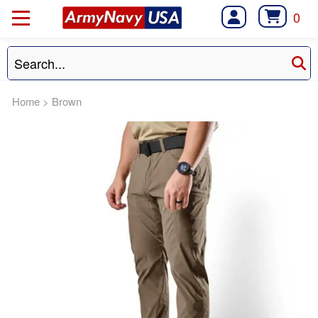
0
Home
>
Brown