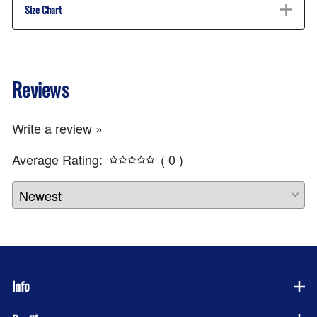
Size Chart
Reviews
Write a review »
Average Rating:
( 0 )
Info