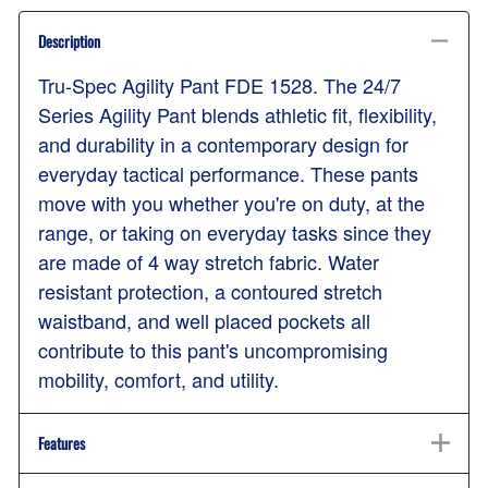
Description
Tru-Spec Agility Pant FDE 1528. The 24/7
Series Agility Pant blends athletic fit, flexibility,
and durability in a contemporary design for
everyday tactical performance. These pants
move with you whether you're on duty, at the
range, or taking on everyday tasks since they
are made of 4 way stretch fabric. Water
resistant protection, a contoured stretch
waistband, and well placed pockets all
contribute to this pant's uncompromising
mobility, comfort, and utility.
Features