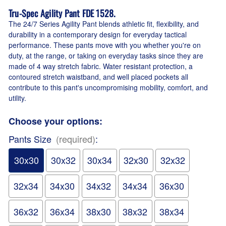
Tru-Spec Agility Pant FDE 1528.
The 24/7 Series Agility Pant blends athletic fit, flexibility, and
durability in a contemporary design for everyday tactical
performance. These pants move with you whether you're on
duty, at the range, or taking on everyday tasks since they are
made of 4 way stretch fabric. Water resistant protection, a
contoured stretch waistband, and well placed pockets all
contribute to this pant's uncompromising mobility, comfort, and
utility.
Choose your options:
Pants Size
(required)
:
30x30
30x32
30x34
32x30
32x32
32x34
34x30
34x32
34x34
36x30
36x32
36x34
38x30
38x32
38x34