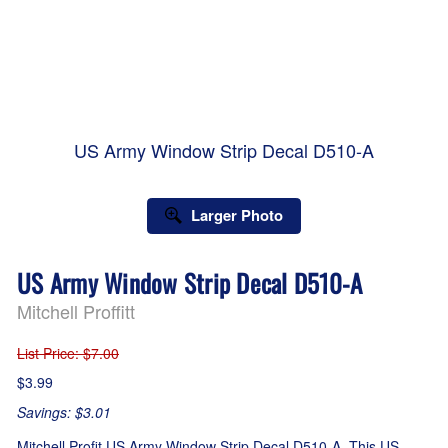
US Army Window Strip Decal D510-A
Larger Photo
US Army Window Strip Decal D510-A
Mitchell Proffitt
List Price
: $7.00
$3.99
Savings: $3.01
Mitchell Profit US Army Window Strip Decal D510-A. This US