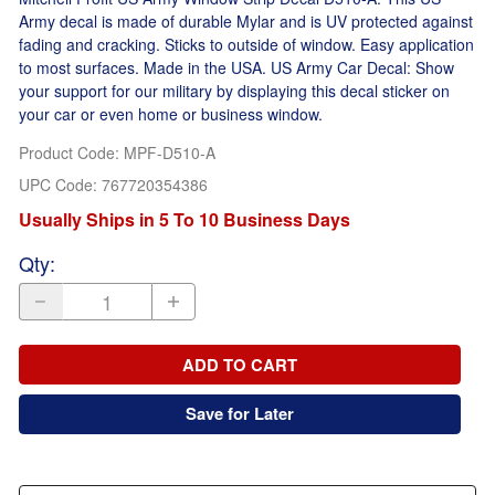
Army decal is made of durable Mylar and is UV protected against
fading and cracking. Sticks to outside of window. Easy application
to most surfaces. Made in the USA. US Army Car Decal: Show
your support for our military by displaying this decal sticker on
your car or even home or business window.
Product Code
:
MPF-D510-A
UPC Code:
767720354386
Usually Ships in 5 To 10 Business Days
Qty
:
ADD TO CART
Save for Later