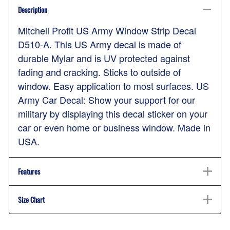
Description
Mitchell Profit US Army Window Strip Decal
D510-A. This US Army decal is made of
durable Mylar and is UV protected against
fading and cracking. Sticks to outside of
window. Easy application to most surfaces. US
Army Car Decal: Show your support for our
military by displaying this decal sticker on your
car or even home or business window. Made in
USA.
Features
Size Chart