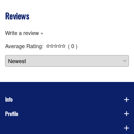
Reviews
Write a review »
Average Rating:
( 0 )
Info
Profile
Company