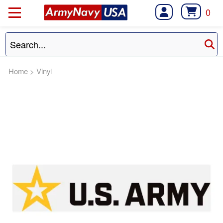
0
Home
>
Vinyl