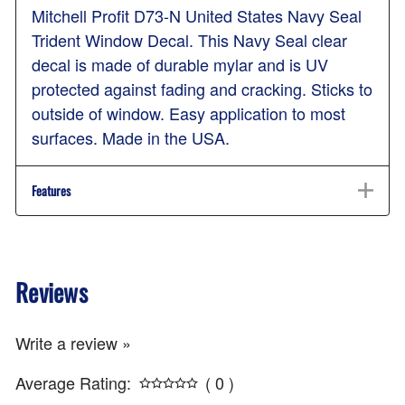
Mitchell Profit D73-N United States Navy Seal
Trident Window Decal. This Navy Seal clear
decal is made of durable mylar and is UV
protected against fading and cracking. Sticks to
outside of window. Easy application to most
surfaces. Made in the USA.
Features
Reviews
Write a review »
Average Rating:
( 0 )