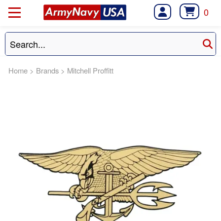
0
Home
>
Brands
>
Mitchell Proffitt