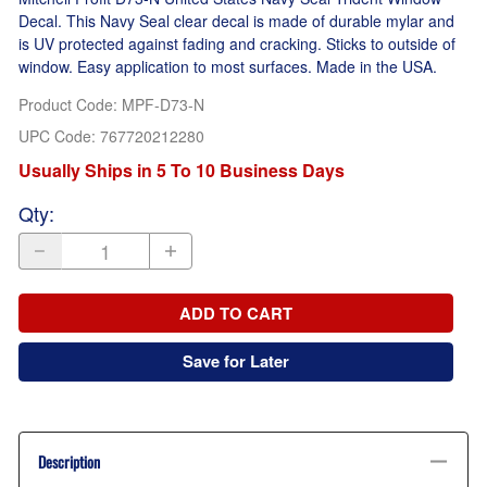
Decal. This Navy Seal clear decal is made of durable mylar and
is UV protected against fading and cracking. Sticks to outside of
window. Easy application to most surfaces. Made in the USA.
Product Code
:
MPF-D73-N
UPC Code:
767720212280
Usually Ships in 5 To 10 Business Days
Qty
:
ADD TO CART
Save for Later
Description