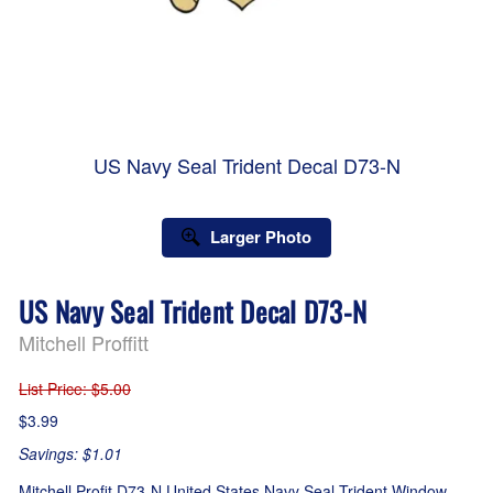
US Navy Seal Trident Decal D73-N
Larger Photo
US Navy Seal Trident Decal D73-N
Mitchell Proffitt
List Price
: $5.00
$3.99
Savings: $1.01
Mitchell Profit D73-N United States Navy Seal Trident Window