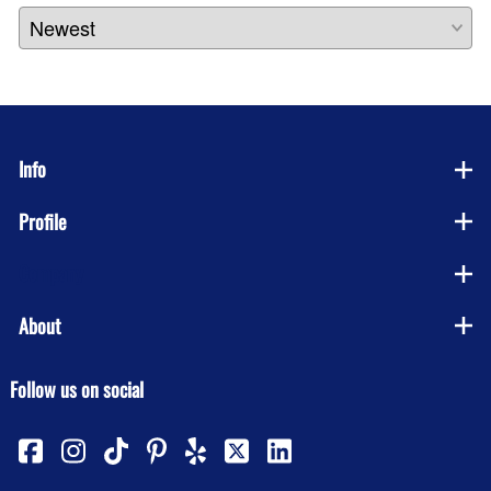
Info
Profile
Company
About
Follow us on social