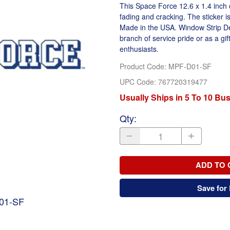
This Space Force 12.6 x 1.4 inch c
fading and cracking. The sticker i
Made in the USA. Window Strip Deca
branch of service pride or as a gift
enthusiasts.
Product Code
:
MPF-D01-SF
UPC Code:
767720319477
Usually Ships in 5 To 10 Bu
Qty
:
ADD TO 
Save for 
D01-SF