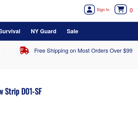
0
Survival
NY Guard
Sale
Free Shipping on Most Orders Over $99
w Strip D01-SF