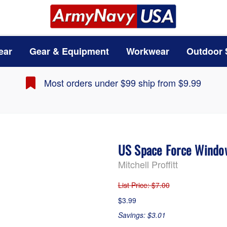
ear
Gear & Equipment
Workwear
Outdoor 
Most orders under $99 ship from $9.99
US Space Force Windo
Mitchell Proffitt
List Price
: $7.00
$3.99
Savings: $3.01