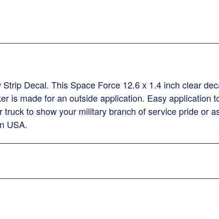
trip Decal. This Space Force 12.6 x 1.4 inch clear deca
ker is made for an outside application. Easy applicatio
r truck to show your military branch of service pride or as
 in USA.