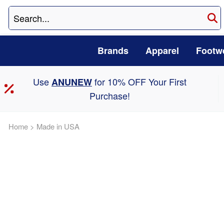
Brands
Apparel
Footw
Use
for 10% OFF Your First
ANUNEW
Purchase!
Home
>
Made in USA