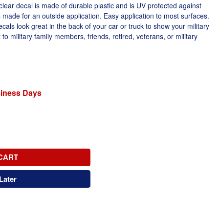
lear decal is made of durable plastic and is UV protected against
s made for an outside application. Easy application to most surfaces.
ls look great in the back of your car or truck to show your military
 to military family members, friends, retired, veterans, or military
siness Days
CART
Later