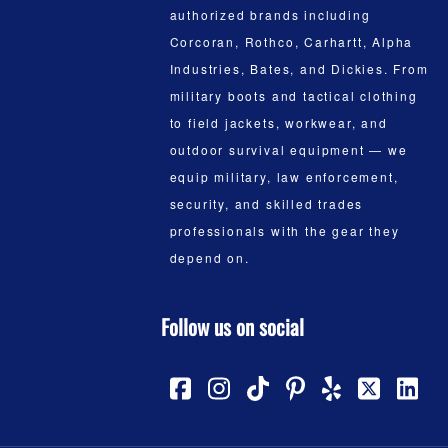
authorized brands including
Corcoran, Rothco, Carhartt, Alpha
Industries, Bates, and Dickies. From
military boots and tactical clothing
to field jackets, workwear, and
outdoor survival equipment — we
equip military, law enforcement,
security, and skilled trades
professionals with the gear they
depend on.
Follow us on social