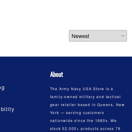
About
og
The Army Navy USA Store is a
family-owned military and tactical
gear retailer based in Queens, New
bility
York — serving customers
nationwide since the 1980s. We
stock 52,000+ products across 76