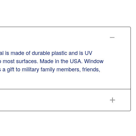
l is made of durable plastic and is UV
n to most surfaces. Made in the USA. Window
 a gift to military family members, friends,