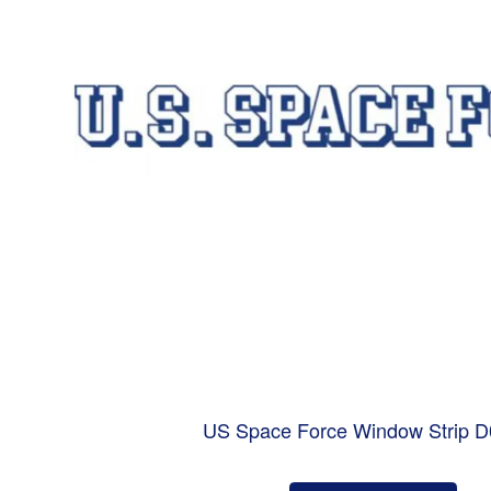
US Space Force Window Strip 