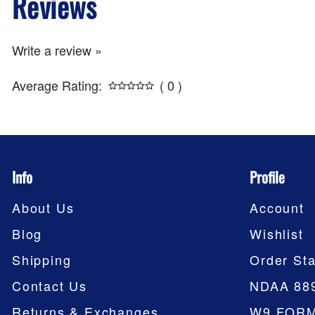
Reviews
Write a review »
Average Rating:
( 0 )
Info
Profile
About Us
Account
Blog
Wishlist
Shipping
Order Sta
Contact Us
NDAA 88
Returns & Exchanges
W9 FOR