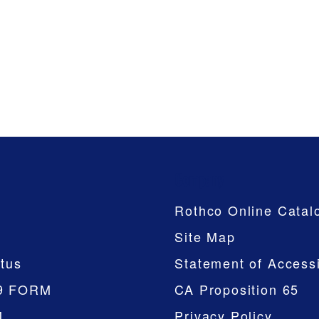
Company
Rothco Online Catal
Site Map
tus
Statement of Accessi
9 FORM
CA Proposition 65
M
Privacy Policy