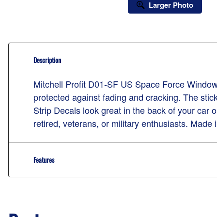
Larger Photo
Description
Mitchell Profit D01-SF US Space Force Window S
protected against fading and cracking. The stic
Strip Decals look great in the back of your car o
retired, veterans, or military enthusiasts. Made
Features