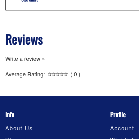
Reviews
Write a review »
Average Rating:
( 0 )
Info
Profile
About Us
Account