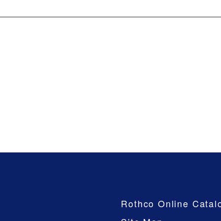
Company
Rothco Online Catal