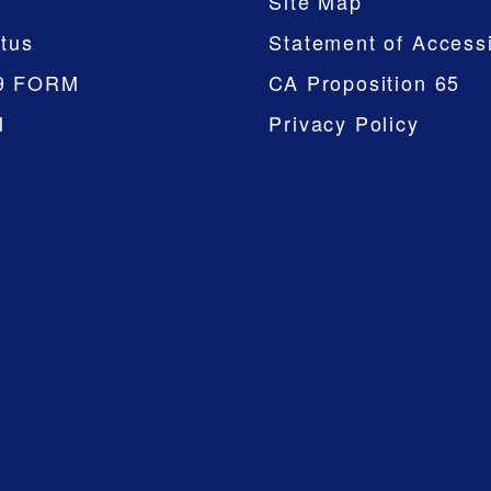
Site Map
tus
Statement of Accessi
9 FORM
CA Proposition 65
M
Privacy Policy