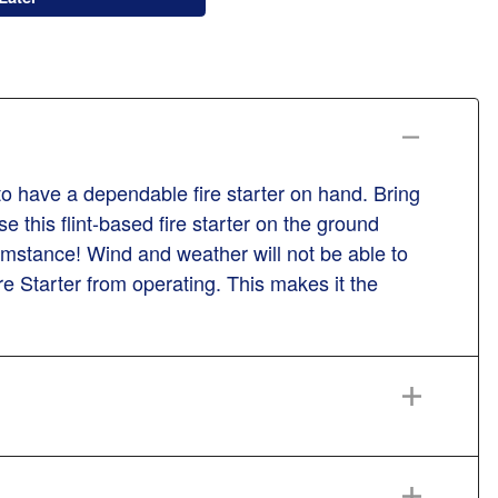
 to have a dependable fire starter on hand. Bring
 this flint-based fire starter on the ground
cumstance! Wind and weather will not be able to
e Starter from operating. This makes it the