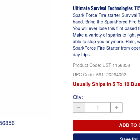
Ultimate Survival Technologies 1
Spark Force Fire starter Survival T
hand. Bring the SparkForce Fire S
You will ever lose this flint-based
Make a variety of sparks to light 
able to stop you anymore. Rain, wi
SparkForce Fire Starter from opera
day trips.
Product Code
:
UST-1156856
UPC Code:
661120264002
Usually Ships in 5 To 10 Bu
Qty
:
156856
ADD TO 
Save for 