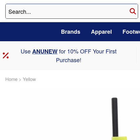
Brands
Apparel
Footw
Use
for 10% OFF Your First
ANUNEW
Purchase!
Home
>
Yellow