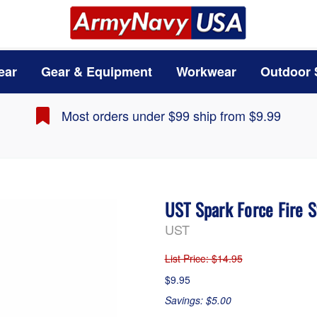
ear
Gear & Equipment
Workwear
Outdoor 
Most orders under $99 ship from $9.99
UST Spark Force Fire S
UST
List Price
: $14.95
$9.95
Savings: $5.00