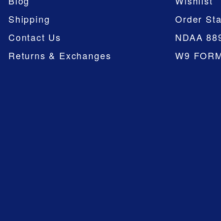
Blog
Wishlist
Shipping
Order Sta
Contact Us
NDAA 88
Returns & Exchanges
W9 FOR