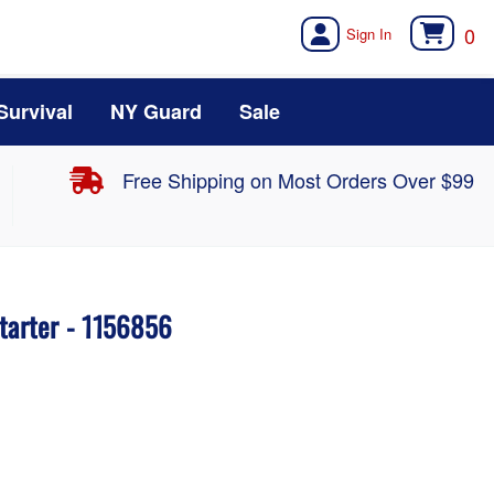
0
Survival
NY Guard
Sale
Free Shipping on Most Orders Over $99
tarter - 1156856