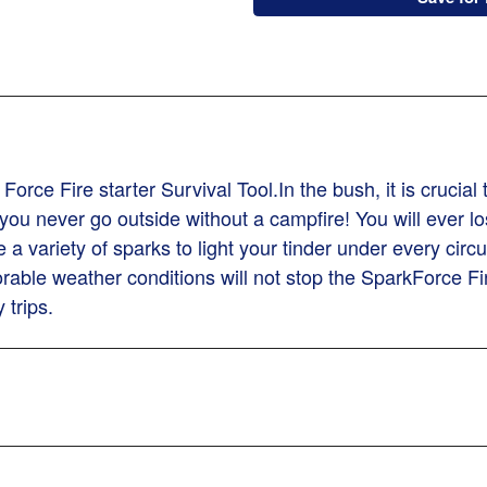
rce Fire starter Survival Tool.In the bush, it is crucial
u never go outside without a campfire! You will ever lose
a variety of sparks to light your tinder under every cir
able weather conditions will not stop the SparkForce Fir
 trips.