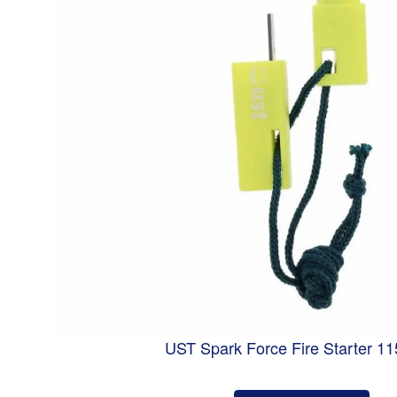
UST Spark Force Fire Starter 1