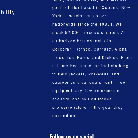
gear retailer based in Queens, New
bility
York — serving customers
nationwide since the 1980s. We
stock 52,000+ products across 76
authorized brands including
Corcoran, Rothco, Carhartt, Alpha
Industries, Bates, and Dickies. From
military boots and tactical clothing
to field jackets, workwear, and
outdoor survival equipment — we
equip military, law enforcement,
security, and skilled trades
professionals with the gear they
depend on.
Follow us on social