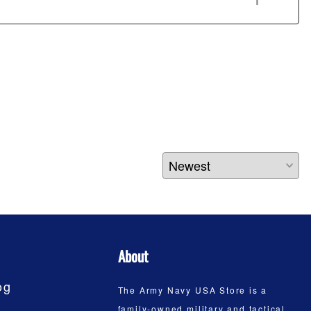
About
og
The Army Navy USA Store is a
family-owned military and tactical