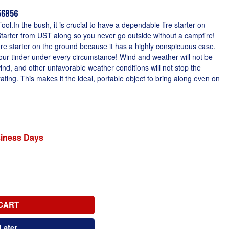
156856
ool.In the bush, it is crucial to have a dependable fire starter on
tarter from UST along so you never go outside without a campfire!
 fire starter on the ground because it has a highly conspicuous case.
your tinder under every circumstance! Wind and weather will not be
nd, and other unfavorable weather conditions will not stop the
ting. This makes it the ideal, portable object to bring along even on
siness Days
CART
Later