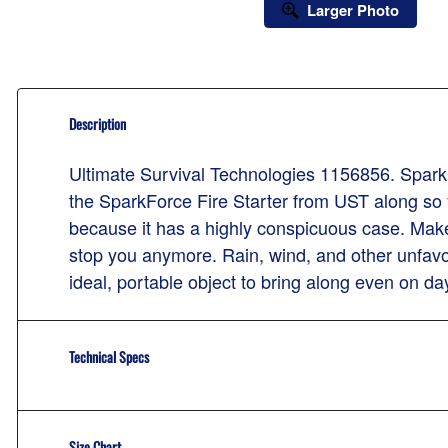
Larger Photo
Description
Ultimate Survival Technologies 1156856. Spark Fo
the SparkForce Fire Starter from UST along so yo
because it has a highly conspicuous case. Make 
stop you anymore. Rain, wind, and other unfavor
ideal, portable object to bring along even on day
Technical Specs
Size Chart