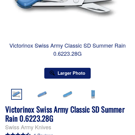
Victorinox Swiss Army Classic SD Summer Rain
0.6223.28G
Larger Photo
Victorinox Swiss Army Classic SD Summer
Rain 0.6223.28G
Swiss Army Knives