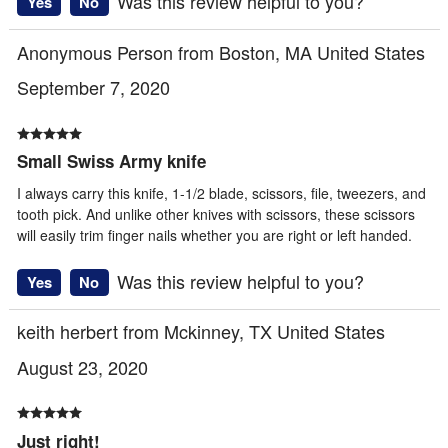
Was this review helpful to you?
Yes
No
Anonymous Person from Boston, MA United States
September 7, 2020
Small Swiss Army knife
I always carry this knife, 1-1/2 blade, scissors, file, tweezers, and
tooth pick. And unlike other knives with scissors, these scissors
will easily trim finger nails whether you are right or left handed.
Was this review helpful to you?
Yes
No
keith herbert from Mckinney, TX United States
August 23, 2020
Just right!