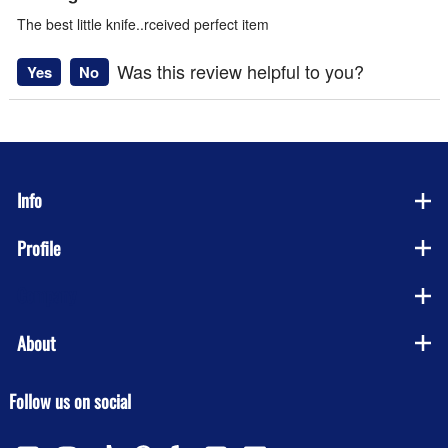
The best little knife..rceived perfect item
Was this review helpful to you?
Yes
No
Info
Profile
Company
About
Follow us on social