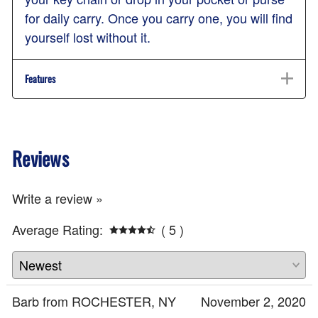
for daily carry. Once you carry one, you will find
yourself lost without it.
Features
Reviews
Write a review »
Average Rating:
( 5 )
Barb from ROCHESTER, NY
November 2, 2020