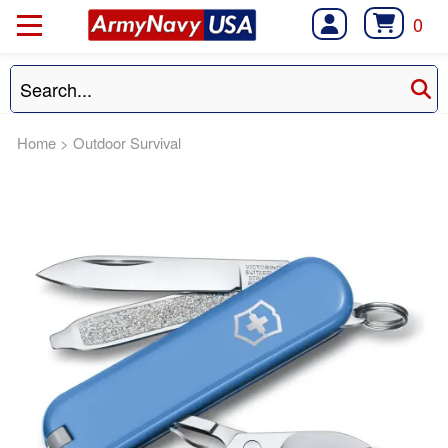
0
Home
>
Outdoor Survival