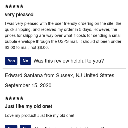
very pleased
I was very pleased with the user friendly ordering on the site, the
quick shipping, and received my order in 5 days. However, the
prices for shipping are way over what it costs for sending a small
bubble envelope through the USPS mail. It should of been under
$3.00 to mail, not $8.00.
Was this review helpful to you?
Yes
No
Edward Santana from Sussex, NJ United States
September 15, 2020
Just like my old one!
Love my product! Just like my old one!