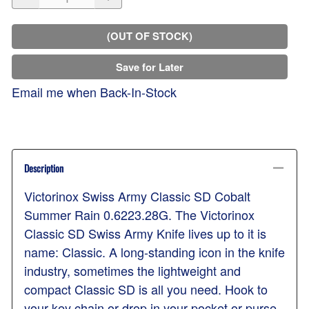
(OUT OF STOCK)
Save for Later
Email me when Back-In-Stock
Description
Victorinox Swiss Army Classic SD Cobalt
Summer Rain 0.6223.28G. The Victorinox
Classic SD Swiss Army Knife lives up to it is
name: Classic. A long-standing icon in the knife
industry, sometimes the lightweight and
compact Classic SD is all you need. Hook to
your key chain or drop in your pocket or purse