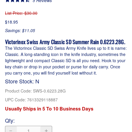
5
Reviews
List Price
: $30.00
$18.95
Savings: $11.05
Victorinox Swiss Army Classic SD Summer Rain 0.6223.28G.
The Victorinox Classic SD Swiss Army Knife lives up to it is name:
Classic. A long-standing icon in the knife industry, sometimes the
lightweight and compact Classic SD is all you need. Hook to your
key chain or drop in your pocket or purse for daily carry. Once
you carry one, you will find yourself lost without it.
Store Stock: N
Product Code
:
SWS-0.6223.28G
UPC Code:
7613329118887
Usually Ships in 5 To 10 Business Days
Qty
: