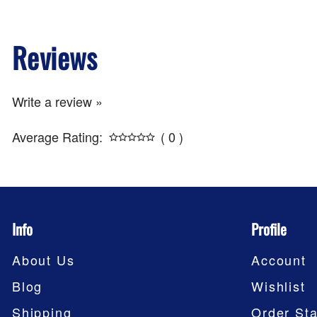
Reviews
Write a review »
Average Rating:
( 0 )
Info
Profile
About Us
Account
Blog
Wishlist
Shipping
Order Sta