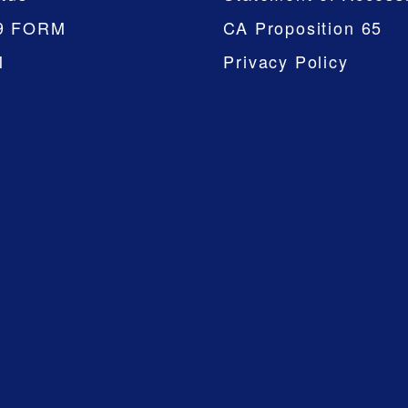
9 FORM
CA Proposition 65
M
Privacy Policy