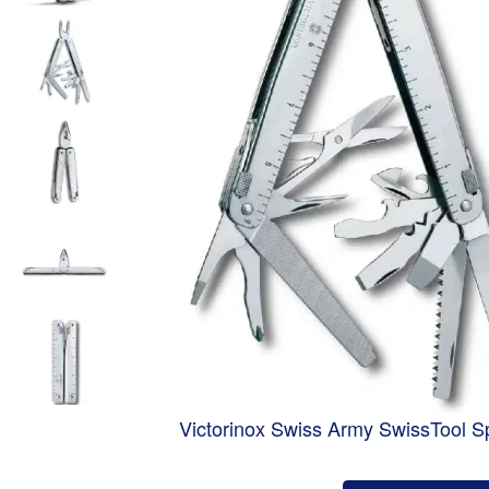
Victorinox Swiss Army SwissTool Sp