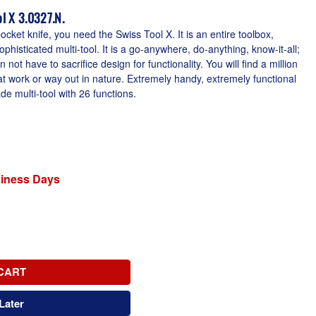
l X 3.0327.N.
cket knife, you need the Swiss Tool X. It is an entire toolbox,
phisticated multi-tool. It is a go-anywhere, do-anything, know-it-all;
 not have to sacrifice design for functionality. You will find a million
at work or way out in nature. Extremely handy, extremely functional
 multi-tool with 26 functions.
siness Days
CART
Later