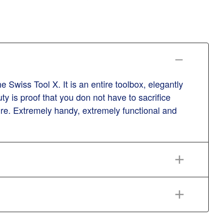
Swiss Tool X. It is an entire toolbox, elegantly
ty is proof that you don not have to sacrifice
ature. Extremely handy, extremely functional and