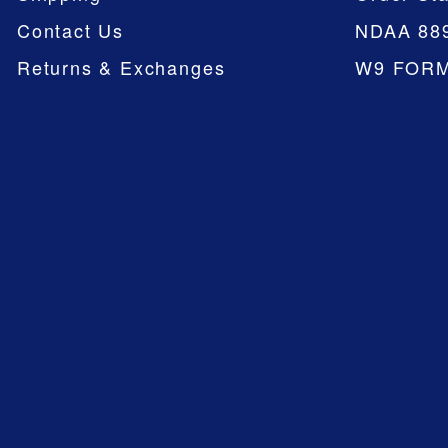
Contact Us
NDAA 88
Returns & Exchanges
W9 FOR