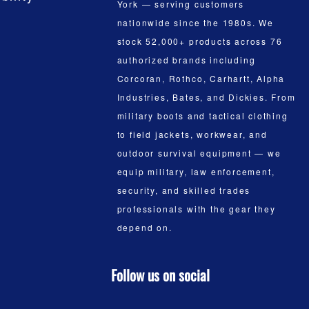
York — serving customers
nationwide since the 1980s. We
stock 52,000+ products across 76
authorized brands including
Corcoran, Rothco, Carhartt, Alpha
Industries, Bates, and Dickies. From
military boots and tactical clothing
to field jackets, workwear, and
outdoor survival equipment — we
equip military, law enforcement,
security, and skilled trades
professionals with the gear they
depend on.
Follow us on social