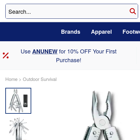
Brands
Apparel
Footw
Use
for 10% OFF Your First
ANUNEW
Purchase!
Home
>
Outdoor Survival