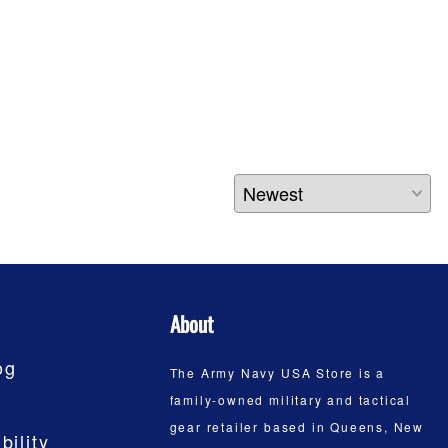
About
og
The Army Navy USA Store is a
family-owned military and tactical
gear retailer based in Queens, New
bility