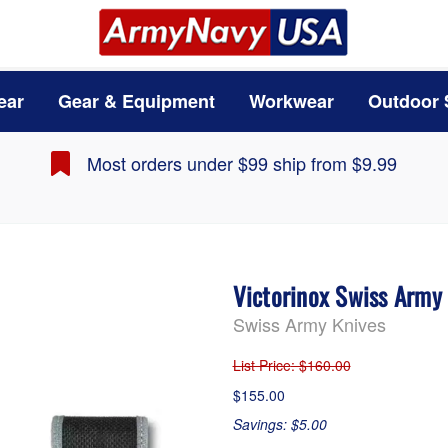
ear
Gear & Equipment
Workwear
Outdoor 
Most orders under $99 ship from $9.99
Victorinox Swiss Army
Swiss Army Knives
List Price
: $160.00
$155.00
Savings: $5.00