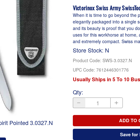
Victorinox Swiss Army SwissToo
When it is time to go beyond the po
elegantly packaged into a single so
and its beauty is proof that you don
uses for this workhorse at home, 
and extremely compact. Swiss made
Store Stock: N
Product Code
:
SWS-3.0327.N
UPC Code:
7612446301776
Usually Ships in 5 To 10 Bu
Qty
:
ADD TO 
irit Pointed 3.0327.N
Save for 