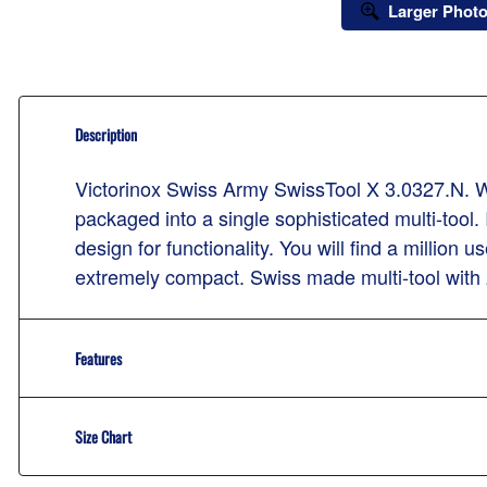
Larger Phot
Description
Victorinox Swiss Army SwissTool X 3.0327.N. Whe
packaged into a single sophisticated multi-tool. 
design for functionality. You will find a millio
extremely compact. Swiss made multi-tool with 
Features
Size Chart