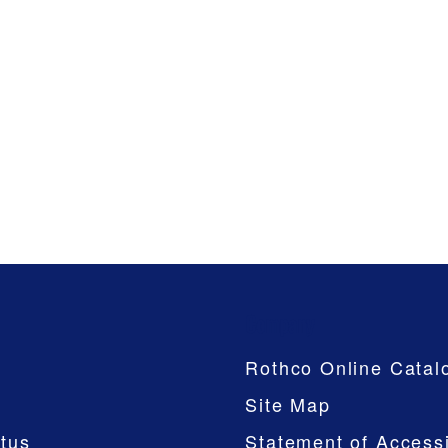
Company
Rothco Online Catal
Site Map
tus
Statement of Accessi