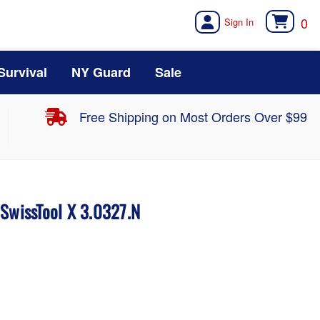
0
Survival
NY Guard
Sale
Free Shipping on Most Orders Over $99
 SwissTool X 3.0327.N