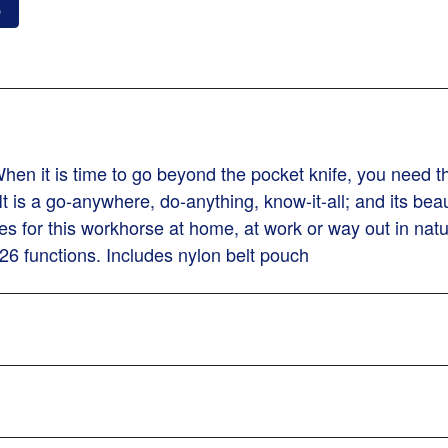
o
n it is time to go beyond the pocket knife, you need the 
It is a go-anywhere, do-anything, know-it-all; and its beau
n uses for this workhorse at home, at work or way out in n
26 functions. Includes nylon belt pouch