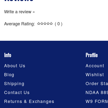
Write a review »
Average Rating:
( 0 )
Info
Profile
About Us
Account
Blog
Wishlist
Shipping
Order Sta
Contact Us
NDAA 88
Returns & Exchanges
W9 FOR