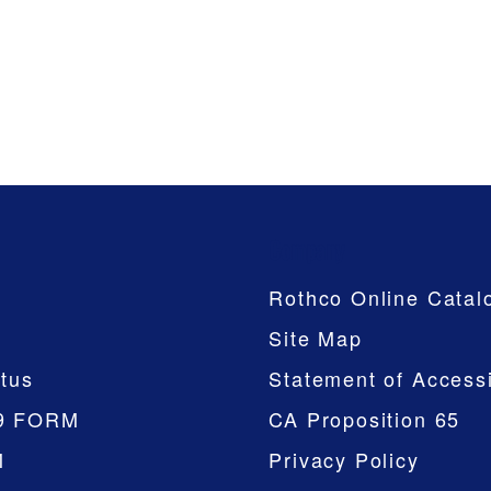
Company
Rothco Online Catal
Site Map
tus
Statement of Accessi
9 FORM
CA Proposition 65
M
Privacy Policy