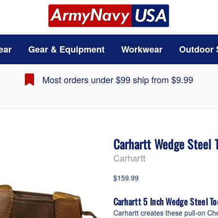
ear
Gear & Equipment
Workwear
Outdoor 
Most orders under $99 ship from $9.99
Carhartt Wedge Steel 
Carhartt
$159.99
Carhartt 5 Inch Wedge Steel T
Carhartt creates these pull-on Ch