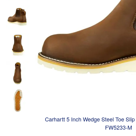
Carhartt 5 Inch Wedge Steel Toe Sli
FW5233-M