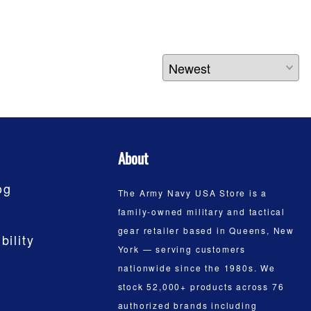
About
og
The Army Navy USA Store is a
family-owned military and tactical
gear retailer based in Queens, New
bility
York — serving customers
nationwide since the 1980s. We
stock 52,000+ products across 76
authorized brands including