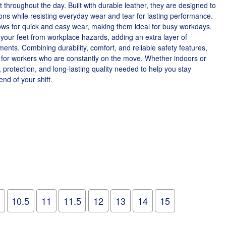
throughout the day. Built with durable leather, they are designed to
ons while resisting everyday wear and tear for lasting performance.
ows for quick and easy wear, making them ideal for busy workdays.
d your feet from workplace hazards, adding an extra layer of
ents. Combining durability, comfort, and reliable safety features,
e for workers who are constantly on the move. Whether indoors or
, protection, and long-lasting quality needed to help you stay
nd of your shift.
10.5
11
11.5
12
13
14
15