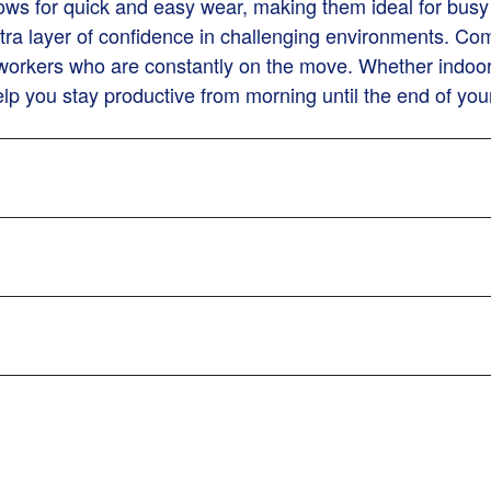
ws for quick and easy wear, making them ideal for busy 
ra layer of confidence in challenging environments. Combi
r workers who are constantly on the move. Whether indoors
lp you stay productive from morning until the end of your