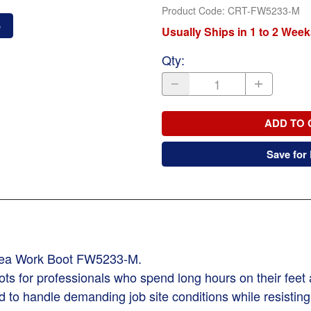
Product Code
:
CRT-FW5233-M
o
Usually Ships in 1 to 2 Week
Qty
:
ADD TO 
Save for 
lsea Work Boot FW5233-M.
ots for professionals who spend long hours on their fee
ed to handle demanding job site conditions while resistin