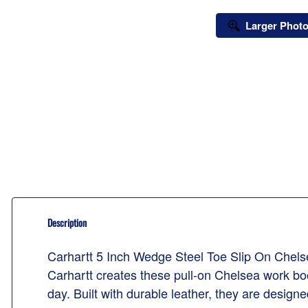
Larger Phot
Description
Carhartt 5 Inch Wedge Steel Toe Slip On Che
Carhartt creates these pull-on Chelsea work bo
day. Built with durable leather, they are design