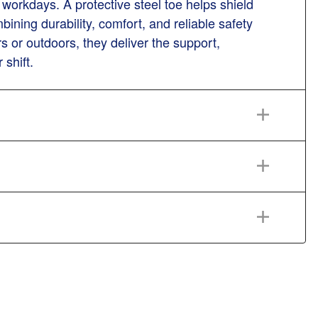
workdays. A protective steel toe helps shield
ning durability, comfort, and reliable safety
 or outdoors, they deliver the support,
 shift.