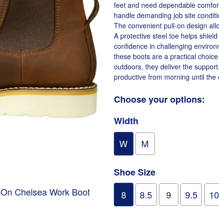
feet and need dependable comfort 
handle demanding job site conditi
The convenient pull-on design all
A protective steel toe helps shiel
confidence in challenging environm
these boots are a practical choic
outdoors, they deliver the support
productive from morning until the e
Choose your options:
Width
W
M
Shoe Size
p On Chelsea Work Boot
8
8.5
9
9.5
10