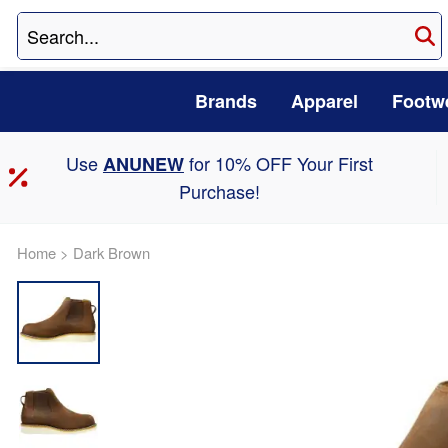
Brands
Apparel
Footw
Use
for 10% OFF Your First
ANUNEW
Purchase!
Home
>
Dark Brown