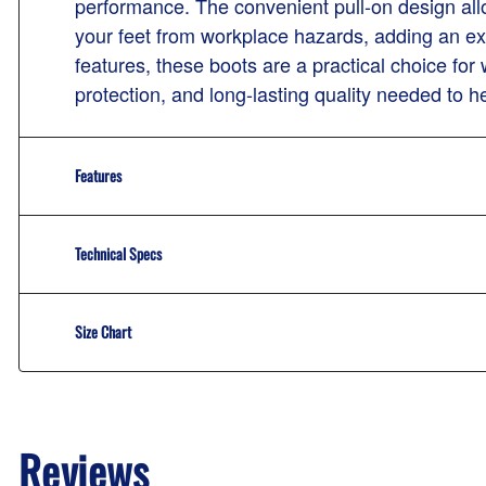
performance. The convenient pull-on design allo
your feet from workplace hazards, adding an ext
features, these boots are a practical choice fo
protection, and long-lasting quality needed to he
Features
Technical Specs
Size Chart
Reviews