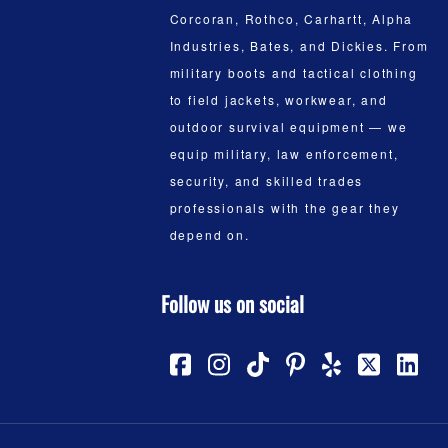
Corcoran, Rothco, Carhartt, Alpha
Industries, Bates, and Dickies. From
military boots and tactical clothing
to field jackets, workwear, and
outdoor survival equipment — we
equip military, law enforcement,
security, and skilled trades
professionals with the gear they
depend on.
Follow us on social