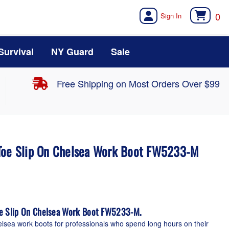
0
Survival
NY Guard
Sale
Free Shipping on Most Orders Over $99
Toe Slip On Chelsea Work Boot FW5233-M
oe Slip On Chelsea Work Boot FW5233-M.
elsea work boots for professionals who spend long hours on their