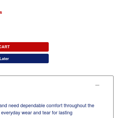
s
CART
Later
t and need dependable comfort throughout the
g everyday wear and tear for lasting