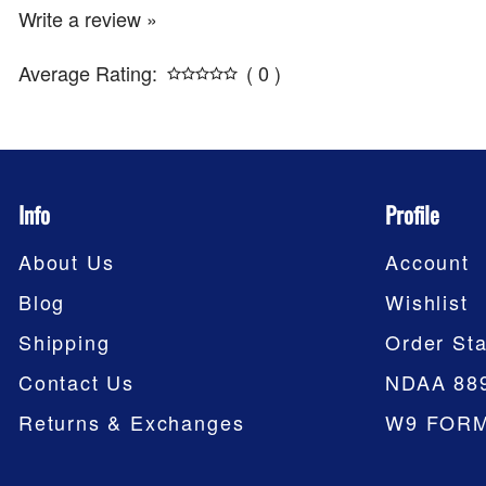
Write a review »
Average Rating:
( 0 )
Info
Profile
About Us
Account
Blog
Wishlist
Shipping
Order Sta
Contact Us
NDAA 88
Returns & Exchanges
W9 FOR