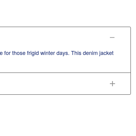
for those frigid winter days. This denim jacket