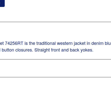
o
74256RT is the traditional western jacket in denim blue 
l button closures. Straight front and back yokes.