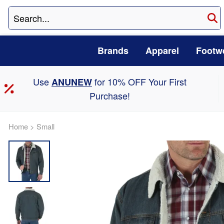
Brands
Apparel
Footw
Use
for 10% OFF Your First
ANUNEW
Purchase!
Home
>
Small