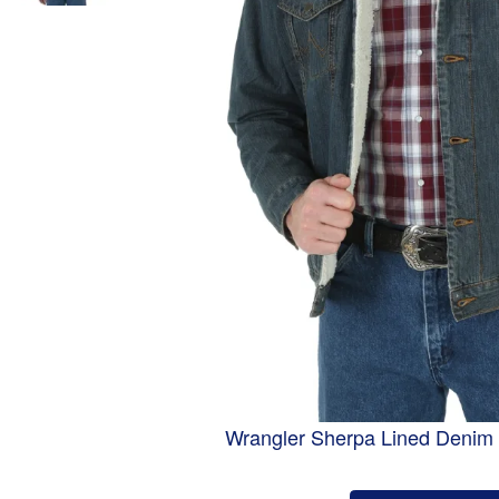
Wrangler Sherpa Lined Denim