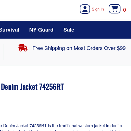
0
Survival
NY Guard
Sale
Free Shipping on Most Orders Over $99
d Denim Jacket 74256RT
 Denim Jacket 74256RT is the traditional western jacket in denim