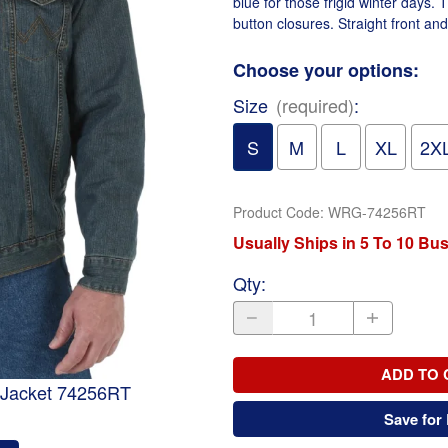
blue for those frigid winter days. 
button closures. Straight front an
Choose your options:
Size
(required)
:
S
M
L
XL
2X
Product Code
:
WRG-74256RT
Usually Ships in 5 To 10 Bu
Qty
:
ADD TO 
 Jacket 74256RT
Save for 