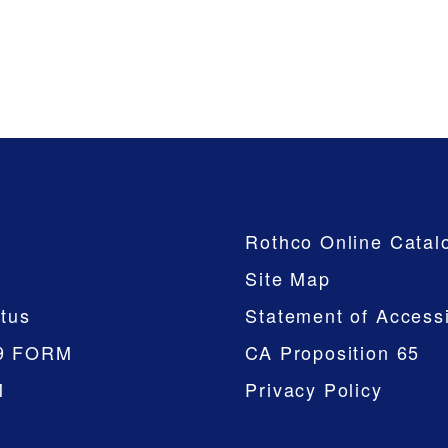
Company
Rothco Online Catal
Site Map
tus
Statement of Accessi
9 FORM
CA Proposition 65
M
Privacy Policy