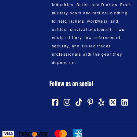
Industries, Bates, and Dickies. From
military boots and tactical clothing
to field jackets, workwear, and
outdoor survival equipment — we
equip military, law enforcement,
security, and skilled trades
professionals with the gear they
depend on.
Follow us on social