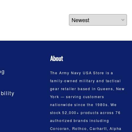
About
og
The Army Navy USA Store is a
family-owned military and tactical
gear retailer based in Queens, New
bility
York — serving customers
nationwide since the 1980s. We
stock 52,000+ products across 76
authorized brands including
Corcoran, Rothco, Carhartt, Alpha