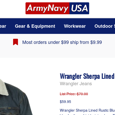
ear
Gear & Equipment
Workwear
Outdoor 
Most orders under $99 ship from $9.99
Wrangler Sherpa Line
Wrangler Jeans
List Price
: $70.00
$59.95
Wrangler Sherpa Lined Rustic Blue