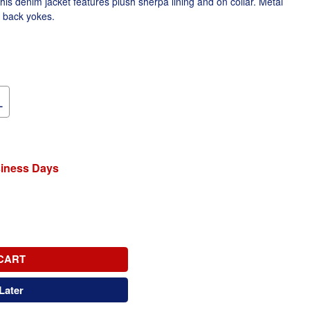
This denim jacket features plush sherpa lining and on collar. Metal
d back yokes.
L
siness Days
CART
Later