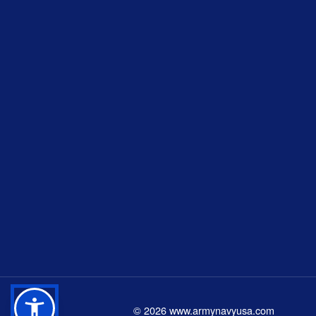
©
2026
www.armynavyusa.com