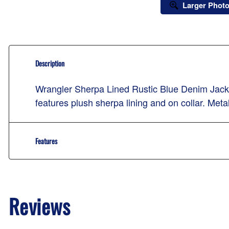
Larger Phot
Description
Wrangler Sherpa Lined Rustic Blue Denim Jacket 
features plush sherpa lining and on collar. Meta
Features
Reviews