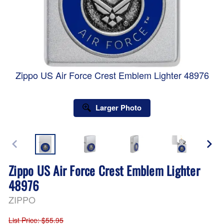
Zippo US Air Force Crest Emblem Lighter 48976
Larger Photo
Zippo US Air Force Crest Emblem Lighter
48976
ZIPPO
List Price
: $55.95