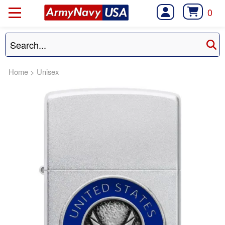
0
Home
>
Unisex