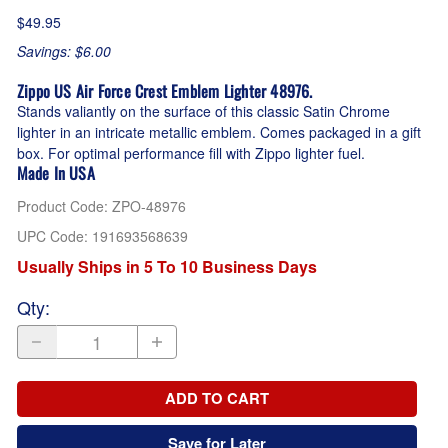
$49.95
Savings: $6.00
Zippo US Air Force Crest Emblem Lighter 48976.
Stands valiantly on the surface of this classic Satin Chrome
lighter in an intricate metallic emblem. Comes packaged in a gift
box. For optimal performance fill with Zippo lighter fuel.
Made In USA
Product Code
:
ZPO-48976
UPC Code:
191693568639
Usually Ships in 5 To 10 Business Days
Qty
:
ADD TO CART
Save for Later