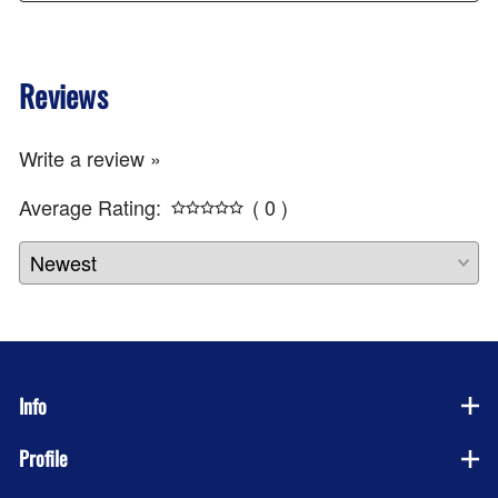
Reviews
Write a review »
Average Rating:
( 0 )
Info
Profile