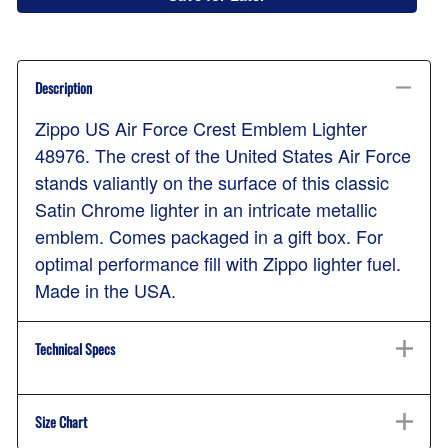
Description
Zippo US Air Force Crest Emblem Lighter
48976. The crest of the United States Air Force
stands valiantly on the surface of this classic
Satin Chrome lighter in an intricate metallic
emblem. Comes packaged in a gift box. For
optimal performance fill with Zippo lighter fuel.
Made in the USA.
Technical Specs
Size Chart