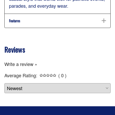
parades, and everyday wear.
Features
Reviews
Write a review »
Average Rating:
( 0 )