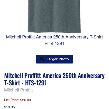
Mitchell Proffitt America 250th Anniversary T-Shirt
HTS-1291
Larger Photo
Mitchell Proffitt America 250th Anniversary
T-Shirt - HTS-1291
Mitchell Proffitt
List Price
: $26.00
$19.95