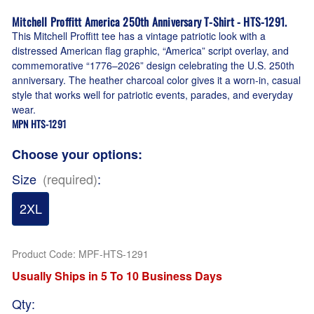
Mitchell Proffitt America 250th Anniversary T-Shirt - HTS-1291.
This Mitchell Proffitt tee has a vintage patriotic look with a
distressed American flag graphic, “America” script overlay, and
commemorative “1776–2026” design celebrating the U.S. 250th
anniversary. The heather charcoal color gives it a worn-in, casual
style that works well for patriotic events, parades, and everyday
wear.
MPN HTS-1291
Choose your options:
Size
(required)
:
2XL
Product Code
:
MPF-HTS-1291
Usually Ships in 5 To 10 Business Days
Qty
: