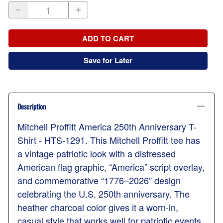
ADD TO CART
Save for Later
Description
Mitchell Proffitt America 250th Anniversary T-
Shirt - HTS-1291. This Mitchell Proffitt tee has
a vintage patriotic look with a distressed
American flag graphic, “America” script overlay,
and commemorative “1776–2026” design
celebrating the U.S. 250th anniversary. The
heather charcoal color gives it a worn-in,
casual style that works well for patriotic events,