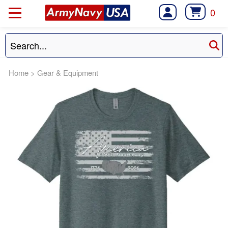
0
Home
>
Gear & Equipment