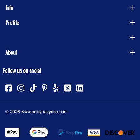
Info
Profile
Company
About
Follow us on social
©
2026
www.armynavyusa.com